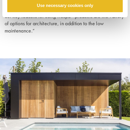
the protection of walls in highly stressed areas, such as
Use necessary cookies only
clinic hallways, schools, and daycare centres. Overall,
®
our key reasons for using Trespa
products are the variety
of options for architecture, in addition to the low
maintenance.”