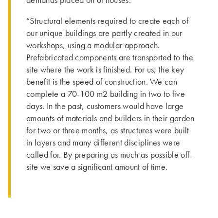
demands placed on of houses.
“Structural elements required to create each of
our unique buildings are partly created in our
workshops, using a modular approach.
Prefabricated components are transported to the
site where the work is finished. For us, the key
benefit is the speed of construction. We can
complete a 70-100 m2 building in two to five
days. In the past, customers would have large
amounts of materials and builders in their garden
for two or three months, as structures were built
in layers and many different disciplines were
called for. By preparing as much as possible off-
site we save a significant amount of time.