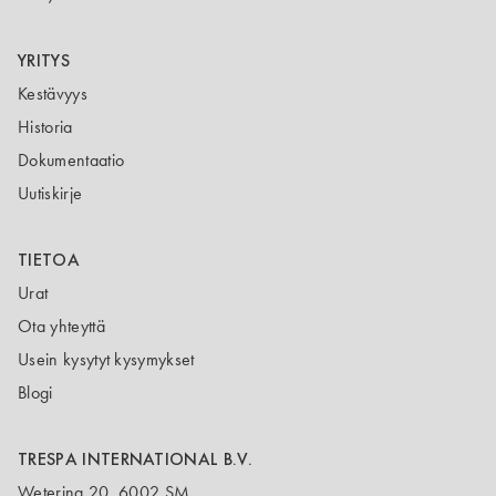
YRITYS
Kestävyys
Historia
Dokumentaatio
Uutiskirje
TIETOA
Urat
Ota yhteyttä
Usein kysytyt kysymykset
Blogi
TRESPA INTERNATIONAL B.V.
Wetering 20, 6002 SM