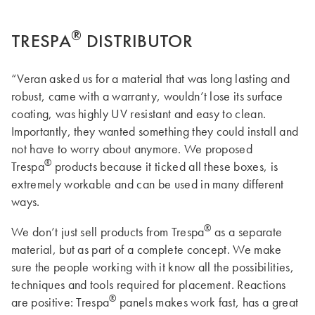
®
TRESPA
DISTRIBUTOR
“Veran asked us for a material that was long lasting and
robust, came with a warranty, wouldn’t lose its surface
coating, was highly UV resistant and easy to clean.
Importantly, they wanted something they could install and
not have to worry about anymore. We proposed
®
Trespa
products because it ticked all these boxes, is
extremely workable and can be used in many different
ways.
®
We don’t just sell products from Trespa
as a separate
material, but as part of a complete concept. We make
sure the people working with it know all the possibilities,
techniques and tools required for placement. Reactions
®
are positive: Trespa
panels makes work fast, has a great