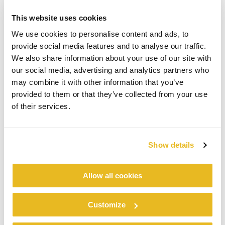
require high levels of stress tolerance and hygiene, as
well as for high quality, maintenance-free façades, which
This website uses cookies
need to withstand mechanical stress. For us, the time factor
We use cookies to personalise content and ads, to
and high level of quality played a decisive role in the
provide social media features and to analyse our traffic.
decision to introduce modular building. is way of working
We also share information about your use of our site with
also allows us to minimize emissions at the construction
our social media, advertising and analytics partners who
site during assembly of prefabricated room modules. is
may combine it with other information that you’ve
fact is particularly appreciated in the construction of
provided to them or that they’ve collected from your use
clinics and in the general care sector. We’re seeing that
of their services.
modular construction is no longer used exclusively for
small ‘cookie cutter’ buildings in identical series, but also
for more luxurious projects on a grander scale.
Show details
“Cladding is used in the exact same way as it would be in
Allow all cookies
‘traditional’ building. We frequently
®
®
apply
Trespa
Meteon
to façades
®
®
and
Trespa
TopLab
for interior fittings of military- grade
Customize
constructions, in which hygiene is essential, as well as for