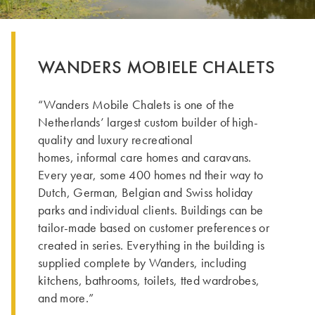
WANDERS MOBIELE CHALETS
“Wanders Mobile Chalets is one of the
Netherlands’ largest custom builder of high-
quality and luxury recreational
homes, informal care homes and caravans.
Every year, some 400 homes nd their way to
Dutch, German, Belgian and Swiss holiday
parks and individual clients. Buildings can be
tailor-made based on customer preferences or
created in series. Everything in the building is
supplied complete by Wanders, including
kitchens, bathrooms, toilets, tted wardrobes,
and more.”