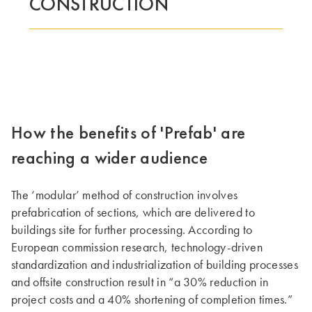
CONSTRUCTION
TÄMÄ RYHMÄ | TRESPA INTERNATIONAL
How the benefits of 'Prefab' are
reaching a wider audience
The ‘modular’ method of construction involves
prefabrication of sections, which are delivered to
buildings site for further processing. According to
European commission research, technology-driven
standardization and industrialization of building processes
and offsite construction result in “a 30% reduction in
project costs and a 40% shortening of completion times.”