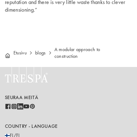
reputation and there is very little waste thanks to clever
dimensioning.”
A modular approach to
Etusivu
blogs
construction
SEURAA MEITÄ
COUNTRY - LANGUAGE
FI/FI