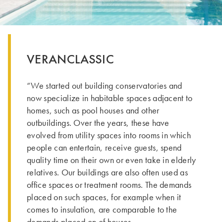
VERANCLASSIC
“We started out building conservatories and
now specialize in habitable spaces adjacent to
homes, such as pool houses and other
outbuildings. Over the years, these have
evolved from utility spaces into rooms in which
people can entertain, receive guests, spend
quality time on their own or even take in elderly
relatives. Our buildings are also often used as
office spaces or treatment rooms. The demands
placed on such spaces, for example when it
comes to insulation, are comparable to the