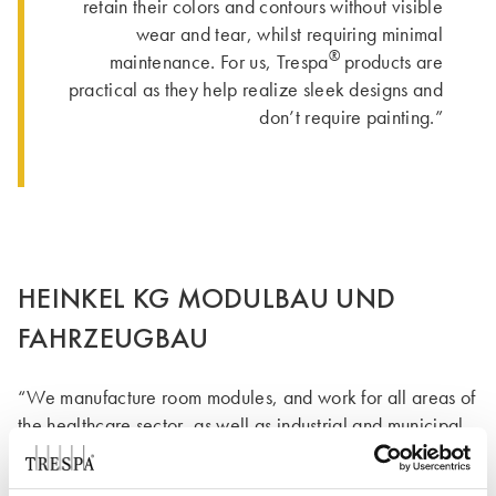
retain their colors and contours without visible
wear and tear, whilst requiring minimal
®
maintenance. For us, Trespa
products are
practical as they help realize sleek designs and
don’t require painting.”
HEINKEL KG MODULBAU UND
FAHRZEUGBAU
“We manufacture room modules, and work for all areas of
the healthcare sector, as well as industrial and municipal
facilities. Modular construction is used to create interior
fittings of laboratories and operating theatres, which