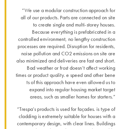
“We use a modular construction approach for
all of our products. Parts are connected on site
to create single and multi-storey houses.
Because everything is prefabricated in a
controlled environment, no lengthy construction
processes are required. Disruption for residents,
noise pollution and CO2 emissions on site are
also minimized and deliveries are fast and short.
Bad weather or frost doesn’t affect working
times or product quality. e speed and other bene
ts of this approach have even allowed us to
expand into regular housing market target
areas, such as smaller homes for starters.”
“Trespa’s products is used for façades. is type of
cladding is extremely suitable for houses with a
contemporary design, with clear lines. Buildings