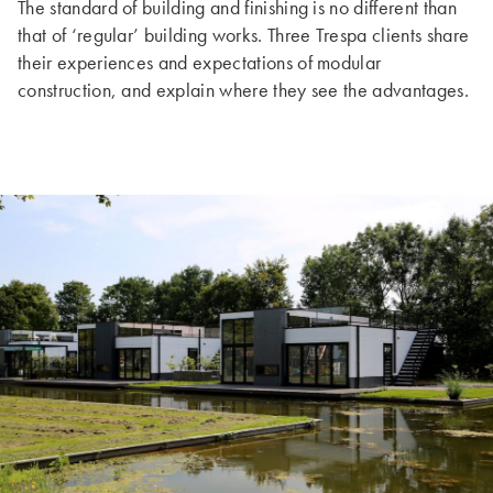
The standard of building and finishing is no different than
that of ‘regular’ building works. Three Trespa clients share
their experiences and expectations of modular
construction, and explain where they see the advantages.