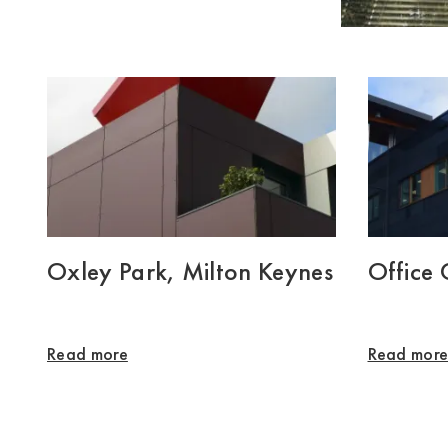
Oxley Park, Milton Keynes
Office
Read more
Read mor