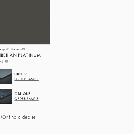
respa® Meteon®
IBERIAN PLATINUM
M2181
DIFFUSE
ORDER SAMPLE
OBLIQUE
ORDER SAMPLE
Or
find a dealer