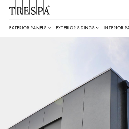
Trespa
EXTERIOR PANELS
EXTERIOR SIDINGS
INTERIOR P