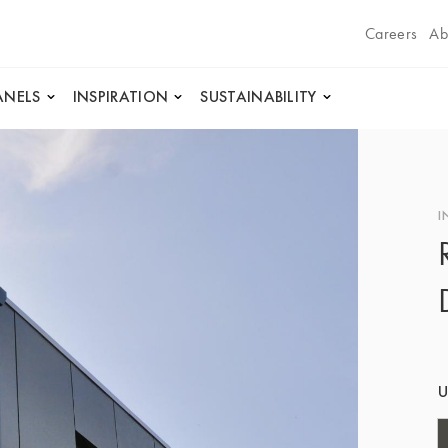
Careers
Ab
ANELS
INSPIRATION
SUSTAINABILITY
I
U