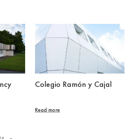
ency
Colegio Ramón y Cajal
Read more
14
»