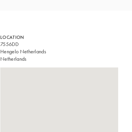
LOCATION
7556DD
Hengelo Netherlands
Netherlands