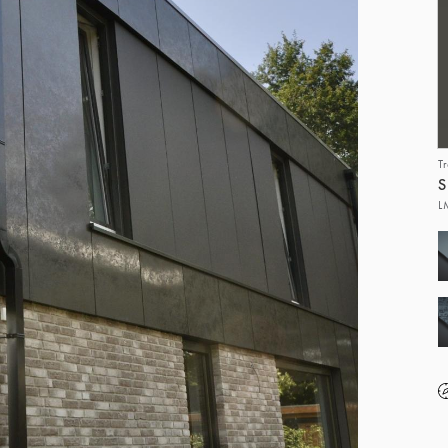
T
S
L