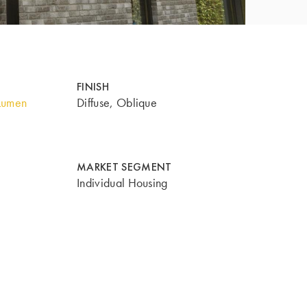
FINISH
Lumen
Diffuse, Oblique
MARKET SEGMENT
Individual Housing