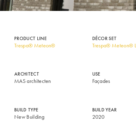
PRODUCT LINE
DÉCOR SET
Trespa® Meteon®
Trespa® Meteon® 
ARCHITECT
USE
MAS architecten
Façades
BUILD TYPE
BUILD YEAR
New Building
2020