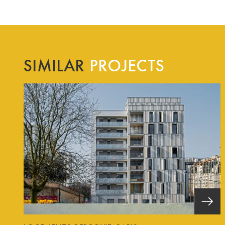
SIMILAR
PROJECTS