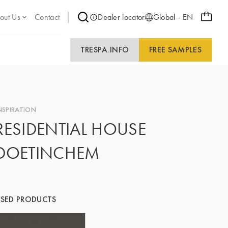
out Us
Contact
Dealer locator
Global - EN
TRESPA.INFO
FREE SAMPLES
NSPIRATION
RESIDENTIAL HOUSE
DOETINCHEM
SED PRODUCTS