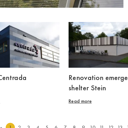
 Centrada
Renovation emerg
shelter Stein
e
Read more
«
1
2
3
4
5
6
7
8
9
10
11
12
13