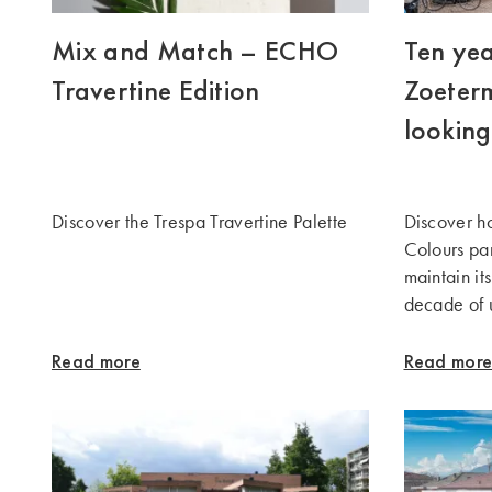
Mix and Match – ECHO
Ten yea
Travertine Edition
Zoeterm
looking
Discover the Trespa Travertine Palette
Discover 
Colours pa
maintain it
decade of 
Read more
Read mor