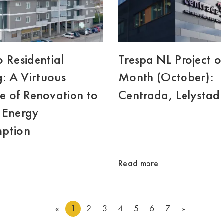
 Residential
Trespa NL Project o
g: A Virtuous
Month (October):
e of Renovation to
Centrada, Lelystad
 Energy
ption
e
Read more
«
1
2
3
4
5
6
7
»