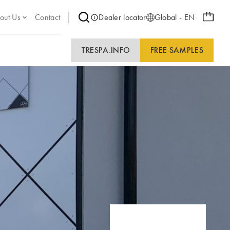
out Us
Contact
Dealer locator
Global - EN
TRESPA.INFO
FREE SAMPLES