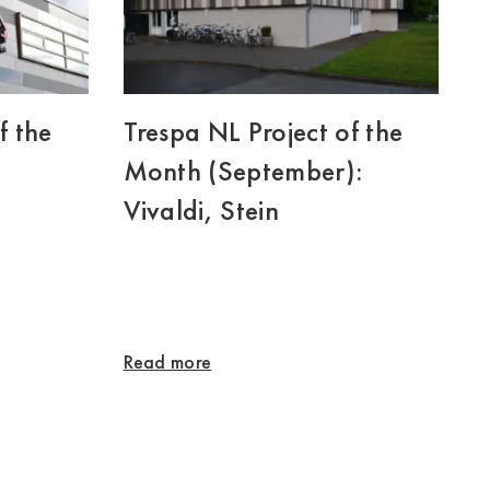
f the
Trespa NL Project of the
Month (September):
Vivaldi, Stein
Read more