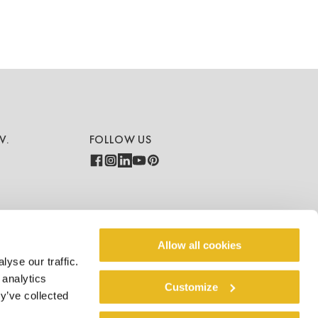
V.
FOLLOW US
COUNTRY - LANGUAGE
Allow all cookies
yse our traffic.
Global - EN
 analytics
Customize
y’ve collected