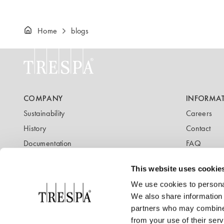
Home
blogs
COMPANY
INFORMA
Sustainability
Careers
History
Contact
Documentation
FAQ
Newsletter
Blog
This website uses cookie
We use cookies to personal
We also share information 
partners who may combine i
from your use of their serv