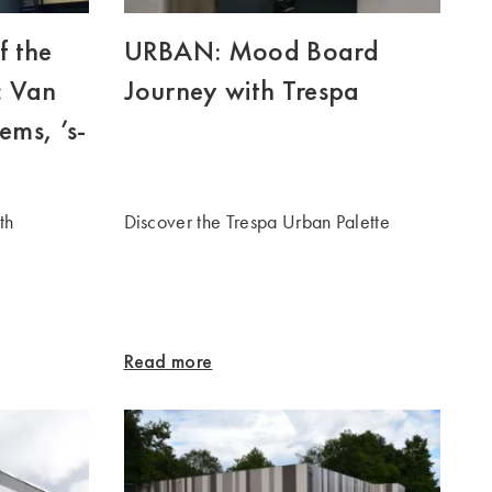
f the
URBAN: Mood Board
: Van
Journey with Trespa
ems, ’s-
th
Discover the Trespa Urban Palette
Read more