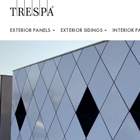
Trespa
EXTERIOR PANELS
EXTERIOR SIDINGS
INTERIOR P