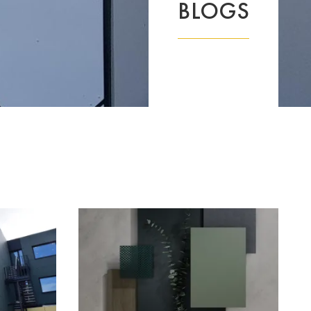
BLOGS