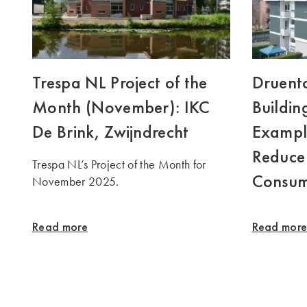
Trespa NL Project of the
Druento
Month (November): IKC
Buildin
De Brink, Zwijndrecht
Exampl
Reduce
Trespa NL’s Project of the Month for
Consum
November 2025.
Read more
Read mor