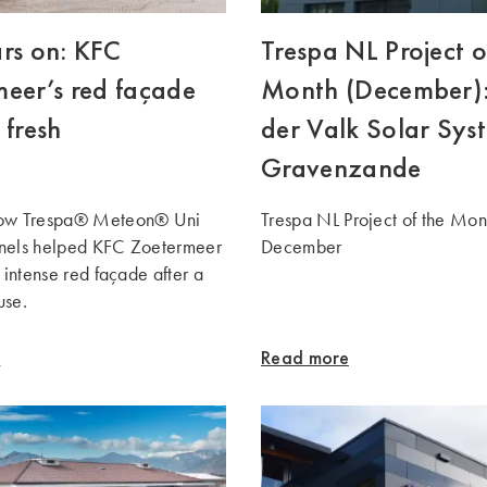
rs on: KFC
Trespa NL Project o
eer’s red façade
Month (December)
 fresh
der Valk Solar Syst
Gravenzande
how Trespa® Meteon® Uni
Trespa NL Project of the Mon
nels helped KFC Zoetermeer
December
s intense red façade after a
use.
e
Read more