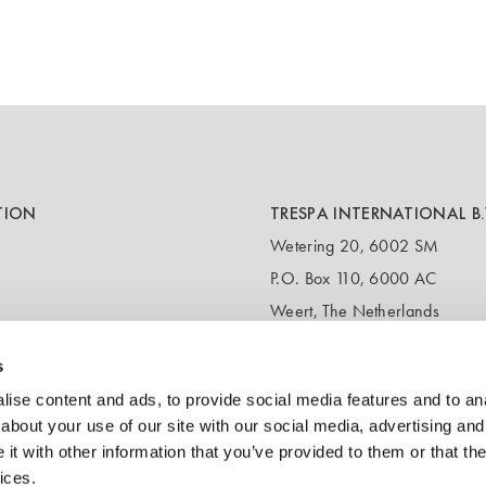
TION
TRESPA INTERNATIONAL B.
Wetering 20, 6002 SM
P.O. Box 110, 6000 AC
Weert, The Netherlands
T:
+31 495 721 424
s
(Customer service & samples)
T:
+31 495 458 358
ise content and ads, to provide social media features and to anal
(Headquarters)
about your use of our site with our social media, advertising and
t with other information that you’ve provided to them or that the
E:
info@trespa.com
ices.