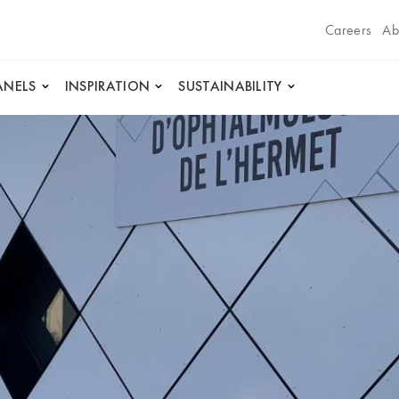
Careers
Ab
ANELS
INSPIRATION
SUSTAINABILITY