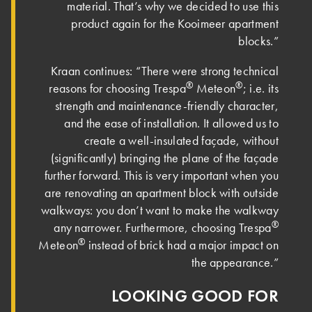
material. That’s why we decided to use this
product again for the Kooimeer apartment
blocks.”
Kraan continues: “There were strong technical
®
®
reasons for choosing Trespa
Meteon
; i.e. its
strength and maintenance-friendly character,
and the ease of installation. It allowed us to
create a well-insulated façade, without
(significantly) bringing the plane of the façade
further forward. This is very important when you
are renovating an apartment block with outside
walkways: you don’t want to make the walkway
®
any narrower. Furthermore, choosing Trespa
®
Meteon
instead of brick had a major impact on
the appearance.”
LOOKING GOOD FOR