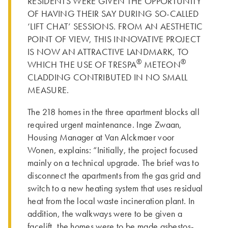
RESIDENTS WERE GIVEN THE OPPORTUNITY
OF HAVING THEIR SAY DURING SO-CALLED
‘LIFT CHAT’ SESSIONS. FROM AN AESTHETIC
POINT OF VIEW, THIS INNOVATIVE PROJECT
IS NOW AN ATTRACTIVE LANDMARK, TO
®
®
WHICH THE USE OF TRESPA
METEON
CLADDING CONTRIBUTED IN NO SMALL
MEASURE.
The 218 homes in the three apartment blocks all
required urgent maintenance. Inge Zwaan,
Housing Manager at Van Alckmaer voor
Wonen, explains: “Initially, the project focused
mainly on a technical upgrade. The brief was to
disconnect the apartments from the gas grid and
switch to a new heating system that uses residual
heat from the local waste incineration plant. In
addition, the walkways were to be given a
facelift, the homes were to be made asbestos-