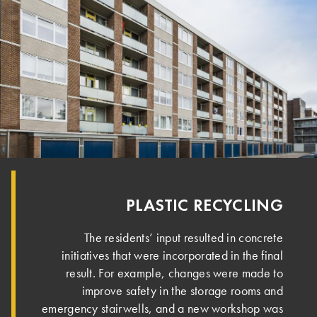
PLASTIC RECYCLING
The residents’ input resulted in concrete
initiatives that were incorporated in the final
result. For example, changes were made to
improve safety in the storage rooms and
emergency stairwells, and a new workshop was