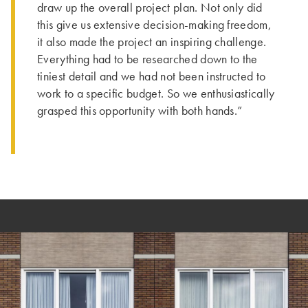
draw up the overall project plan. Not only did
this give us extensive decision-making freedom,
it also made the project an inspiring challenge.
Everything had to be researched down to the
tiniest detail and we had not been instructed to
work to a specific budget. So we enthusiastically
grasped this opportunity with both hands.”