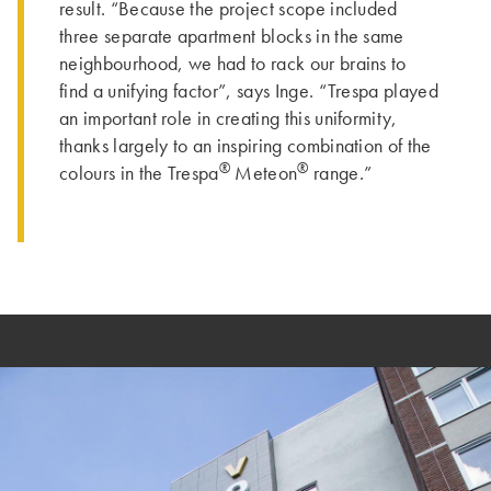
result. “Because the project scope included
three separate apartment blocks in the same
neighbourhood, we had to rack our brains to
find a unifying factor”, says Inge. “Trespa played
an important role in creating this uniformity,
thanks largely to an inspiring combination of the
®
®
colours in the Trespa
Meteon
range.”