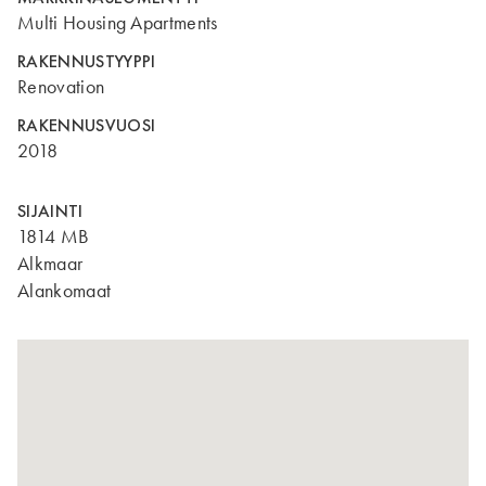
Multi Housing Apartments
RAKENNUSTYYPPI
Renovation
RAKENNUSVUOSI
2018
SIJAINTI
1814 MB
Alkmaar
Alankomaat