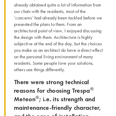
already obtained quite a lot of information from
our chats with the residents, most of the
‘concerns’ had already been tackled before we
presented the plans to them. From an
architectural point of view, I enjoyed discussing
the design with them. Architecture is highly
subjective at the end of the day, but the choices
you make as an architect do have a direct effect
on the personal living environment of many
residents. Some people love your solutions,
others see things differently.
There were strong technical
®
reasons for choosing Trespa
®
Meteon
; i.e. its strength and
maintenance-friendly character,