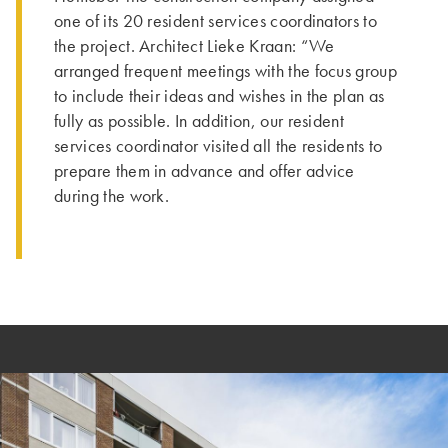
one of its 20 resident services coordinators to
the project. Architect Lieke Kraan: “We
arranged frequent meetings with the focus group
to include their ideas and wishes in the plan as
fully as possible. In addition, our resident
services coordinator visited all the residents to
prepare them in advance and offer advice
during the work.