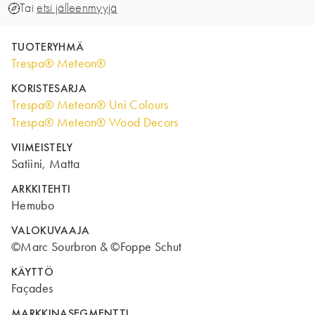
Tai
etsi jälleenmyyjä
TUOTERYHMÄ
Trespa® Meteon®
KORISTESARJA
Trespa® Meteon® Uni Colours
Trespa® Meteon® Wood Decors
VIIMEISTELY
Satiini, Matta
ARKKITEHTI
Hemubo
VALOKUVAAJA
©Marc Sourbron & ©Foppe Schut
KÄYTTÖ
Façades
MARKKINASEGMENTTI