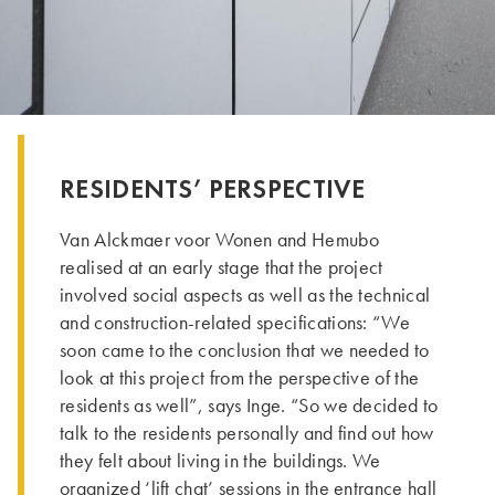
RESIDENTS’ PERSPECTIVE
Van Alckmaer voor Wonen and Hemubo
realised at an early stage that the project
involved social aspects as well as the technical
and construction-related specifications: “We
soon came to the conclusion that we needed to
look at this project from the perspective of the
residents as well”, says Inge. “So we decided to
talk to the residents personally and find out how
they felt about living in the buildings. We
organized ‘lift chat’ sessions in the entrance hall