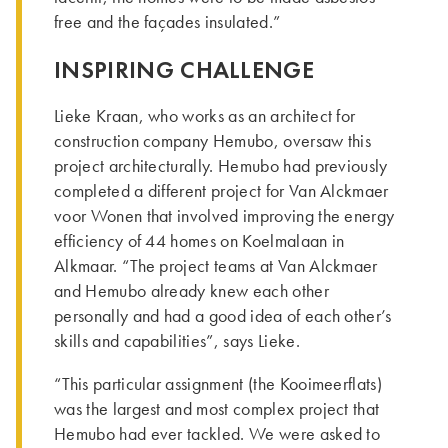
free and the façades insulated.”
INSPIRING CHALLENGE
Lieke Kraan, who works as an architect for
construction company Hemubo, oversaw this
project architecturally. Hemubo had previously
completed a different project for Van Alckmaer
voor Wonen that involved improving the energy
efficiency of 44 homes on Koelmalaan in
Alkmaar. “The project teams at Van Alckmaer
and Hemubo already knew each other
personally and had a good idea of each other’s
skills and capabilities”, says Lieke.
“This particular assignment (the Kooimeerflats)
was the largest and most complex project that
Hemubo had ever tackled. We were asked to