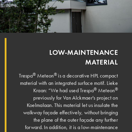
LOW-MAINTENANCE
MATERIAL
®
®
Trespa
Meteon
is a decorative HPL compact
material with an integrated surface motif. Lieke
®
®
Kraan: “We had used Trespa
Meteon
previously for Van Alckmaer's project on
Koelmalaan. This material let us insulate the
walkway façade effectively, without bringing
the plane of the outer façade any further
forward. In addition, it is a low-maintenance