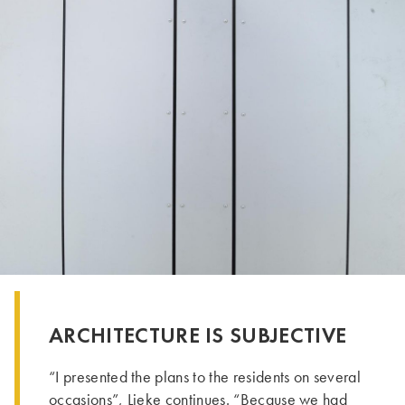
ARCHITECTURE IS SUBJECTIVE
“I presented the plans to the residents on several
occasions”, Lieke continues. “Because we had