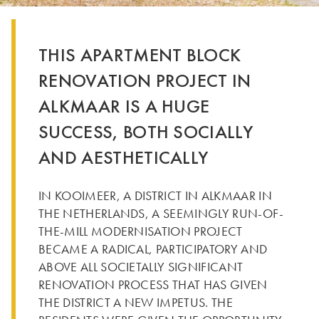
THIS APARTMENT BLOCK
RENOVATION PROJECT IN
ALKMAAR IS A HUGE
SUCCESS, BOTH SOCIALLY
AND AESTHETICALLY
IN KOOIMEER, A DISTRICT IN ALKMAAR IN
THE NETHERLANDS, A SEEMINGLY RUN-OF-
THE-MILL MODERNISATION PROJECT
BECAME A RADICAL, PARTICIPATORY AND
ABOVE ALL SOCIETALLY SIGNIFICANT
RENOVATION PROCESS THAT HAS GIVEN
THE DISTRICT A NEW IMPETUS. THE