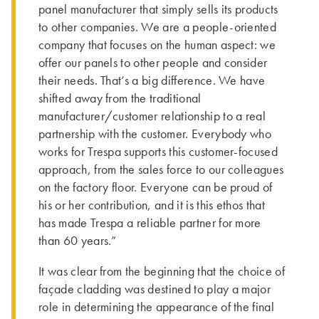
panel manufacturer that simply sells its products
to other companies. We are a people-oriented
company that focuses on the human aspect: we
offer our panels to other people and consider
their needs. That’s a big difference. We have
shifted away from the traditional
manufacturer/customer relationship to a real
partnership with the customer. Everybody who
works for Trespa supports this customer-focused
approach, from the sales force to our colleagues
on the factory floor. Everyone can be proud of
his or her contribution, and it is this ethos that
has made Trespa a reliable partner for more
than 60 years.”
It was clear from the beginning that the choice of
façade cladding was destined to play a major
role in determining the appearance of the final