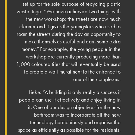
set up for the sole purpose of recycling plastic
waste. Inge: “We have achieved two things with
the new workshop: the streets are now much
cleaner and it gives the youngsters who used to
roam the streets during the day an opportunity to
make themselves useful and earn some extra
money.” For example, the young people in the
workshop are currently producing more than
1,000 coloured tiles that will eventually be used
to create a wall mural next to the entrance to
one of the complexes.
Lieke: “A building is only really a success if
people can use it effectively and enjoy living in
it. One of our design objectives for the new
bathroom was to incorporate all the new
technology harmoniously and organise the
space as efficiently as possible for the residents.