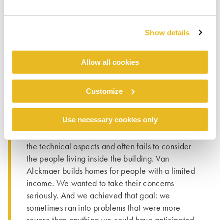
WALLS
Resident participation in renovation projects is
Show details
not that unusual, however this was the first time
that Van Alckmaer had involved residents in the
construction process to such a significant extent.
Allow all cookies
“And it certainly won’t be the last time”, says
Inge. “People are more important than bricks
Customize
and mortar. The residents have first-hand
experience: they know exactly what is going on
Use necessary cookies only
in the building and in the neighbourhood. Our
sector still tends to think exclusively in terms of
the technical aspects and often fails to consider
the people living inside the building. Van
Alckmaer builds homes for people with a limited
income. We wanted to take their concerns
seriously. And we achieved that goal: we
sometimes ran into problems that were more