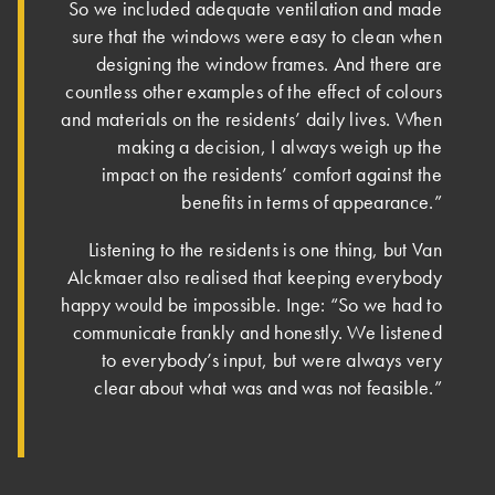
So we included adequate ventilation and made
sure that the windows were easy to clean when
designing the window frames. And there are
countless other examples of the effect of colours
and materials on the residents’ daily lives. When
making a decision, I always weigh up the
impact on the residents’ comfort against the
benefits in terms of appearance.”
Listening to the residents is one thing, but Van
Alckmaer also realised that keeping everybody
happy would be impossible. Inge: “So we had to
communicate frankly and honestly. We listened
to everybody’s input, but were always very
clear about what was and was not feasible.”