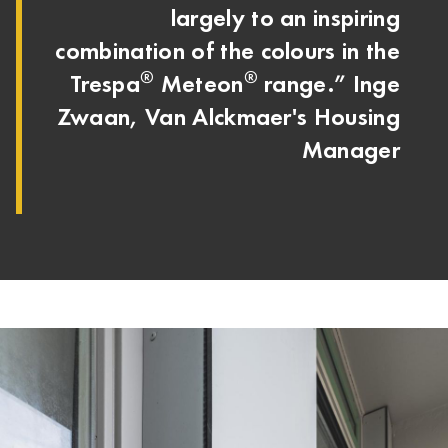
largely to an inspiring
combination of the colours in the
®
®
Trespa
Meteon
range.” Inge
Zwaan, Van Alckmaer's Housing
Manager