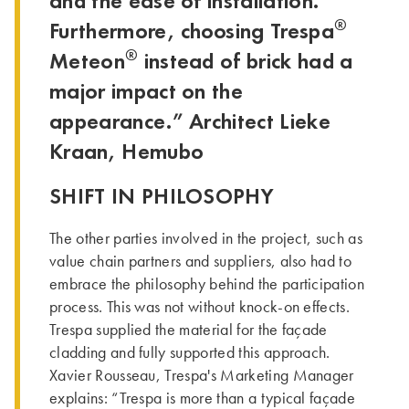
and the ease of installation.
®
Furthermore, choosing Trespa
®
Meteon
instead of brick had a
major impact on the
appearance.” Architect Lieke
Kraan, Hemubo
SHIFT IN PHILOSOPHY
The other parties involved in the project, such as
value chain partners and suppliers, also had to
embrace the philosophy behind the participation
process. This was not without knock-on effects.
Trespa supplied the material for the façade
cladding and fully supported this approach.
Xavier Rousseau, Trespa's Marketing Manager
explains: “Trespa is more than a typical façade