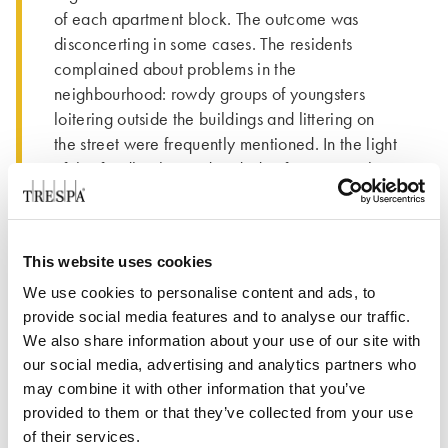
of each apartment block. The outcome was
disconcerting in some cases. The residents
complained about problems in the
neighbourhood: rowdy groups of youngsters
loitering outside the buildings and littering on
the street were frequently mentioned. In the light
of this feedback, we decided to focus strongly
on social cohesion and quality of life in the
neighbourhood as well. As a result, we invested
a great deal of time in resident surveys,
This website uses cookies
questionnaires and home visits. After discussions
with the residents about possible improvements
We use cookies to personalise content and ads, to
provide social media features and to analyse our traffic.
to their apartments, we also decided to replace
We also share information about your use of our site with
the bathroom, kitchen and toilet in all the
our social media, advertising and analytics partners who
homes.”
may combine it with other information that you’ve
THE PEOPLE BEHIND THE
provided to them or that they’ve collected from your use
of their services.