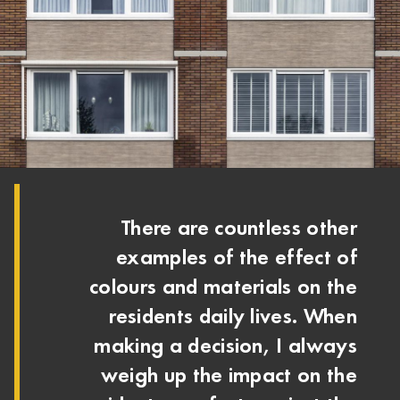
There are countless other
examples of the effect of
colours and materials on the
residents daily lives. When
making a decision, I always
weigh up the impact on the