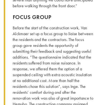
severe than anything we could have anticipated
before walking through the front door.”
FOCUS GROUP
Before the start of the construction work, Van
Alckmaer set up a focus group to liaise between
the residents and the contractors. The focus
group gave residents the opportunity of
submitting their feedback and suggesting useful
additions. “The questionnaire indicated that the
residents suffered from noise nuisance. In
response, we offered them the option of a
suspended ceiling with extra acoustic insulation
at no additional cost. More than half the
residents chose this solution”, says Inge. The
residents’ comfort during and after the
renovation work was also of great importance to
Hemubo. The construction company assigned