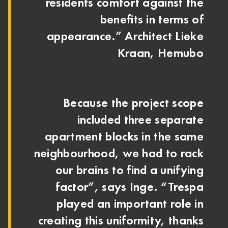
residents comfort against the
benefits in terms of
appearance.” Architect Lieke
Kraan, Hemubo
Because the project scope
included three separate
apartment blocks in the same
neighbourhood, we had to rack
our brains to find a unifying
factor”, says Inge. “Trespa
played an important role in
creating this uniformity, thanks