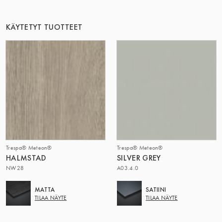
TÄMÄ RYHMÄ | TRESPA INTERNATIONAL
KÄYTETYT TUOTTEET
Trespa® Meteon®
Trespa® Meteon®
HALMSTAD
SILVER GREY
NW28
A03.4.0
MATTA
SATIINI
TILAA NÄYTE
TILAA NÄYTE