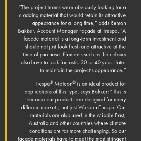
“The project teams were obviously looking for a
cladding material that would retain its attractive
appearance for a long time,” adds Remon
Bakker, Account Manager Façade at Trespa. “A
façade material is a long-term investment and
should not just look fresh and attractive at the
time of purchase. Elements such as the colours
also have to look fantastic 30 or 40 years later
to maintain the project’s appearance.”
®
®
Trespa
Meteon
is an ideal product for
applications of this type, says Bakker: “This is
because our products are designed for many
different markets, not just Western Europe. Our
materials are also used in the Middle East,
Australia and other countries where climate
conditions are far more challenging. So our
façade materials have to meet the most stringent