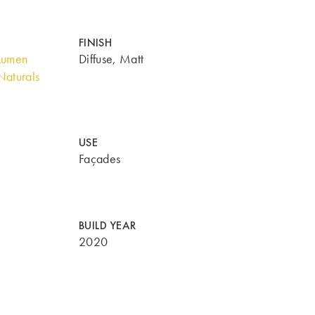
FINISH
Lumen
Diffuse, Matt
aturals
USE
Façades
BUILD YEAR
2020