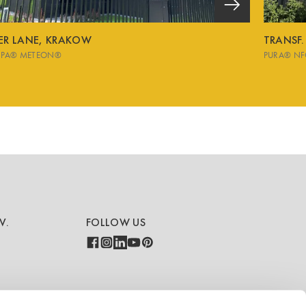
VER LANE, KRAKOW
TRANSF.
SPA® METEON®
PURA® NF
V.
FOLLOW US