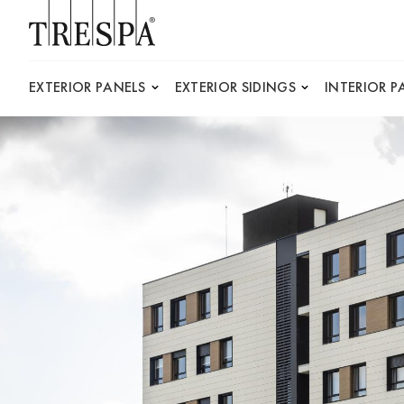
Trespa
EXTERIOR PANELS
EXTERIOR SIDINGS
INTERIOR P