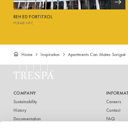
REH ED PORTITXOL
PURA® NFC
Home
Inspiration
Apartments Can Mates Sorigué
COMPANY
INFORMA
Sustainability
Careers
History
Contact
Documentation
FAQ
Newsletter
Blog