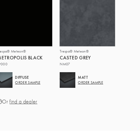
respa® Meteon®
Trespa® Meteon®
ETROPOLIS BLACK
CASTED GREY
9000
NM07
DIFFUSE
MATT
ORDER SAMPLE
ORDER SAMPLE
Or
find a dealer