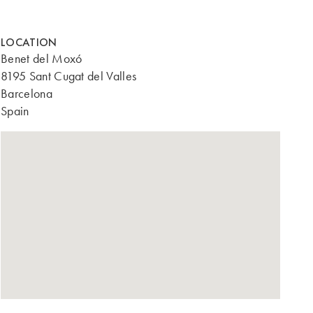
LOCATION
Benet del Moxó
8195 Sant Cugat del Valles
Barcelona
Spain