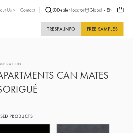
out Us
Contact
Dealer locator
Global - EN
TRESPA.INFO
FREE SAMPLES
NSPIRATION
APARTMENTS CAN MATES
SORIGUÉ
SED PRODUCTS