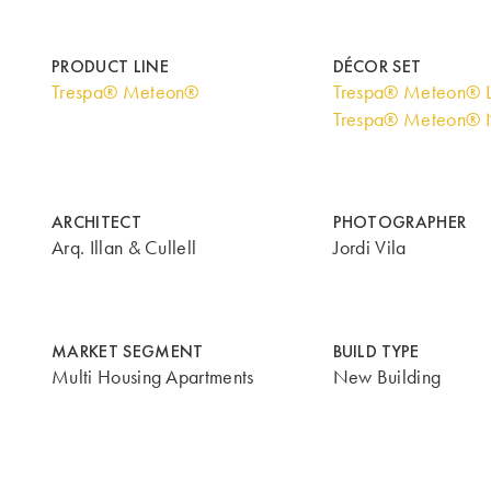
PRODUCT LINE
DÉCOR SET
Trespa® Meteon®
Trespa® Meteon® 
Trespa® Meteon® N
ARCHITECT
PHOTOGRAPHER
Arq. Illan & Cullell
Jordi Vila
MARKET SEGMENT
BUILD TYPE
Multi Housing Apartments
New Building