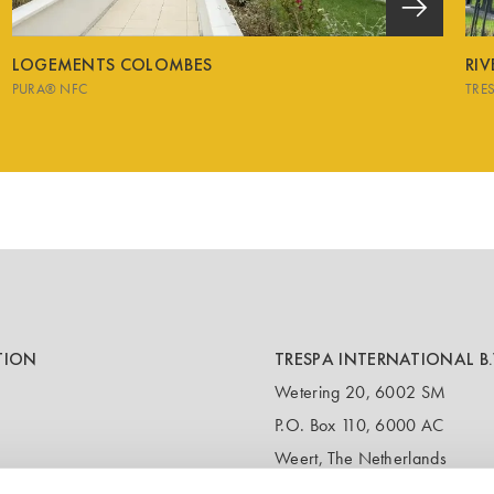
LOGEMENTS COLOMBES
RI
PURA® NFC
TRE
TION
TRESPA INTERNATIONAL B.
Wetering 20, 6002 SM
P.O. Box 110, 6000 AC
Weert, The Netherlands
T:
+31 495 721 424