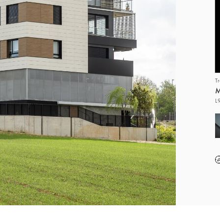
T
M
L