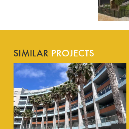
SIMILAR
PROJECTS