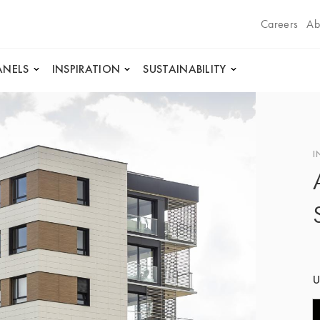
Careers
Ab
ANELS
INSPIRATION
SUSTAINABILITY
I
U