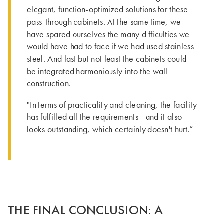
elegant, function-optimized solutions for these
pass-through cabinets. At the same time, we
have spared ourselves the many difficulties we
would have had to face if we had used stainless
steel. And last but not least the cabinets could
be integrated harmoniously into the wall
construction.
"In terms of practicality and cleaning, the facility
has fulfilled all the requirements - and it also
looks outstanding, which certainly doesn't hurt.”
THE FINAL CONCLUSION: A