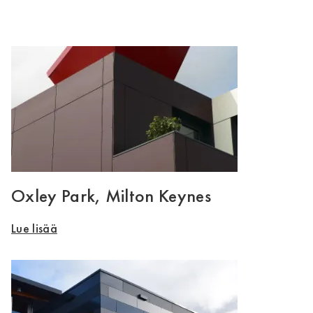
Oxley Park, Milton Keynes
Lue lisää