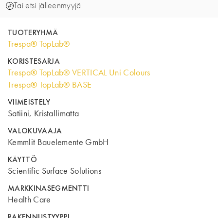
Tai
etsi jälleenmyyjä
TUOTERYHMÄ
Trespa® TopLab®
KORISTESARJA
Trespa® TopLab® VERTICAL Uni Colours
Trespa® TopLab® BASE
VIIMEISTELY
Satiini, Kristallimatta
VALOKUVAAJA
Kemmlit Bauelemente GmbH
KÄYTTÖ
Scientific Surface Solutions
MARKKINASEGMENTTI
Health Care
RAKENNUSTYYPPI