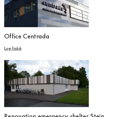
Office Centrada
Lue lisää
Renovation emergency shelter Stein