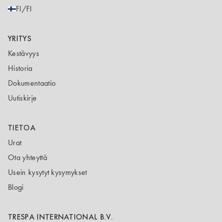
FI/FI
YRITYS
Kestävyys
Historia
Dokumentaatio
Uutiskirje
TIETOA
Urat
Ota yhteyttä
Usein kysytyt kysymykset
Blogi
TRESPA INTERNATIONAL B.V.