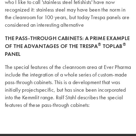
who I like to call 'stainless steel fetishists' have now
recognized it: stainless steel may have been the norm in
the cleanroom for 100 years, but today Trespa panels are
considered an interesting alternative
THE PASS-THROUGH CABINETS: A PRIME EXAMPLE
®
®
OF THE ADVANTAGES OF THE TRESPA
TOPLAB
PANEL
The special features of the cleanroom area at Ever Pharma
include the integration of a whole series of custom-made
pass-through cabinets. This is a development that was
initially projectspecific, but has since been incorporated
into the Kemmlit range. Ralf Stahl describes the special
features of these pass-through cabinets: