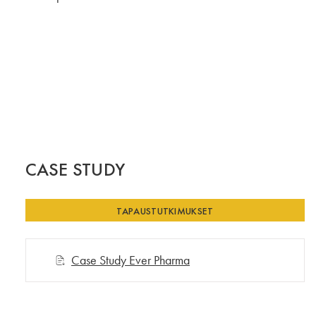
CASE STUDY
TAPAUSTUTKIMUKSET
Case Study Ever Pharma