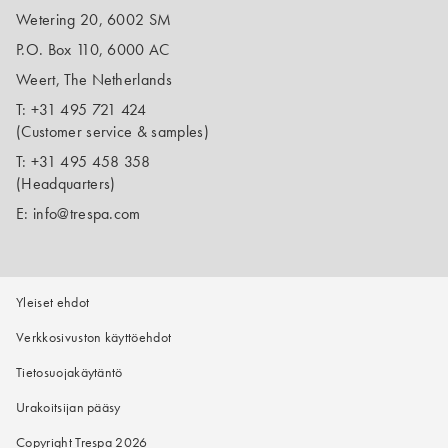
Wetering 20, 6002 SM
P.O. Box 110, 6000 AC
Weert, The Netherlands
T:
+31 495 721 424
(Customer service & samples)
T:
+31 495 458 358
(Headquarters)
E:
info@trespa.com
Yleiset ehdot
Verkkosivuston käyttöehdot
Tietosuojakäytäntö
Urakoitsijan pääsy
Copyright Trespa 2026