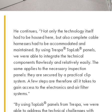
He continues, “Not only the technology itself
had to be housed here, but also complete cable
harnesses had to be accommodated and
®
®
maintained. By using Trespa
TopLab
panels,
we were able to integrate the technical
components flawlessly and relatively easily. The
same applies to the necessary inspection
panels: they are secured by a practical clip
system. A few steps are therefore all it takes to
gain access to the electronics and air filter
systems.”
®
“By using TopLab
panels from Trespa, we were
able to address the technical challenges with