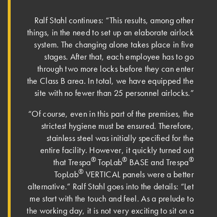
Ralf Stahl continues: “This results, among other
things, in the need to set up an elaborate airlock
system. The changing alone takes place in five
stages. After that, each employee has to go
through two more locks before they can enter
the Class B area. In total, we have equipped the
site with no fewer than 25 personnel airlocks.”
“Of course, even in this part of the premises, the
strictest hygiene must be ensured. Therefore,
stainless steel was initially specified for the
entire facility. However, it quickly turned out
®
®
®
that Trespa
TopLab
BASE and Trespa
®
TopLab
VERTICAL panels were a better
alternative.” Ralf Stahl goes into the details: “Let
me start with the touch and feel. As a prelude to
the working day, it is not very exciting to sit on a