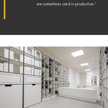
are sometimes used in production.”