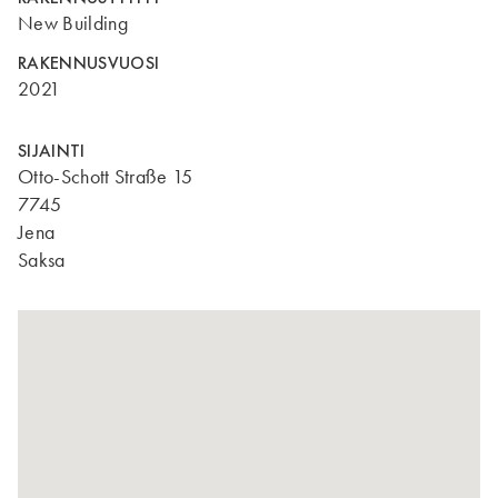
New Building
RAKENNUSVUOSI
2021
SIJAINTI
Otto-Schott Straße 15
7745
Jena
Saksa