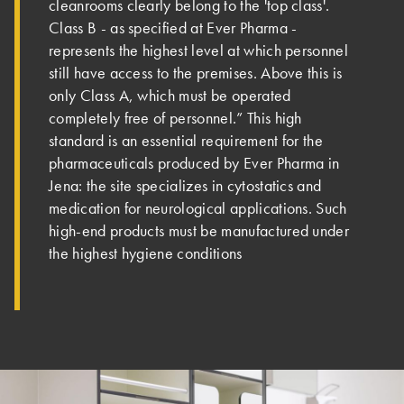
cleanrooms clearly belong to the 'top class'.
Class B - as specified at Ever Pharma -
represents the highest level at which personnel
still have access to the premises. Above this is
only Class A, which must be operated
completely free of personnel.” This high
standard is an essential requirement for the
pharmaceuticals produced by Ever Pharma in
Jena: the site specializes in cytostatics and
medication for neurological applications. Such
high-end products must be manufactured under
the highest hygiene conditions