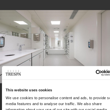
This website uses cookies
We use cookies to personalise content and ads, to provide s
“These are unusually complex components of
media features and to analyse our traffic. We also share
®
the furnishings. In this environment, Trespa
information about your use of our site with our social media,