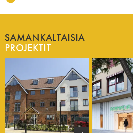
SAMANKALTAISIA
PROJEKTIT