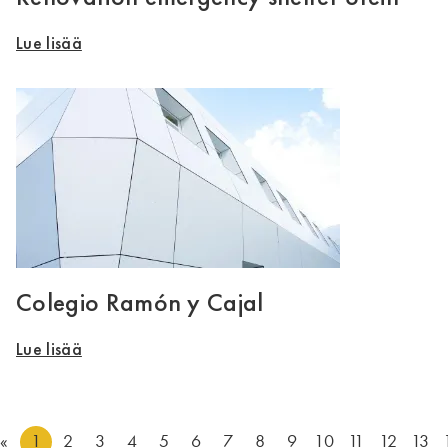
Lue lisää
Colegio Ramón y Cajal
Lue lisää
«
1
2
3
4
5
6
7
8
9
10
11
12
13