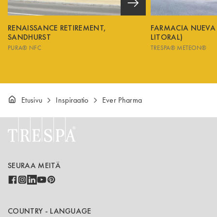
RENAISSANCE RETIREMENT,
FARMACIA NUEVA
SANDHURST
LITORAL)
PURA® NFC
TRESPA® METEON®
Etusivu
Inspiraatio
Ever Pharma
SEURAA MEITÄ
COUNTRY - LANGUAGE