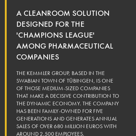
A CLEANROOM SOLUTION
DESIGNED FOR THE
'CHAMPIONS LEAGUE'
AMONG PHARMACEUTICAL
COMPANIES
THE KEMMLER GROUP, BASED IN THE
SWABIAN TOWN OF TÜBINGEN, IS ONE
OF THOSE MEDIUM-SIZED COMPANIES
THAT MAKE A DECISIVE CONTRIBUTION TO
THE DYNAMIC ECONOMY. THE COMPANY
HAS BEEN FAMILY-OWNED FOR FIVE
GENERATIONS AND GENERATES ANNUAL
SALES OF OVER 680 MILLION EUROS WITH
AROUND 2,500 EMPLOYEES.