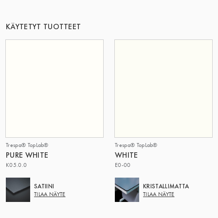
TÄMÄ RYHMÄ | TRESPA INTERNATIONAL
KÄYTETYT TUOTTEET
Trespa® TopLab®
Trespa® TopLab®
PURE WHITE
WHITE
K05.0.0
E0-00
SATIINI
KRISTALLIMATTA
TILAA NÄYTE
TILAA NÄYTE