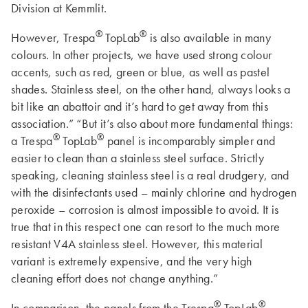
Division at Kemmlit.
®
®
However, Trespa
TopLab
is also available in many
colours. In other projects, we have used strong colour
accents, such as red, green or blue, as well as pastel
shades. Stainless steel, on the other hand, always looks a
bit like an abattoir and it’s hard to get away from this
association.” “But it’s also about more fundamental things:
®
®
a Trespa
TopLab
panel is incomparably simpler and
easier to clean than a stainless steel surface. Strictly
speaking, cleaning stainless steel is a real drudgery, and
with the disinfectants used – mainly chlorine and hydrogen
peroxide – corrosion is almost impossible to avoid. It is
true that in this respect one can resort to the much more
resistant V4A stainless steel. However, this material
variant is extremely expensive, and the very high
cleaning effort does not change anything.”
®
®