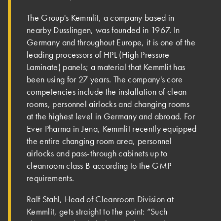
The Group's Kemmlit, a company based in
nearby Dusslingen, was founded in 1967. In
Germany and throughout Europe, it is one of the
leading processors of HPL (High Pressure
Laminate) panels; a material that Kemmlit has
been using for 27 years. The company's core
competencies include the installation of clean
rooms, personnel airlocks and changing rooms
at the highest level in Germany and abroad. For
Ever Pharma in Jena, Kemmlit recently equipped
the entire changing room area, personnel
airlocks and pass-through cabinets up to
cleanroom class B according to the GMP
requirements.
Ralf Stahl, Head of Cleanroom Division at
Kemmlit, gets straight to the point: “Such