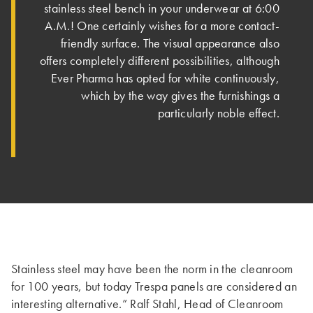
stainless steel bench in your underwear at 6:00
A.M.! One certainly wishes for a more contact-
friendly surface. The visual appearance also
offers completely different possibilities, although
Ever Pharma has opted for white continuously,
which by the way gives the furnishings a
particularly noble effect.
Stainless steel may have been the norm in the cleanroom
for 100 years, but today Trespa panels are considered an
interesting alternative.” Ralf Stahl, Head of Cleanroom