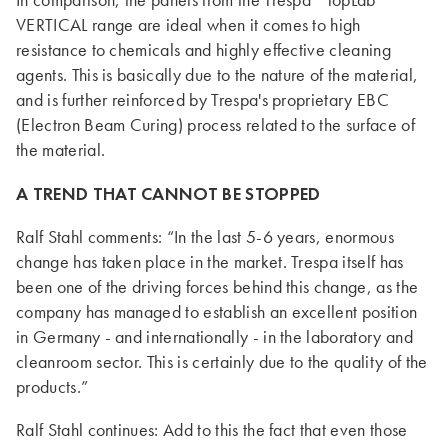
In comparison, the panels from the Trespa
TopLab
VERTICAL range are ideal when it comes to high
resistance to chemicals and highly effective cleaning
agents. This is basically due to the nature of the material,
and is further reinforced by Trespa's proprietary EBC
(Electron Beam Curing) process related to the surface of
the material.
A TREND THAT CANNOT BE STOPPED
Ralf Stahl comments: “In the last 5-6 years, enormous
change has taken place in the market. Trespa itself has
been one of the driving forces behind this change, as the
company has managed to establish an excellent position
in Germany - and internationally - in the laboratory and
cleanroom sector. This is certainly due to the quality of the
products.”
Ralf Stahl continues: Add to this the fact that even those