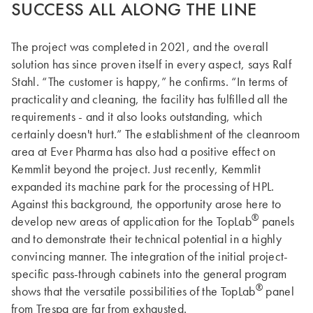
SUCCESS ALL ALONG THE LINE
The project was completed in 2021, and the overall
solution has since proven itself in every aspect, says Ralf
Stahl. “The customer is happy,” he confirms. “In terms of
practicality and cleaning, the facility has fulfilled all the
requirements - and it also looks outstanding, which
certainly doesn't hurt.” The establishment of the cleanroom
area at Ever Pharma has also had a positive effect on
Kemmlit beyond the project. Just recently, Kemmlit
expanded its machine park for the processing of HPL.
Against this background, the opportunity arose here to
®
develop new areas of application for the TopLab
panels
and to demonstrate their technical potential in a highly
convincing manner. The integration of the initial project-
specific pass-through cabinets into the general program
®
shows that the versatile possibilities of the TopLab
panel
from Trespa are far from exhausted.