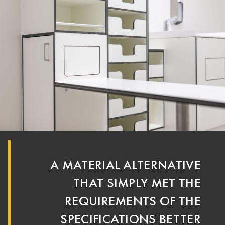
A MATERIAL ALTERNATIVE
THAT SIMPLY MET THE
REQUIREMENTS OF THE
SPECIFICATIONS BETTER