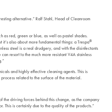
resting alternative.” Ralf Stahl, Head of Cleanroom
ch as red, green or blue, as well as pastel shades.
®
But it’s also about more fundamental things: a Trespa
nless steel is a real drudgery, and with the disinfectants
e can resort to the much more resistant V4A stainless
g.”
cals and highly effective cleaning agents. This is
process related to the surface of the material.
of the driving forces behind this change, as the company
 This is certainly due to the quality of the products.”