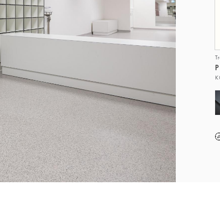
T
P
K