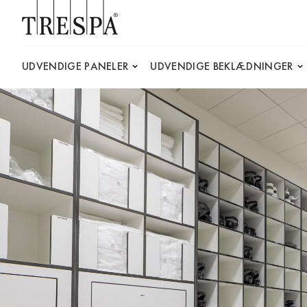
Trespa
UDVENDIGE PANELER
UDVENDIGE BEKLÆDNINGER