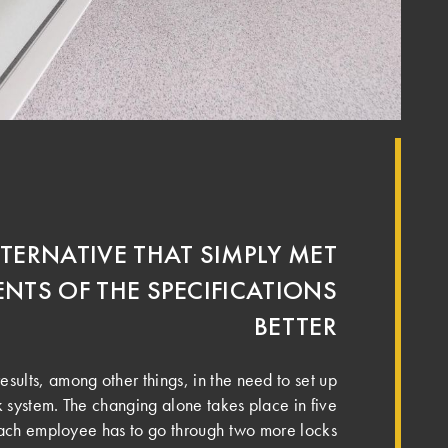
LTERNATIVE THAT SIMPLY MET
NTS OF THE SPECIFICATIONS
BETTER
results, among other things, in the need to set up
k system. The changing alone takes place in five
 each employee has to go through two more locks