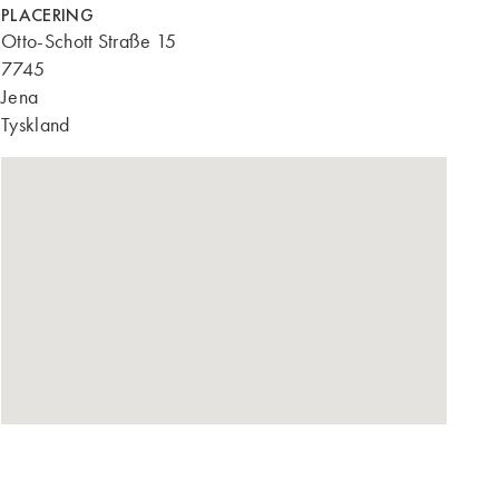
PLACERING
Otto-Schott Straße 15
7745
Jena
Tyskland