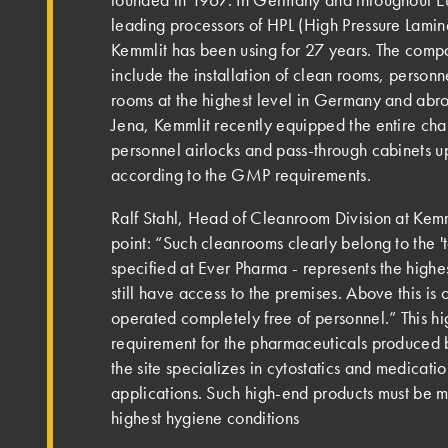
leading processors of HPL (High Pressure Lamina
Kemmlit has been using for 27 years. The comp
include the installation of clean rooms, person
rooms at the highest level in Germany and abr
Jena, Kemmlit recently equipped the entire ch
personnel airlocks and pass-through cabinets u
according to the GMP requirements.
Ralf Stahl, Head of Cleanroom Division at Kemmli
point: “Such cleanrooms clearly belong to the 't
specified at Ever Pharma - represents the highe
still have access to the premises. Above this is
operated completely free of personnel.” This hi
requirement for the pharmaceuticals produced 
the site specializes in cytostatics and medicati
applications. Such high-end products must be 
highest hygiene conditions