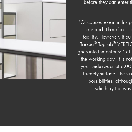
before they can enter 
“Of course, even in this p
ensured. Therefore, sta
facility. However, it qu
®
®
Trespa
TopLab
VERTICA
goes into the details: “Let
the working day, it is not
your underwear at 6:00 
friendly surface. The v
possibilities, althou
which by the way g