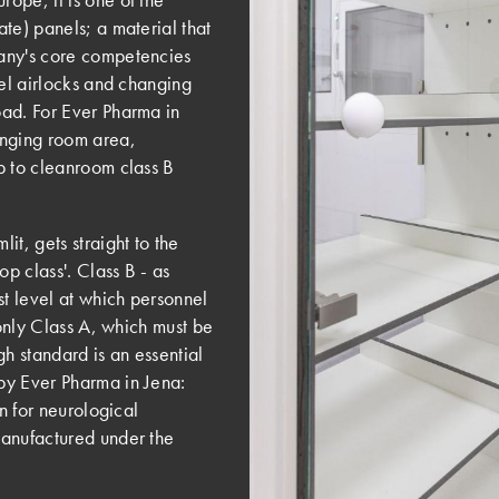
te) panels; a material that
any's core competencies
nel airlocks and changing
oad. For Ever Pharma in
anging room area,
p to cleanroom class B
t, gets straight to the
op class'. Class B - as
st level at which personnel
 only Class A, which must be
gh standard is an essential
by Ever Pharma in Jena:
on for neurological
manufactured under the