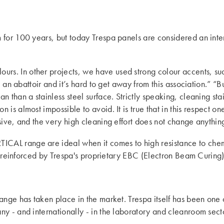
 for 100 years, but today Trespa panels are considered an inte
ours. In other projects, we have used strong colour accents, su
e an abattoir and it’s hard to get away from this association.” “
 than a stainless steel surface. Strictly speaking, cleaning stai
is almost impossible to avoid. It is true that in this respect on
sive, and the very high cleaning effort does not change anythin
ICAL range are ideal when it comes to high resistance to chemi
er reinforced by Trespa's proprietary EBC (Electron Beam Curing) 
ange has taken place in the market. Trespa itself has been one 
 - and internationally - in the laboratory and cleanroom sector.