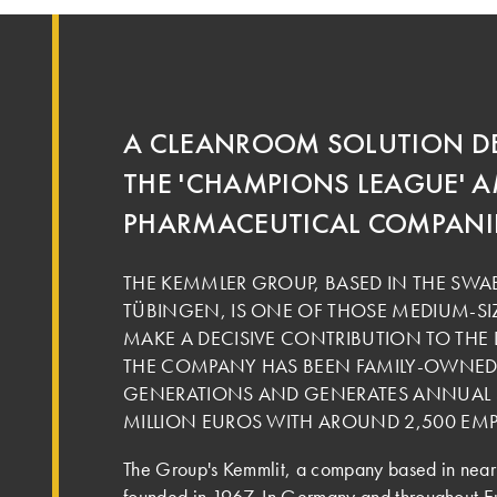
A CLEANROOM SOLUTION D
THE 'CHAMPIONS LEAGUE'
PHARMACEUTICAL COMPANI
THE KEMMLER GROUP, BASED IN THE SW
TÜBINGEN, IS ONE OF THOSE MEDIUM-SI
MAKE A DECISIVE CONTRIBUTION TO TH
THE COMPANY HAS BEEN FAMILY-OWNED 
GENERATIONS AND GENERATES ANNUAL S
MILLION EUROS WITH AROUND 2,500 EMP
The Group's Kemmlit, a company based in near
founded in 1967. In Germany and throughout Eur