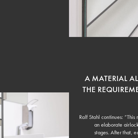
A MATERIAL A
THE REQUIREME
Ralf Stahl continues: “This 
an elaborate airloc
stages. After that,