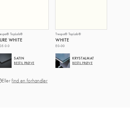
respa® TopLab®
Trespa® TopLab®
URE WHITE
WHITE
05.0.0
E0-00
SATIN
KRYSTALMAT
BESTIL PRØVE
BESTIL PRØVE
Eller
find en forhandler