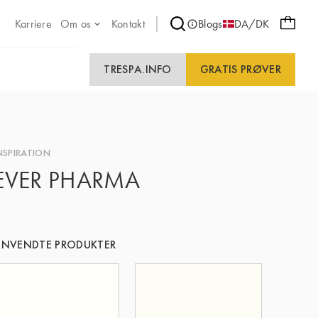
Karriere
Om os
Kontakt
Blogs
DA/DK
TRESPA.INFO
GRATIS PRØVER
NSPIRATION
EVER PHARMA
NVENDTE PRODUKTER