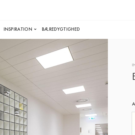
INSPIRATION
BÆREDYGTIGHED
I
A