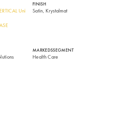
FINISH
ERTICAL Uni
Satin, Krystalmat
BASE
MARKEDSSEGMENT
lutions
Health Care