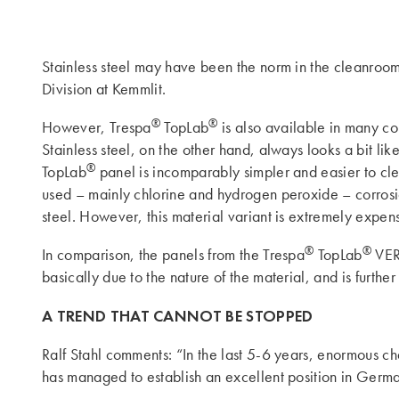
Stainless steel may have been the norm in the cleanroom
Division at Kemmlit.
®
®
However, Trespa
TopLab
is also available in many col
Stainless steel, on the other hand, always looks a bit lik
®
TopLab
panel is incomparably simpler and easier to clean
used – mainly chlorine and hydrogen peroxide – corrosion 
steel. However, this material variant is extremely expen
®
®
In comparison, the panels from the Trespa
TopLab
VERT
basically due to the nature of the material, and is furth
A TREND THAT CANNOT BE STOPPED
Ralf Stahl comments: “In the last 5-6 years, enormous ch
has managed to establish an excellent position in Germany