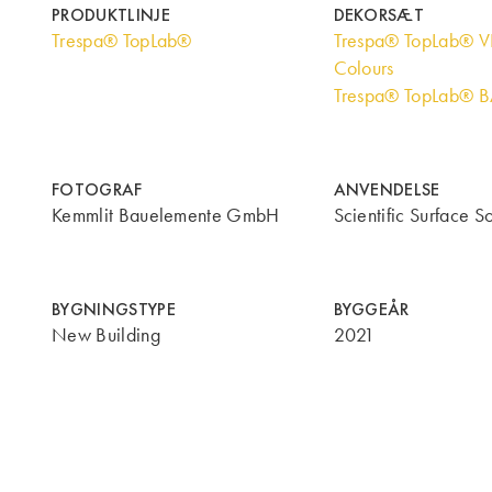
PRODUKTLINJE
DEKORSÆT
Trespa® TopLab®
Trespa® TopLab® V
Colours
Trespa® TopLab® 
FOTOGRAF
ANVENDELSE
Kemmlit Bauelemente GmbH
Scientific Surface So
BYGNINGSTYPE
BYGGEÅR
New Building
2021