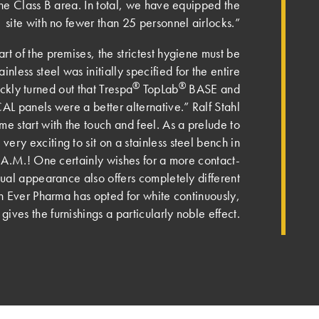
the Class B area. In total, we have equipped the
site with no fewer than 25 personnel airlocks.”
art of the premises, the strictest hygiene must be
inless steel was initially specified for the entire
®
®
ickly turned out that Trespa
TopLab
BASE and
L panels were a better alternative.” Ralf Stahl
 me start with the touch and feel. As a prelude to
 very exciting to sit on a stainless steel bench in
A.M.! One certainly wishes for a more contact-
isual appearance also offers completely different
gh Ever Pharma has opted for white continuously,
ives the furnishings a particularly noble effect.