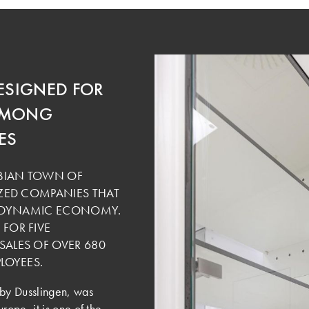
ESIGNED FOR
 AMONG
ES
ABIAN TOWN OF
ZED COMPANIES THAT
E DYNAMIC ECONOMY.
FOR FIVE
ALES OF OVER 680
LOYEES.
by Dusslingen, was
ope, it is one of the