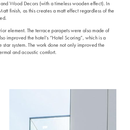
e) and Wood Decors (with a timeless wooden effect). In
t finish, as this creates a matt effect regardless of the
ted.
erior element. The terrace parapets were also made of
so improved the hotel’s “Hotel Scoring”, which is a
e star system. The work done not only improved the
 thermal and acoustic comfort.