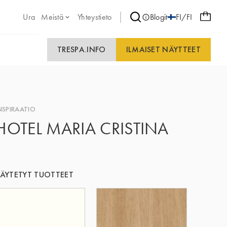
Ura
Meistä
Yhteystieto
Blogit
FI/FI
TRESPA.INFO
ILMAISET NÄYTTEET
NSPIRAATIO
HOTEL MARIA CRISTINA
ÄYTETYT TUOTTEET