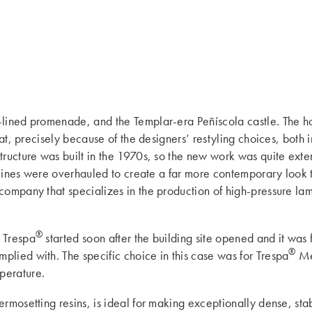
m-lined promenade, and the Templar-era Peñíscola castle. The h
hat, precisely because of the designers’ restyling choices, both
ructure was built in the 1970s, so the new work was quite exten
l lines were overhauled to create a far more contemporary look 
 company that specializes in the production of high-pressure lami
®
 Trespa
started soon after the building site opened and it was
®
lied with. The specific choice in this case was for Trespa
Me
perature.
rmosetting resins, is ideal for making exceptionally dense, sta