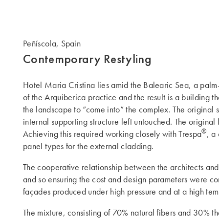
Peñíscola, Spain
Contemporary Restyling
Hotel Maria Cristina lies amid the Balearic Sea, a pal
of the Arquiberica practice and the result is a building t
the landscape to “come into” the complex. The original st
internal supporting structure left untouched. The origina
®
Achieving this required working closely with Trespa
, a
panel types for the external cladding.
The cooperative relationship between the architects and
and so ensuring the cost and design parameters were comp
façades produced under high pressure and at a high tem
The mixture, consisting of 70% natural fibers and 30% the