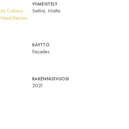
VIIMEISTELY
ni Colours
Satiini, Matta
Wood Decors
KÄYTTÖ
Façades
RAKENNUSVUOSI
2021