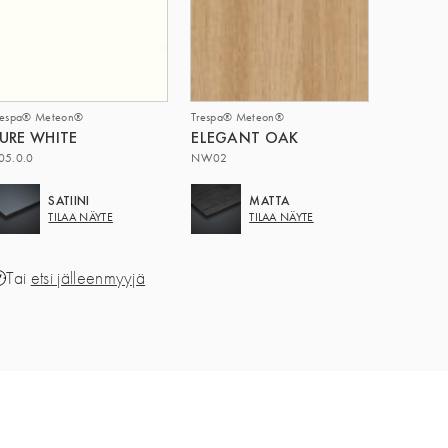
respa® Meteon®
Trespa® Meteon®
URE WHITE
ELEGANT OAK
05.0.0
NW02
SATIINI
MATTA
TILAA NÄYTE
TILAA NÄYTE
Tai
etsi jälleenmyyjä