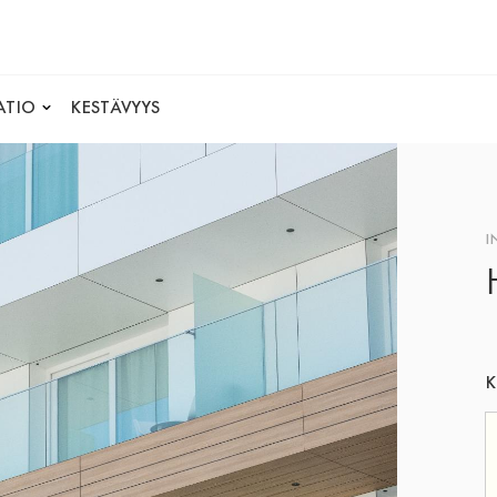
ATIO
KESTÄVYYS
I
K