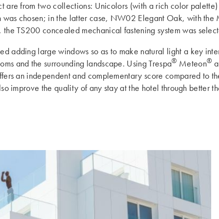
ct are from two collections: Unicolors (with a rich color palett
 was chosen; in the latter case, NW02 Elegant Oak, with the Mat
ls, the TS200 concealed mechanical fastening system was selec
ated adding large windows so as to make natural light a key int
®
®
rooms and the surrounding landscape. Using Trespa
Meteon
al
t offers an independent and complementary score compared to th
 also improve the quality of any stay at the hotel through better