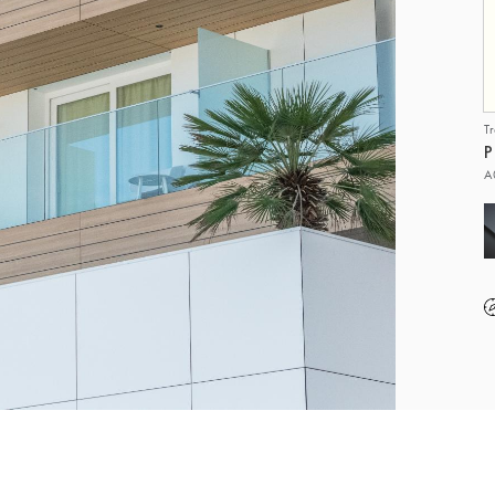
T
P
A