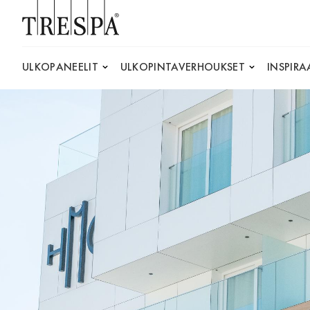
Trespa
ULKOPANEELIT
ULKOPINTAVERHOUKSET
INSPIRA