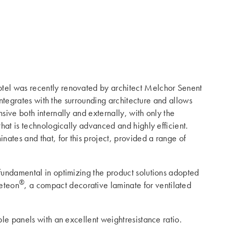
otel was recently renovated by architect Melchor Senent
 integrates with the surrounding architecture and allows
sive both internally and externally, with only the
that is technologically advanced and highly efficient.
nates and that, for this project, provided a range of
 fundamental in optimizing the product solutions adopted
®
teon
, a compact decorative laminate for ventilated
ble panels with an excellent weightresistance ratio.