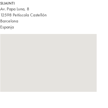
SIJAINTI
Av. Papa Luna, 8
12598 Peñiscola Castellón
Barcelona
Espanja