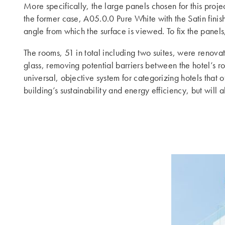
More specifically, the large panels chosen for this proje
the former case, A05.0.0 Pure White with the Satin finish
angle from which the surface is viewed. To fix the pane
The rooms, 51 in total including two suites, were renov
glass, removing potential barriers between the hotel’s 
universal, objective system for categorizing hotels tha
building’s sustainability and energy efficiency, but will