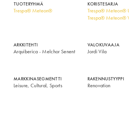
TUOTERYHMÄ
KORISTESARJA
Trespa® Meteon®
Trespa® Meteon® U
Trespa® Meteon® 
ARKKITEHTI
VALOKUVAAJA
Arquiberica - Melchor Senent
Jordi Vila
MARKKINASEGMENTTI
RAKENNUSTYYPPI
Leisure, Cultural, Sports
Renovation