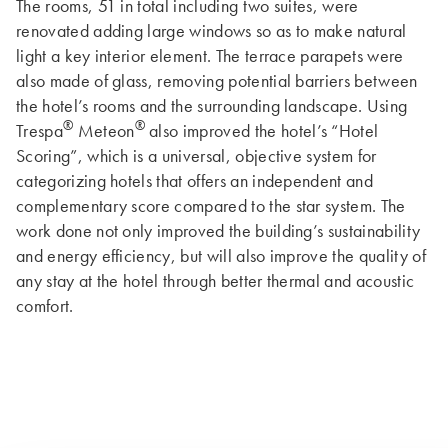
The rooms, 51 in total including two suites, were
renovated adding large windows so as to make natural
light a key interior element. The terrace parapets were
also made of glass, removing potential barriers between
the hotel’s rooms and the surrounding landscape. Using
®
®
Trespa
Meteon
also improved the hotel’s “Hotel
Scoring”, which is a universal, objective system for
categorizing hotels that offers an independent and
complementary score compared to the star system. The
work done not only improved the building’s sustainability
and energy efficiency, but will also improve the quality of
any stay at the hotel through better thermal and acoustic
comfort.