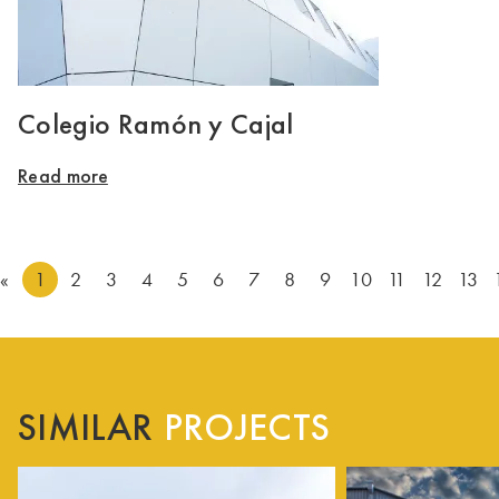
Colegio Ramón y Cajal
Read more
«
1
2
3
4
5
6
7
8
9
10
11
12
13
SIMILAR
PROJECTS