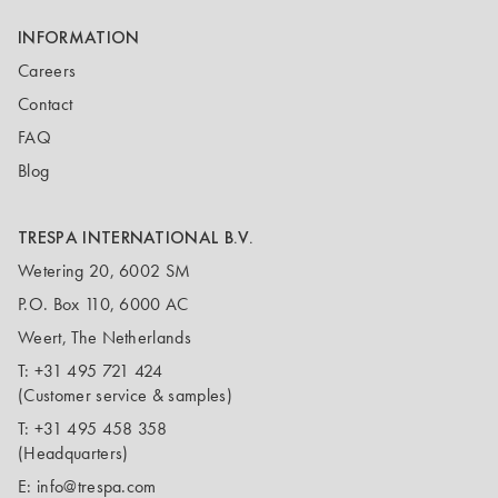
INFORMATION
Careers
Contact
FAQ
Blog
TRESPA INTERNATIONAL B.V.
Wetering 20, 6002 SM
P.O. Box 110, 6000 AC
Weert, The Netherlands
T:
+31 495 721 424
(Customer service & samples)
T:
+31 495 458 358
(Headquarters)
E:
info@trespa.com