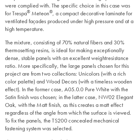
were complied with. The specific choice in this case was
®
®
for Trespa
Meteon
, a compact decorative laminate for
ventilated façades produced under high pressure and at a
high temperature.
The mixture, consisting of 70% natural fibers and 30%
thermosetting resins, is ideal for making exceptionally
dense, stable panels with an excellent weightresistance
ratio. More specifically, the large panels chosen for this
project are from two collections: Unicolors (with a rich
color palette) and Wood Decors (with a timeless wooden
effect). In the former case, A05.0.0 Pure White with the
Satin finish was chosen; in the latter case, NW02 Elegant
Oak, with the Matt finish, as this creates a matt effect
regardless of the angle from which the surface is viewed.
To fix the panels, the TS200 concealed mechanical
fastening system was selected.