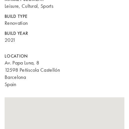
Leisure, Cultural, Sports
BUILD TYPE
Renovation
BUILD YEAR
2021
LOCATION
Av. Papa Luna, 8
12598 Peñiscola Castellón
Barcelona
Spain