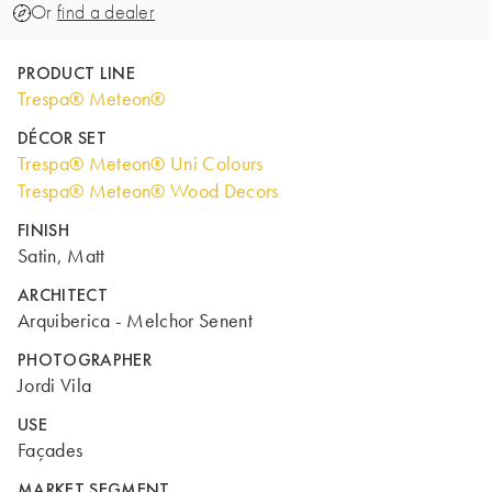
Or
find a dealer
PRODUCT LINE
Trespa® Meteon®
DÉCOR SET
Trespa® Meteon® Uni Colours
Trespa® Meteon® Wood Decors
FINISH
Satin, Matt
ARCHITECT
Arquiberica - Melchor Senent
PHOTOGRAPHER
Jordi Vila
USE
Façades
MARKET SEGMENT