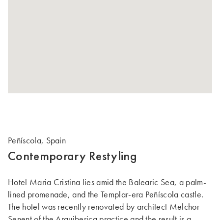
Peñíscola, Spain
Contemporary Restyling
Hotel Maria Cristina lies amid the Balearic Sea, a palm-
lined promenade, and the Templar-era Peñíscola castle.
The hotel was recently renovated by architect Melchor
Senent of the Arquiberica practice and the result is a