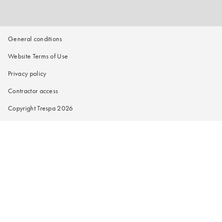
General conditions
Website Terms of Use
Privacy policy
Contractor access
Copyright Trespa 2026