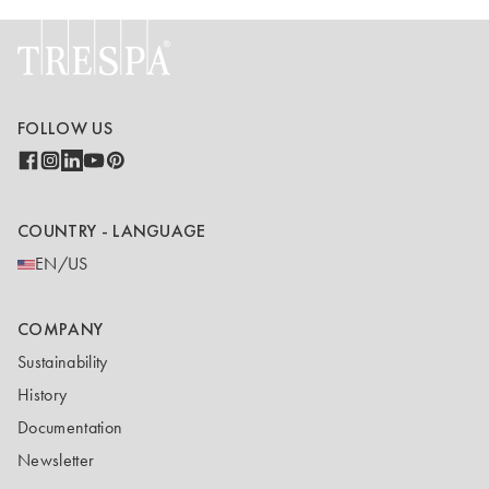
FOLLOW US
COUNTRY - LANGUAGE
EN/US
COMPANY
Sustainability
History
Documentation
Newsletter