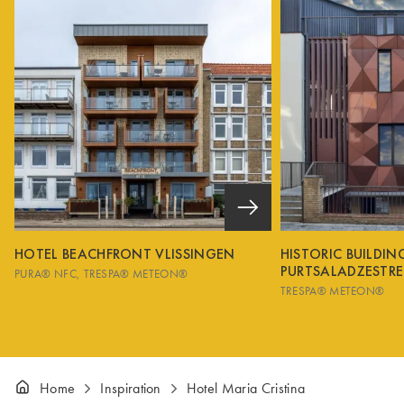
HOTEL BEACHFRONT VLISSINGEN
HISTORIC BUILDI
PURTSALADZESTRE
PURA® NFC
TRESPA® METEON®
TRESPA® METEON®
Home
Inspiration
Hotel Maria Cristina