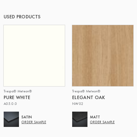
OF MATTER
USED PRODUCTS
Trespa® Meteon®
Trespa® Meteon®
PURE WHITE
ELEGANT OAK
A05.0.0
NW02
SATIN
MATT
ORDER SAMPLE
ORDER SAMPLE