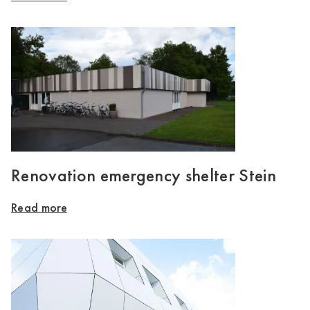
Renovation emergency shelter Stein
Read more