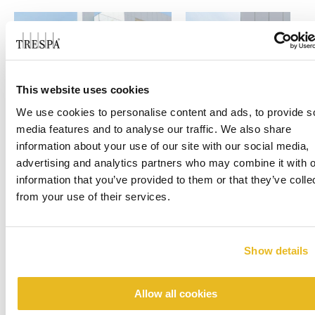
This website uses cookies
We use cookies to personalise content and ads, to provide s
media features and to analyse our traffic. We also share
information about your use of our site with our social media,
advertising and analytics partners who may combine it with o
information that you’ve provided to them or that they’ve colle
from your use of their services.
Show details
Allow all cookies