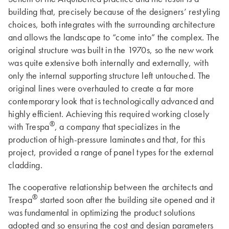
building that, precisely because of the designers’ restyling
choices, both integrates with the surrounding architecture
and allows the landscape to “come into” the complex. The
original structure was built in the 1970s, so the new work
was quite extensive both internally and externally, with
only the internal supporting structure left untouched. The
original lines were overhauled to create a far more
contemporary look that is technologically advanced and
highly efficient. Achieving this required working closely
®
with Trespa
, a company that specializes in the
production of high-pressure laminates and that, for this
project, provided a range of panel types for the external
cladding.
The cooperative relationship between the architects and
®
Trespa
started soon after the building site opened and it
was fundamental in optimizing the product solutions
adopted and so ensuring the cost and design parameters