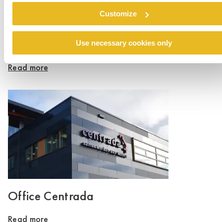
Customize
Oxley Park, Milton Keynes
Use necessary cookies only
Read more
Office Centrada
Read more