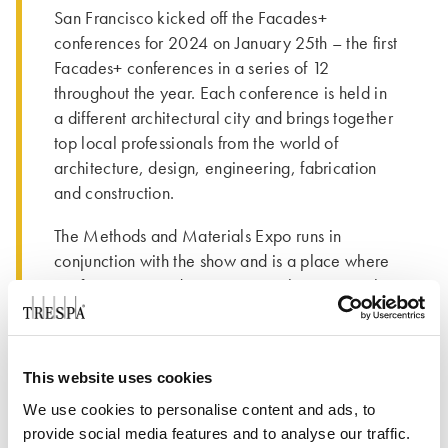
San Francisco kicked off the Facades+
conferences for 2024 on January 25th – the first
Facades+ conferences in a series of 12
throughout the year. Each conference is held in
a different architectural city and brings together
top local professionals from the world of
architecture, design, engineering, fabrication
and construction.
The Methods and Materials Expo runs in
conjunction with the show and is a place where
conference attendees can grow their material
knowledge and get hands on experiences with
products. Trepsa North America was a proud
Silver Sponsor of the event and was attended by
This website uses cookies
Gilles Rabot, Trespa International CEO;
Christine Klomp, Trespa International
We use cookies to personalise content and ads, to
provide social media features and to analyse our traffic.
Compliance Officer; Todd Vezina, Commercial