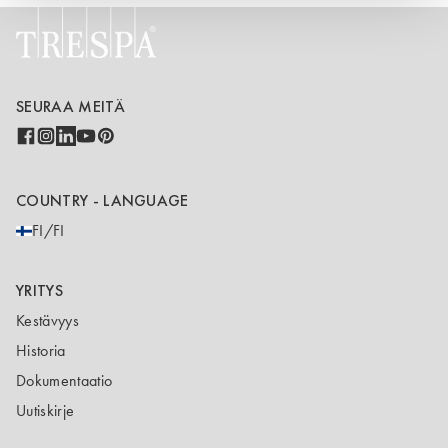
SEURAA MEITÄ
COUNTRY - LANGUAGE
FI/FI
YRITYS
Kestävyys
Historia
Dokumentaatio
Uutiskirje