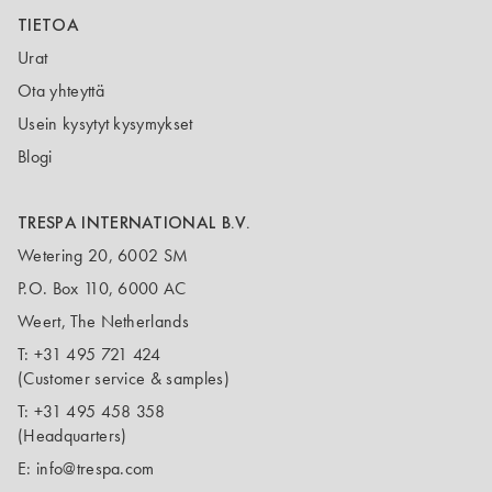
TIETOA
Urat
Ota yhteyttä
Usein kysytyt kysymykset
Blogi
TRESPA INTERNATIONAL B.V.
Wetering 20, 6002 SM
P.O. Box 110, 6000 AC
Weert, The Netherlands
T:
+31 495 721 424
(Customer service & samples)
T:
+31 495 458 358
(Headquarters)
E:
info@trespa.com