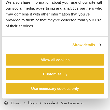
We also share information about your use of our site with
VP Trespa North America and Todd Ketcham,
our social media, advertising and analytics partners who
National Sales Manager Trespa North America.
may combine it with other information that you’ve
The Trespa team thought the conference was a
provided to them or that they’ve collected from your use
great success. “Facades+ was very well
of their services.
attended and the audience was super engaged
with all the right people. We visited with
architects, installers, property owners – even
Show details
the San Francisco Public Works Department!”,
said Todd Ketcham, “We look forward to
Allow all cookies
participating in future Facades+ conferences”.
Customize
Use necessary cookies only
Etusivu
blogs
Facades+, San Francisco