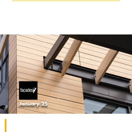
THE GROUP | TRESPA INTERNATIONAL