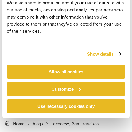
We also share information about your use of our site with
VP Trespa North America and Todd Ketcham,
our social media, advertising and analytics partners who
National Sales Manager Trespa North America.
may combine it with other information that you’ve
The Trespa team thought the conference was a
provided to them or that they’ve collected from your use
great success. “Facades+ was very well
of their services.
attended and the audience was super engaged
with all the right people. We visited with
architects, installers, property owners – even
Show details
the San Francisco Public Works Department!”,
said Todd Ketcham, “We look forward to
Allow all cookies
participating in future Facades+ conferences”.
Customize
Use necessary cookies only
Home
blogs
Facades+, San Francisco