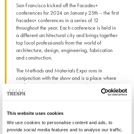
San Francisco kicked off the Facades+
conferences for 2024 on January 25th – the first
Facades+ conferences in a series of 12
throughout the year. Each conference is held in
a different architectural city and brings together
top local professionals from the world of
architecture, design, engineering, fabrication
and construction.
The Methods and Materials Expo runs in
conjunction with the show and is a place where
conference attendees can grow their material
knowledge and get hands on experiences with
products. Trepsa North America was a proud
Silver Sponsor of the event and was attended by
This website uses cookies
Gilles Rabot, Trespa International CEO;
Christine Klomp, Trespa International
We use cookies to personalise content and ads, to
Compliance Officer; Todd Vezina, Commercial
provide social media features and to analyse our traffic.