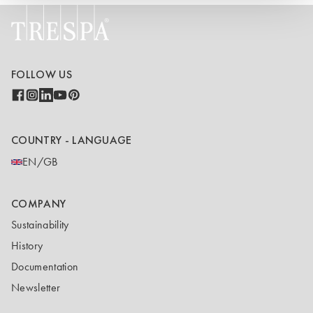
FOLLOW US
COUNTRY - LANGUAGE
EN/GB
COMPANY
Sustainability
History
Documentation
Newsletter