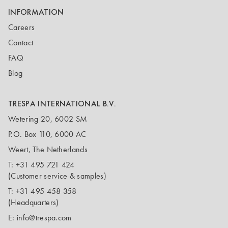
INFORMATION
Careers
Contact
FAQ
Blog
TRESPA INTERNATIONAL B.V.
Wetering 20, 6002 SM
P.O. Box 110, 6000 AC
Weert, The Netherlands
T:
+31 495 721 424
(Customer service & samples)
T:
+31 495 458 358
(Headquarters)
E:
info@trespa.com