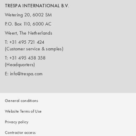
TRESPA INTERNATIONAL B.V.
Wetering 20, 6002 SM
P.O. Box 110, 6000 AC
Weert, The Netherlands
T:
+31 495 721 424
(Customer service & samples)
T:
+31 495 458 358
(Headquarters)
E:
info@trespa.com
General conditions
Website Terms of Use
Privacy policy
Contractor access