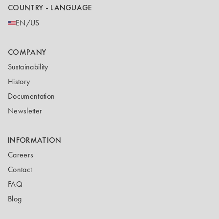
COUNTRY - LANGUAGE
EN/US
COMPANY
Sustainability
History
Documentation
Newsletter
INFORMATION
Careers
Contact
FAQ
Blog