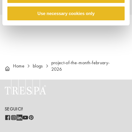
Use necessary cookies only
project-of-the-month-february-
Home
blogs
2026
SEGUICI!