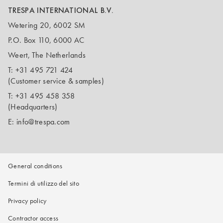
TRESPA INTERNATIONAL B.V.
Wetering 20, 6002 SM
P.O. Box 110, 6000 AC
Weert, The Netherlands
T:
+31 495 721 424
(Customer service & samples)
T:
+31 495 458 358
(Headquarters)
E:
info@trespa.com
General conditions
Termini di utilizzo del sito
Privacy policy
Contractor access