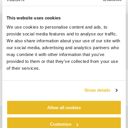
This website uses cookies
We use cookies to personalise content and ads, to
provide social media features and to analyse our traffic.
We also share information about your use of our site with
our social media, advertising and analytics partners who
may combine it with other information that you’ve
provided to them or that they’ve collected from your use
of their services.
Show details
Allow all cookies
Customize