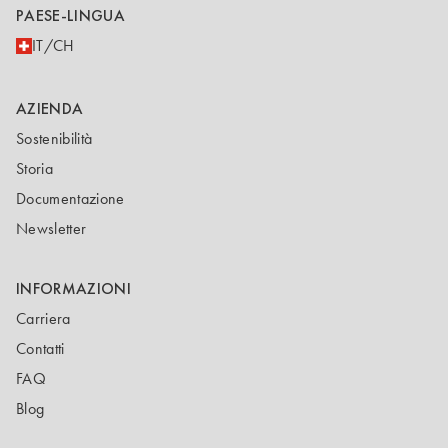
PAESE-LINGUA
IT/CH
AZIENDA
Sostenibilità
Storia
Documentazione
Newsletter
INFORMAZIONI
Carriera
Contatti
FAQ
Blog