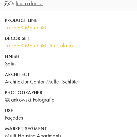
Or
find a dealer
PRODUCT LINE
Trespa® Meteon®
DÉCOR SET
Trespa® Meteon® Uni Colours
FINISH
Satin
ARCHITECT
Architektur Contor Müller Schlüter
PHOTOGRAPHER
©Jankowski Fotografie
USE
Façades
MARKET SEGMENT
Multi Housing Apartments