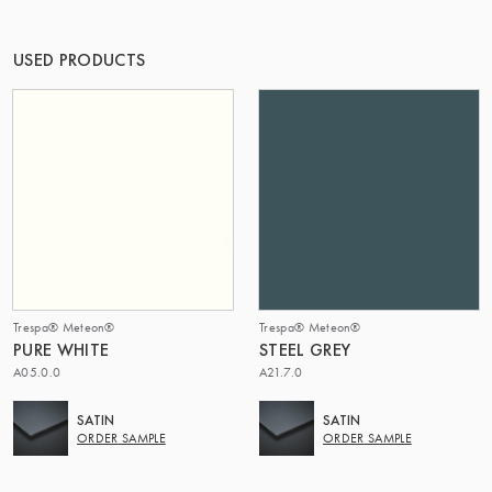
THE GROUP | TRESPA INTERNATIONAL
USED PRODUCTS
Trespa® Meteon®
Trespa® Meteon®
PURE WHITE
STEEL GREY
A05.0.0
A21.7.0
SATIN
SATIN
ORDER SAMPLE
ORDER SAMPLE