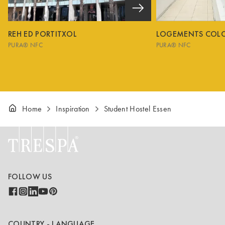
REH ED PORTITXOL
LOGEMENTS COL
PURA® NFC
PURA® NFC
Home
Inspiration
Student Hostel Essen
FOLLOW US
COUNTRY - LANGUAGE