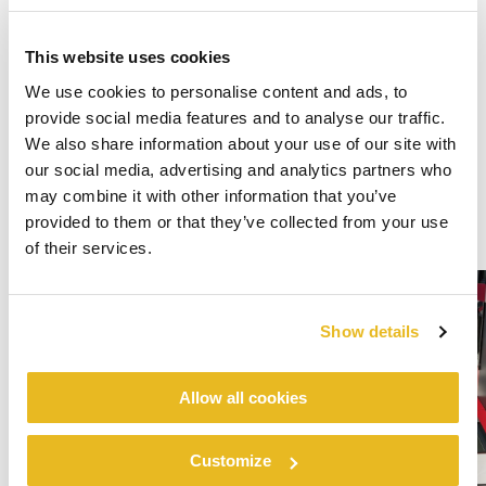
This website uses cookies
We use cookies to personalise content and ads, to
provide social media features and to analyse our traffic.
We also share information about your use of our site with
our social media, advertising and analytics partners who
may combine it with other information that you’ve
provided to them or that they’ve collected from your use
of their services.
Show details
Allow all cookies
Customize