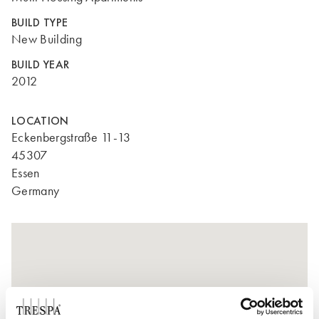
BUILD TYPE
New Building
BUILD YEAR
2012
LOCATION
Eckenbergstraße 11-13
45307
Essen
Germany