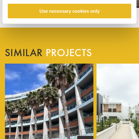
Use necessary cookies only
SIMILAR
PROJECTS