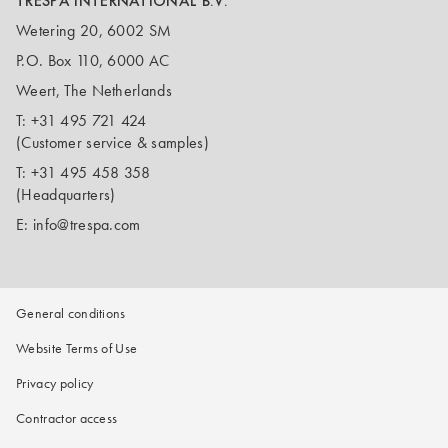
TRESPA INTERNATIONAL B.V.
Wetering 20, 6002 SM
P.O. Box 110, 6000 AC
Weert, The Netherlands
T:
+31 495 721 424
(Customer service & samples)
T:
+31 495 458 358
(Headquarters)
E:
info@trespa.com
General conditions
Website Terms of Use
Privacy policy
Contractor access