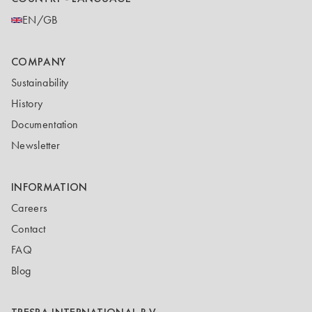
EN/GB
COMPANY
Sustainability
History
Documentation
Newsletter
INFORMATION
Careers
Contact
FAQ
Blog