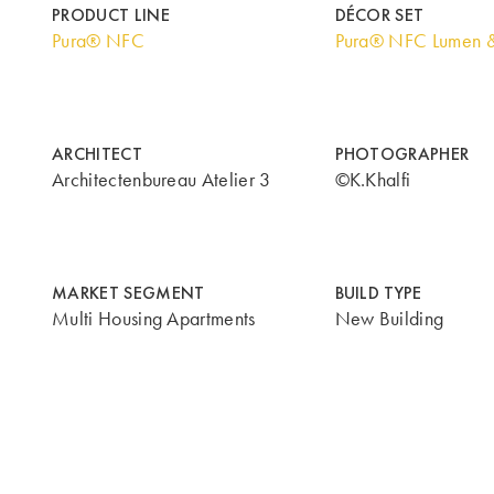
PRODUCT LINE
DÉCOR SET
Pura® NFC
Pura® NFC Lumen 
ARCHITECT
PHOTOGRAPHER
Architectenbureau Atelier 3
©K.Khalfi
MARKET SEGMENT
BUILD TYPE
Multi Housing Apartments
New Building