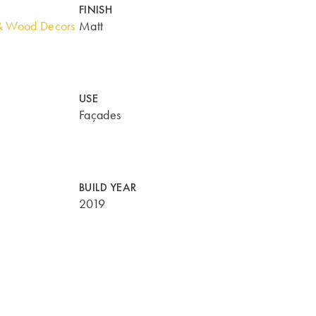
FINISH
& Wood Decors
Matt
USE
Façades
BUILD YEAR
2019