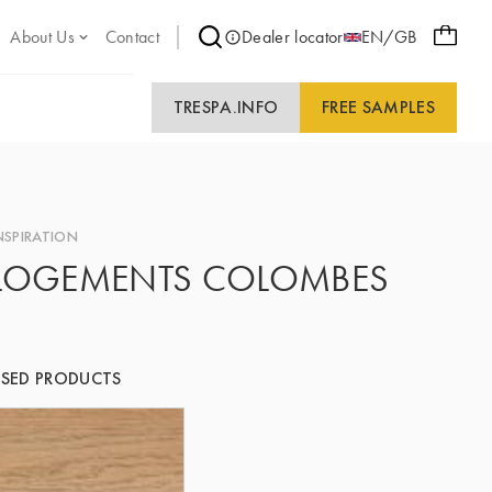
About Us
Contact
Dealer locator
EN/GB
TRESPA.INFO
FREE SAMPLES
NSPIRATION
LOGEMENTS COLOMBES
SED PRODUCTS