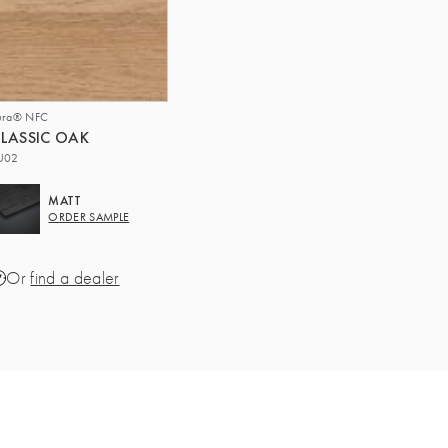
ura® NFC
LASSIC OAK
U02
MATT
ORDER SAMPLE
Or
find a dealer