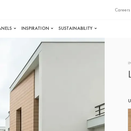
Careers
ANELS
INSPIRATION
SUSTAINABILITY
I
U