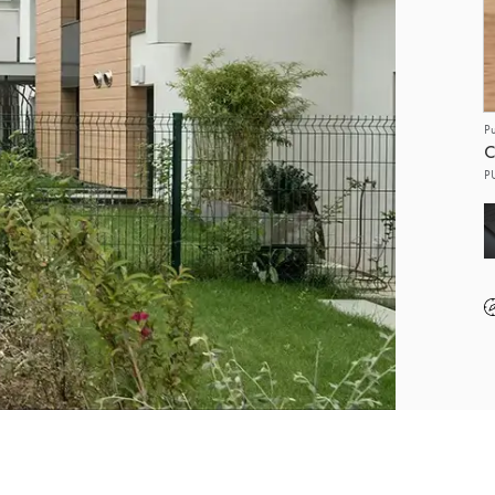
P
C
P