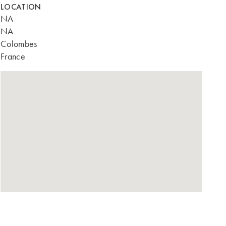
LOCATION
NA
NA
Colombes
France