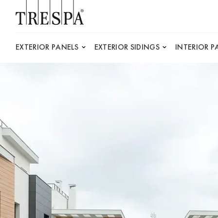
Trespa
EXTERIOR PANELS
EXTERIOR SIDINGS
INTERIOR P