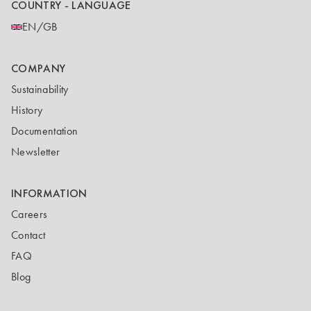
COUNTRY - LANGUAGE
EN/GB
COMPANY
Sustainability
History
Documentation
Newsletter
INFORMATION
Careers
Contact
FAQ
Blog