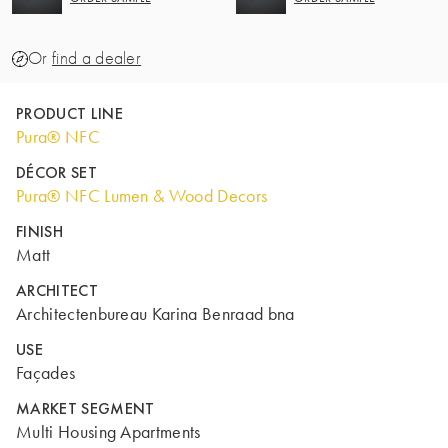
Or
find a dealer
PRODUCT LINE
Pura® NFC
DÉCOR SET
Pura® NFC Lumen & Wood Decors
FINISH
Matt
ARCHITECT
Architectenbureau Karina Benraad bna
USE
Façades
MARKET SEGMENT
Multi Housing Apartments