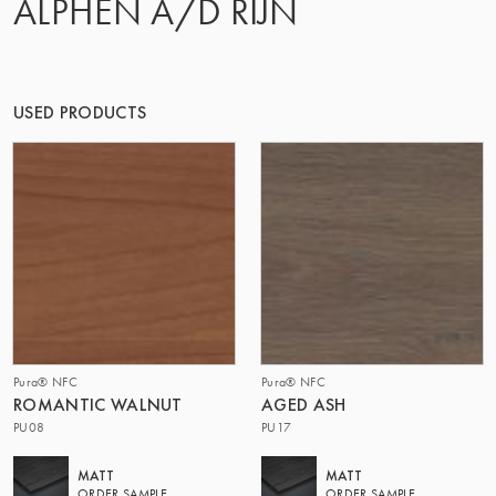
ALPHEN A/D RIJN
OF MATTER
USED PRODUCTS
Pura® NFC
Pura® NFC
ROMANTIC WALNUT
AGED ASH
PU08
PU17
MATT
MATT
ORDER SAMPLE
ORDER SAMPLE