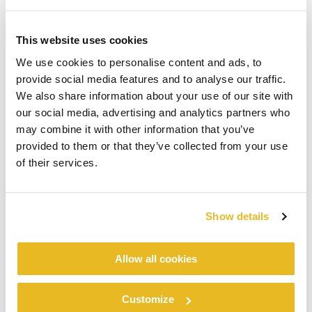
This website uses cookies
We use cookies to personalise content and ads, to
provide social media features and to analyse our traffic.
We also share information about your use of our site with
our social media, advertising and analytics partners who
may combine it with other information that you’ve
provided to them or that they’ve collected from your use
of their services.
Show details
Allow all cookies
Customize