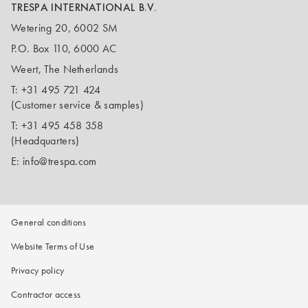
TRESPA INTERNATIONAL B.V.
Wetering 20, 6002 SM
P.O. Box 110, 6000 AC
Weert, The Netherlands
T:
+31 495 721 424
(Customer service & samples)
T:
+31 495 458 358
(Headquarters)
E:
info@trespa.com
General conditions
Website Terms of Use
Privacy policy
Contractor access