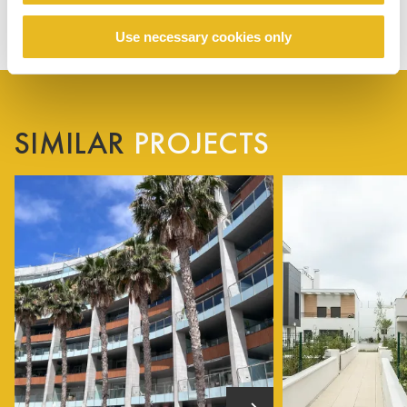
Use necessary cookies only
SIMILAR
PROJECTS