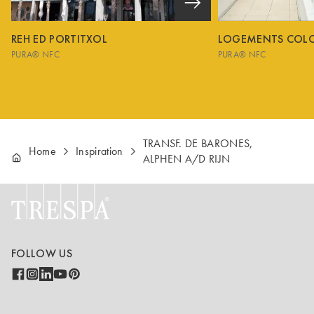
REH ED PORTITXOL
LOGEMENTS COL
PURA® NFC
PURA® NFC
TRANSF. DE BARONES,
Home
Inspiration
ALPHEN A/D RIJN
FOLLOW US