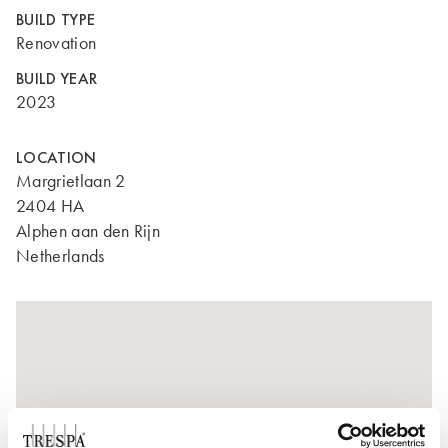
BUILD TYPE
Renovation
BUILD YEAR
2023
LOCATION
Margrietlaan 2
2404 HA
Alphen aan den Rijn
Netherlands