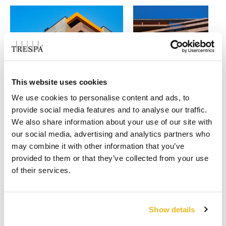
This website uses cookies
We use cookies to personalise content and ads, to
provide social media features and to analyse our traffic.
We also share information about your use of our site with
our social media, advertising and analytics partners who
may combine it with other information that you’ve
provided to them or that they’ve collected from your use
of their services.
VOTE TODAY!
Project of the
3. Residential Complex
Show details
Home
year 2021
Ruhouse