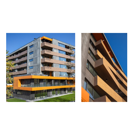
THE GROUP | TRESPA INTERNATIONAL