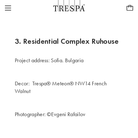
Trespa
EXTERIOR PANELS
EXTERIOR SIDINGS
TRESPA® METEON®
3. Residential Complex Ruhouse
INTERIOR PANELS
PURA® NFC
INSPIRATION
Project address: Sofia. Bulgaria
TRESPA® TOPLAB®
SUSTAINABILITY
PROJECTS
Decor: Trespa® Meteon® NW14 French
TRESPA SECOND LIFE
CASE STUDIES
CAREERS
Walnut
ABOUT US
PURA® NFC VISUALISER
CONTACT
ABOUT US
Photographer: ©Evgeni Rafailov
Dealer locator
Global - EN
OUR HISTORY
FOCUS ON QUALITY