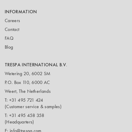
INFORMATION
Careers
Contact
FAQ
Blog
TRESPA INTERNATIONAL B.V.
Wetering 20, 6002 SM
P.O. Box 110, 6000 AC
Weert, The Netherlands
T:
+31 495 721 424
(Customer service & samples)
T:
+31 495 458 358
(Headquarters)
E:
info@trespa.com