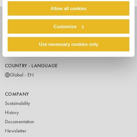
Allow all cookies
Customize
FOLLOW US
Use necessary cookies only
COUNTRY - LANGUAGE
Global - EN
COMPANY
Sustainability
History
Documentation
Newsletter