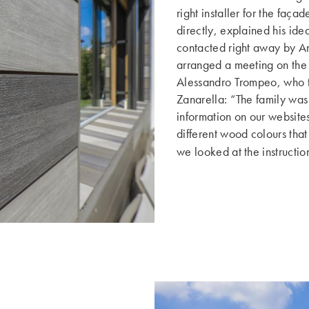
right installer for the faça
directly, explained his i
contacted right away by A
arranged a meeting on the 
Alessandro Trompeo, who th
Zanarella: “The family wa
information on our website
different wood colours that
we looked at the instructio