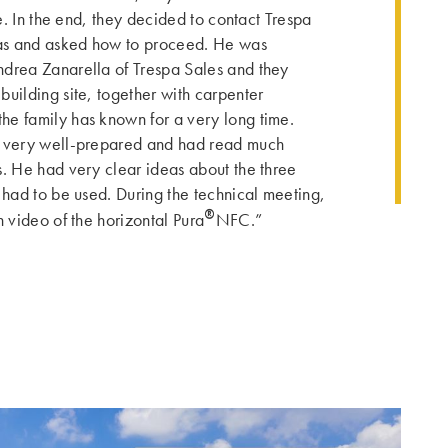
de. In the end, they decided to contact Trespa
deas and asked how to proceed. He was
ndrea Zanarella of Trespa Sales and they
building site, together with carpenter
e family has known for a very long time.
s very well-prepared and had read much
s. He had very clear ideas about the three
 had to be used. During the technical meeting,
®
n video of the horizontal Pura
NFC.”