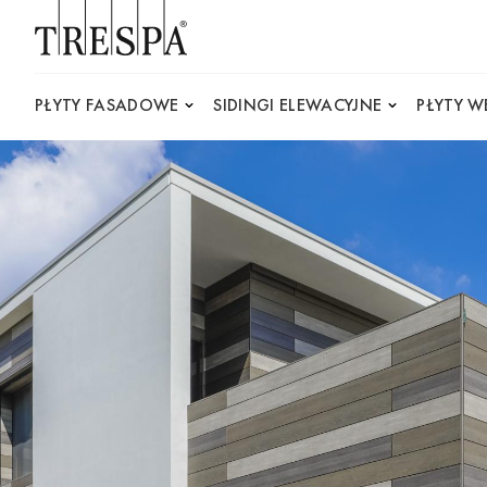
Trespa
PŁYTY FASADOWE
SIDINGI ELEWACYJNE
PŁYTY 