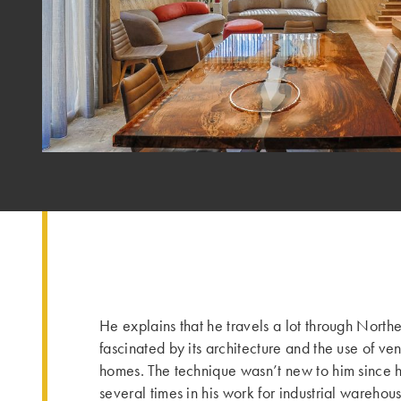
He explains that he travels a lot through North
fascinated by its architecture and the use of ven
homes. The technique wasn’t new to him since h
several times in his work for industrial warehous