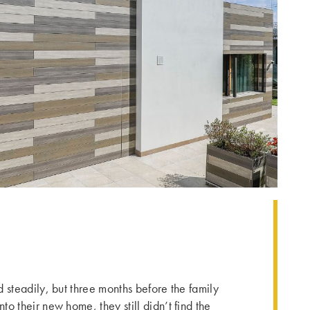
 steadily, but three months before the family
o their new home, they still didn’t find the