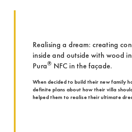
Realising a dream: creating co
inside and outside with wood in
®
Pura
NFC in the façade.
When decided to build their new family 
definite plans about how their villa shoul
helped them to realise their ultimate dr