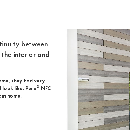
ntinuity between
 the interior and
home, they had very
®
d look like. Pura
NFC
eam home.