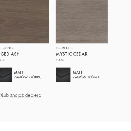
ura® NFC
Pura® NFC
GED ASH
MYSTIC CEDAR
U17
PU24
MATT
MATT
ZAMÓW PRÓBKĘ
ZAMÓW PRÓBKĘ
Lub
znajdź dealera