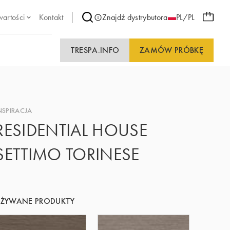
wartości
Kontakt
Znajdź dystrybutora
PL/PL
TRESPA.INFO
ZAMÓW PRÓBKĘ
NSPIRACJA
RESIDENTIAL HOUSE
SETTIMO TORINESE
UŻYWANE PRODUKTY