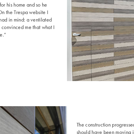
for his home and so he
“On the Trespa website I
had in mind: a ventilated
is convinced me that what I
e.”
The construction progressed
should have been moving int