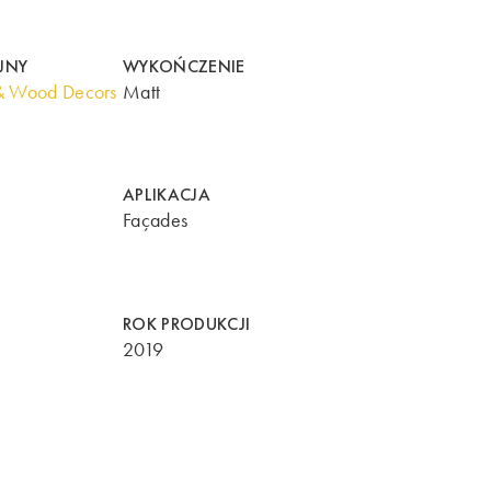
JNY
WYKOŃCZENIE
& Wood Decors
Matt
APLIKACJA
Façades
ROK PRODUKCJI
2019