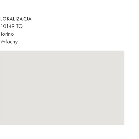
LOKALIZACJA
10149 TO
Torino
Włochy