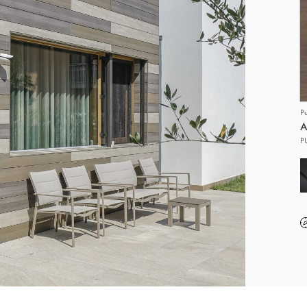
P
A
P