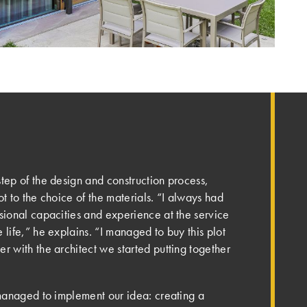
tep of the design and construction process,
ot to the choice of the materials. “I always had
ssional capacities and experience at the service
 life,” he explains. “I managed to buy this plot
r with the architect we started putting together
 managed to implement our idea: creating a