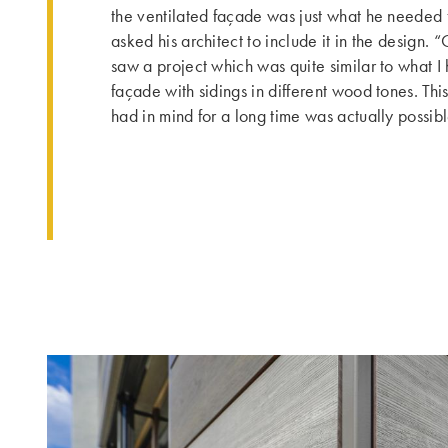
the ventilated façade was just what he needed 
asked his architect to include it in the design. 
saw a project which was quite similar to what I 
façade with sidings in different wood tones. Th
had in mind for a long time was actually possibl