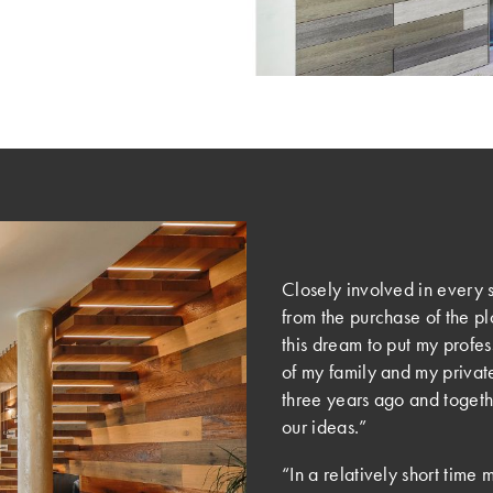
Closely involved in every s
from the purchase of the pl
this dream to put my profe
of my family and my private
three years ago and togethe
our ideas.”
“In a relatively short time