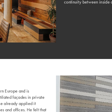
continuity between inside 
ern Europe and is
tilated façades in private
e already applied it
es and offices. He felt that