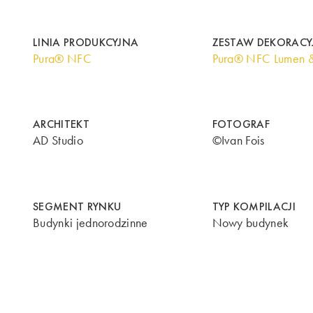
LINIA PRODUKCYJNA
ZESTAW DEKORACY
Pura® NFC
Pura® NFC Lumen 
ARCHITEKT
FOTOGRAF
AD Studio
©Ivan Fois
SEGMENT RYNKU
TYP KOMPILACJI
Budynki jednorodzinne
Nowy budynek