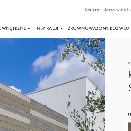
Kariera
Nasza wizja i 
WEWNĘTRZNE
INSPIRACJI
ZRÓWNOWAŻONY ROZWÓJ
I