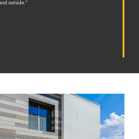
and outside.”