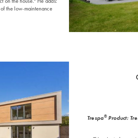
ct on the house." He adds:
ct of the low-maintenance
®
Trespa
Product: Tr