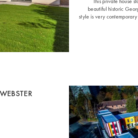
This private house st
beautiful historic Geor
style is very contemporary f
 WEBSTER