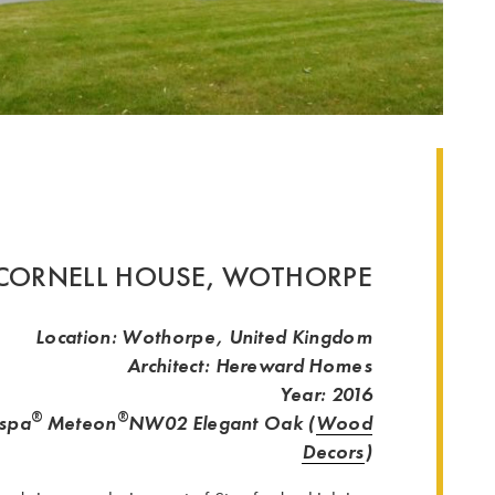
CORNELL HOUSE, WOTHORPE
Location: Wothorpe, United Kingdom
Architect: Hereward Homes
Year: 2016
®
®
espa
Meteon
NW02 Elegant Oak (
Wood
Decors
)