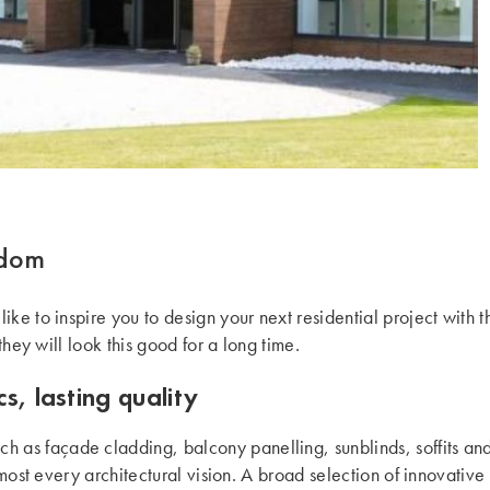
gdom
ke to inspire you to design your next residential project with 
they will look this good for a long time.
s, lasting quality
uch as façade cladding, balcony panelling, sunblinds, soffits a
lmost every architectural vision. A broad selection of innovative