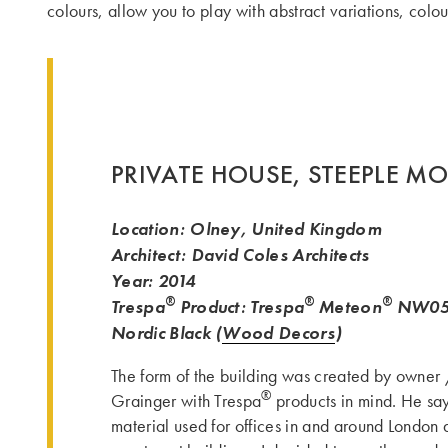
colours, allow you to play with abstract variations, col
PRIVATE HOUSE, STEEPLE M
Location: Olney, United Kingdom
Architect: David Coles Architects
Year: 2014
®
®
®
Trespa
Product: Trespa
Meteon
NW05 
Nordic Black (
Wood Decors
)
The form of the building was created by owner
®
Grainger with Trespa
products in mind. He say
material used for offices in and around London 