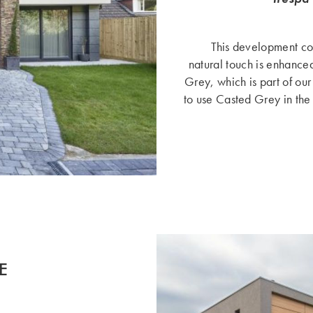
This development con
natural touch is enhanced
Grey, which is part of our
to use Casted Grey in the
E