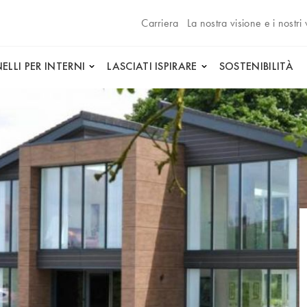
Carriera
La nostra visione e i nostri 
ELLI PER INTERNI
LASCIATI ISPIRARE
SOSTENIBILITÀ