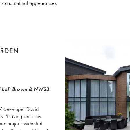
ours and natural appearances.
ORDEN
Loft Brown & NW23
 / developer David
s: "Having seen this
and major residential