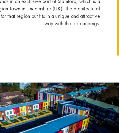
ands in an exclusive part of Stamford, which is a
gian Town in Lincolnshire (UK). The architectural
or that region but fits in a unique and attractive
way with the surroundings.