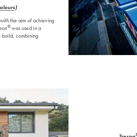
olours
)
with the aim of achieving
®
eon
was used in a
e build, combining
Trespa