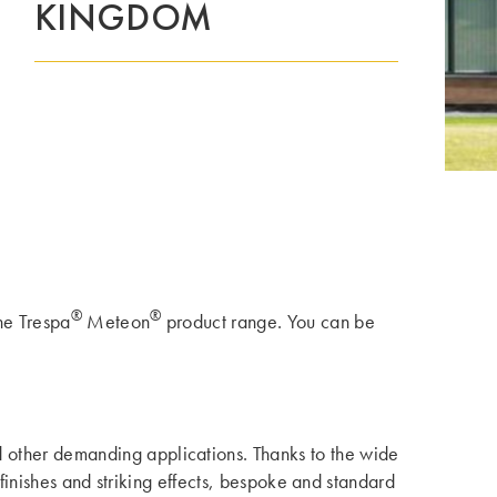
KINGDOM
®
®
the Trespa
Meteon
product range. You can be
nd other demanding applications. Thanks to the wide
 finishes and striking effects, bespoke and standard