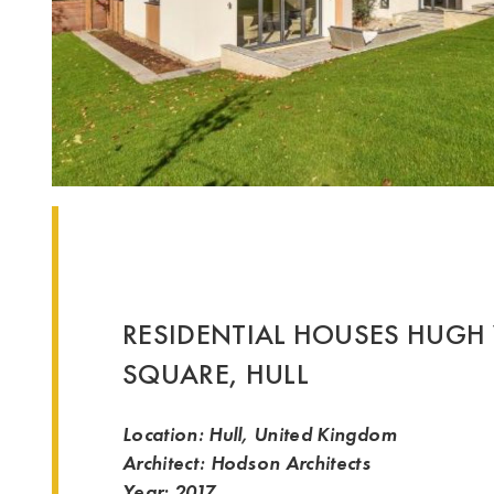
RESIDENTIAL HOUSES HUGH
SQUARE, HULL
Location: Hull, United Kingdom
Architect: Hodson Architects
Year: 2017