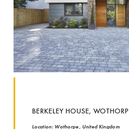
BERKELEY HOUSE, WOTHORP
Location: Wothorpe, United Kingdom