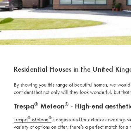
Residential Houses in the United Kin
By showing you this range of beautiful homes, we would li
confident that not only will they look wonderful, but that 
®
®
Trespa
Meteon
- High-end aesthetic
®
®
Trespa
Meteon
is engineered for exterior coverings s
variety of options on offer, there’s a perfect match for a