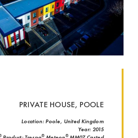
PRIVATE HOUSE, POOLE
Location: Poole, United Kingdom
Year: 2015
®
®
®
Product: Trespa
Meteon
MM07
Casted