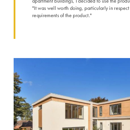
apartment buildings, I decided to use the produ
"It was well worth doing, particularly in respe
requirements of the product."