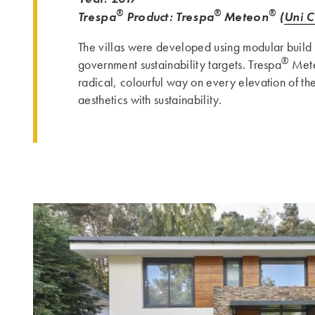
®
®
®
Trespa
Product: Trespa
Meteon
(
Uni C
The villas were developed using modular build 
®
government sustainability targets. Trespa
Met
radical, colourful way on every elevation of th
aesthetics with sustainability.