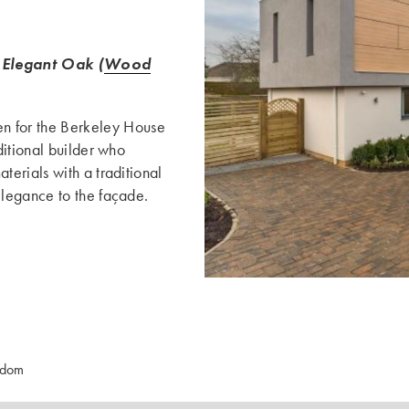
Elegant Oak (
Wood
 for the Berkeley House
ditional builder who
erials with a traditional
legance to the façade.
gdom