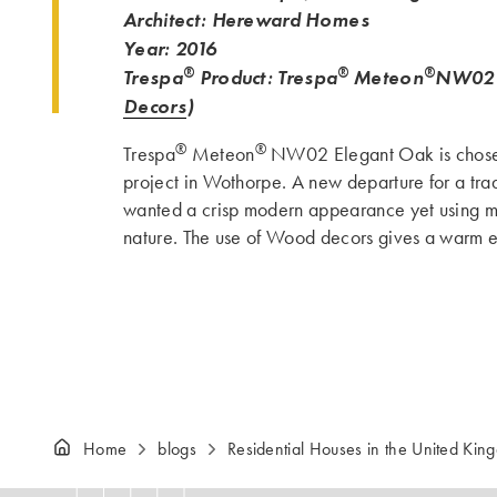
Architect: Hereward Homes
Year: 2016
®
®
®
Trespa
Product: Trespa
Meteon
NW02 
Decors
)
®
®
Trespa
Meteon
NW02 Elegant Oak is chosen
project in Wothorpe. A new departure for a tra
wanted a crisp modern appearance yet using mat
nature. The use of Wood decors gives a warm e
Home
blogs
Residential Houses in the United Kin