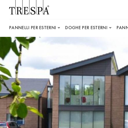
Trespa
PANNELLI PER ESTERNI
DOGHE PER ESTERNI
PANN