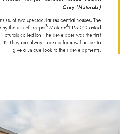
Grey (
Naturals
)
sists of two spectacular residential houses. The
®
®
 by the use of Trespa
Meteon
NM07 Casted
 Naturals collection. The developer was the first
 UK. They are always looking for new finishes to
give a unique look to their developments.