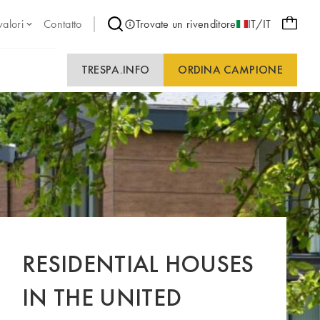
valori
Contatto
Trovate un rivenditore
IT/IT
TRESPA.INFO
ORDINA CAMPIONE
RESIDENTIAL HOUSES
IN THE UNITED