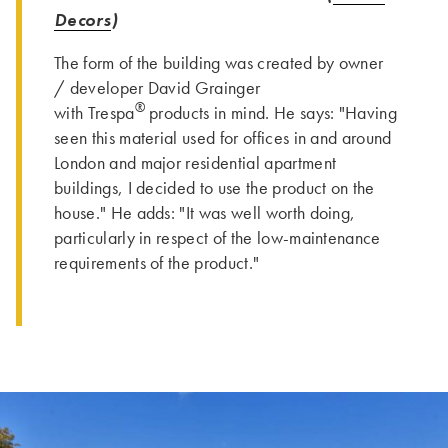
Decors
)
The form of the building was created by owner
/ developer David Grainger
®
with Trespa
products in mind. He says: "Having
seen this material used for offices in and around
London and major residential apartment
buildings, I decided to use the product on the
house." He adds: "It was well worth doing,
particularly in respect of the low-maintenance
requirements of the product."