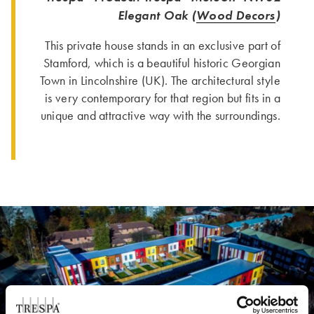
Elegant Oak (
Wood Decors
)
This private house stands in an exclusive part of
Stamford, which is a beautiful historic Georgian
Town in Lincolnshire (UK). The architectural style
is very contemporary for that region but fits in a
unique and attractive way with the surroundings.