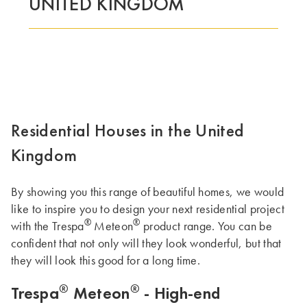
UNITED KINGDOM
Residential Houses in the United
Kingdom
By showing you this range of beautiful homes, we would
like to inspire you to design your next residential project
®
®
with the Trespa
Meteon
product range. You can be
confident that not only will they look wonderful, but that
they will look this good for a long time.
®
®
Trespa
Meteon
- High-end