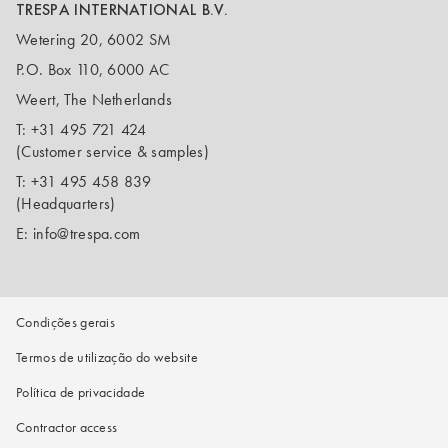
TRESPA INTERNATIONAL B.V.
Wetering 20, 6002 SM
P.O. Box 110, 6000 AC
Weert, The Netherlands
T:
+31 495 721 424
(Customer service & samples)
T:
+31 495 458 839
(Headquarters)
E:
info@trespa.com
Condições gerais
Termos de utilização do website
Política de privacidade
Contractor access