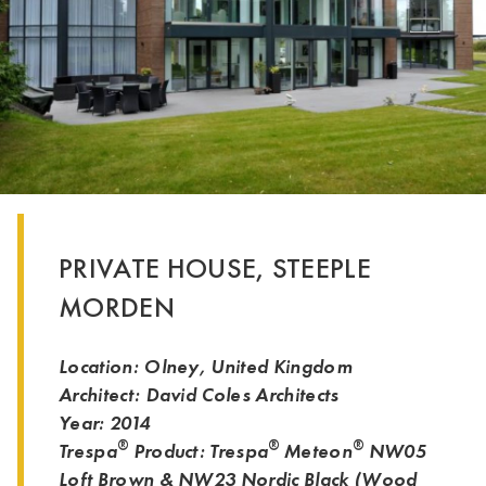
PRIVATE HOUSE, STEEPLE
MORDEN
Location: Olney, United Kingdom
Architect: David Coles Architects
Year: 2014
®
®
®
Trespa
Product: Trespa
Meteon
NW05
Loft Brown & NW23 Nordic Black (
Wood