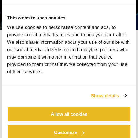
This website uses cookies
We use cookies to personalise content and ads, to
provide social media features and to analyse our traffic.
We also share information about your use of our site with
RESIDENTIAL HOUSES HUGH
our social media, advertising and analytics partners who
may combine it with other information that you’ve
WEBSTER SQUARE, HULL
provided to them or that they’ve collected from your use
of their services.
Location: Hull, United Kingdom
Architect: Hodson Architects
Year: 2017
Show details
®
®
®
Trespa
Product: Trespa
Meteon
(
Uni
Colours
)
Allow all cookies
The villas were developed using modular build
with the aim of achieving government
Customize
®
®