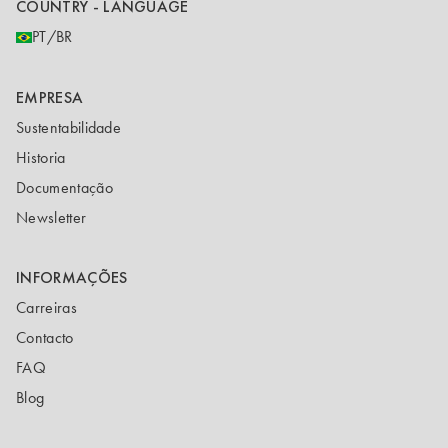
COUNTRY - LANGUAGE
PT/BR
EMPRESA
Sustentabilidade
Historia
Documentação
Newsletter
INFORMAÇÕES
Carreiras
Contacto
FAQ
Blog