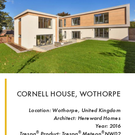
CORNELL HOUSE, WOTHORPE
Location: Wothorpe, United Kingdom
Architect: Hereward Homes
Year: 2016
®
®
®
Trespa
Product: Trespa
Meteon
NW02