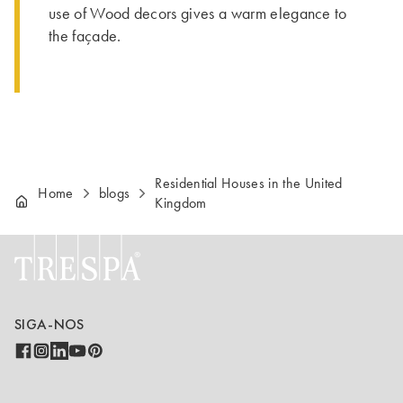
use of Wood decors gives a warm elegance to
the façade.
Residential Houses in the United
Home
blogs
Kingdom
SIGA-NOS