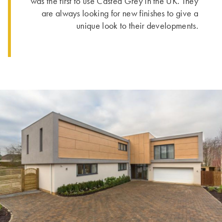
was the first to use Casted Grey in the UK. They
are always looking for new finishes to give a
unique look to their developments.