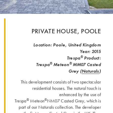
PRIVATE HOUSE, POOLE
Location: Poole, United Kingdom
Year: 2015
®
Trespa
Product:
®
®
Trespa
Meteon
MM07
Casted
Grey (
Naturals
)
This development consists of two spectacular
residential houses. The natural touch is
enhanced by the use of
®
®
Trespa
Meteon
NM07 Casted Grey, which is
part of our Naturals collection. The developer