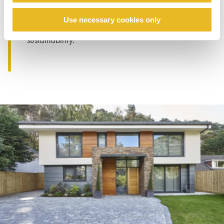
sustainability targets. Trespa
Meteon
was
used in a radical, colourful way on every
Use necessary cookies only
elevation of the build, combining aesthetics with
sustainability.