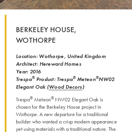
BERKELEY HOUSE,
WOTHORPE
Location: Wothorpe, United Kingdom
Architect: Hereward Homes
Year: 2016
®
®
®
Trespa
Product: Trespa
Meteon
NW02
Elegant Oak (
Wood Decors
)
®
®
Trespa
Meteon
NW02 Elegant Oak is
chosen for the Berkeley House project in
Wothorpe. A new departure for a traditional
builder who wanted a crisp modern appearance
yet using materials with a traditional nature. The