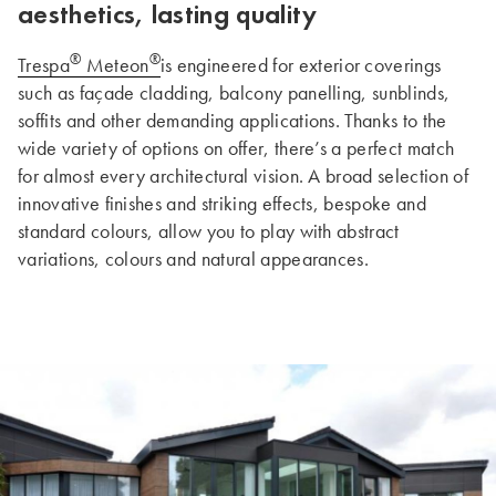
aesthetics, lasting quality
®
®
Trespa
Meteon
is engineered for exterior coverings
such as façade cladding, balcony panelling, sunblinds,
soffits and other demanding applications. Thanks to the
wide variety of options on offer, there’s a perfect match
for almost every architectural vision. A broad selection of
innovative finishes and striking effects, bespoke and
standard colours, allow you to play with abstract
variations, colours and natural appearances.