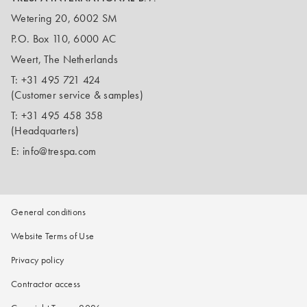
Wetering 20, 6002 SM
P.O. Box 110, 6000 AC
Weert, The Netherlands
T:
+31 495 721 424
(Customer service & samples)
T:
+31 495 458 358
(Headquarters)
E:
info@trespa.com
General conditions
Website Terms of Use
Privacy policy
Contractor access