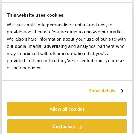
This website uses cookies
We use cookies to personalise content and ads, to
provide social media features and to analyse our traffic.
We also share information about your use of our site with
our social media, advertising and analytics partners who
may combine it with other information that you’ve
provided to them or that they’ve collected from your use
of their services.
Show details
Allow all cookies
Customize