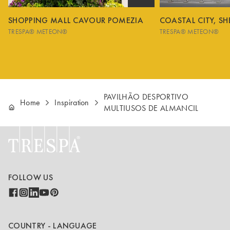
SHOPPING MALL CAVOUR POMEZIA
COASTAL CITY, S
TRESPA® METEON®
TRESPA® METEON®
PAVILHÃO DESPORTIVO
Home
Inspiration
MULTIUSOS DE ALMANCIL
FOLLOW US
COUNTRY - LANGUAGE