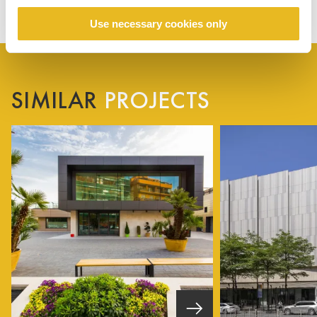
Use necessary cookies only
SIMILAR
PROJECTS