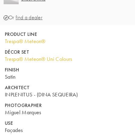
Or
find a dealer
PRODUCT LINE
Trespa® Meteon®
DÉCOR SET
Trespa® Meteon® Uni Colours
FINISH
Satin
ARCHITECT
INPLENITUS - (DINA SEQUEIRA)
PHOTOGRAPHER
Miguel Marques
USE
Façades