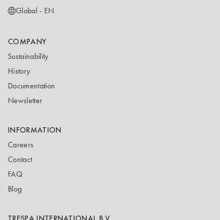
Global - EN
COMPANY
Sustainability
History
Documentation
Newsletter
INFORMATION
Careers
Contact
FAQ
Blog
TRESPA INTERNATIONAL B.V.