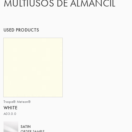
MULTIUSOS DE ALMANCIL
THE GROUP | TRESPA INTERNATIONAL
USED PRODUCTS
Trespa® Meteon®
WHITE
A03.0.0
SATIN
ORDER SAMPLE