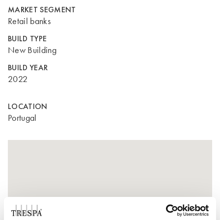
MARKET SEGMENT
Retail banks
BUILD TYPE
New Building
BUILD YEAR
2022
LOCATION
Portugal