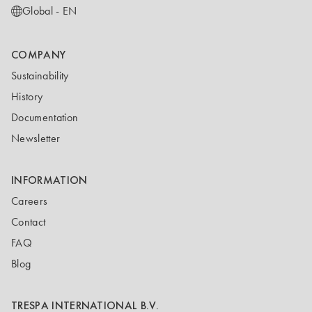
Global - EN
COMPANY
Sustainability
History
Documentation
Newsletter
INFORMATION
Careers
Contact
FAQ
Blog
TRESPA INTERNATIONAL B.V.