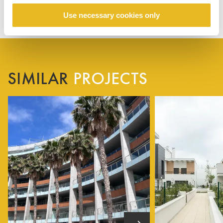
Use necessary cookies only
SIMILAR
PROJECTS