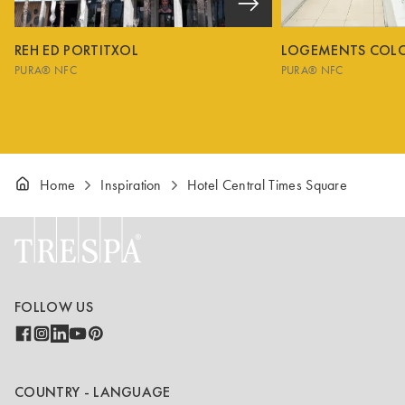
REH ED PORTITXOL
LOGEMENTS COL
PURA® NFC
PURA® NFC
Home
Inspiration
Hotel Central Times Square
FOLLOW US
COUNTRY - LANGUAGE