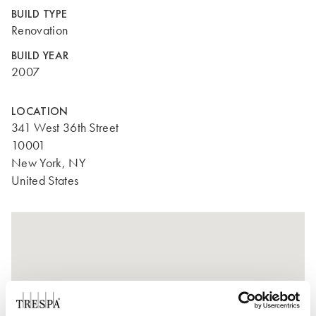
BUILD TYPE
Renovation
BUILD YEAR
2007
LOCATION
341 West 36th Street
10001
New York, NY
United States