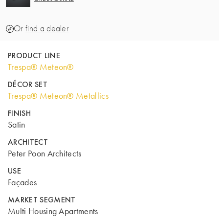
Or
find a dealer
PRODUCT LINE
Trespa® Meteon®
DÉCOR SET
Trespa® Meteon® Metallics
FINISH
Satin
ARCHITECT
Peter Poon Architects
USE
Façades
MARKET SEGMENT
Multi Housing Apartments