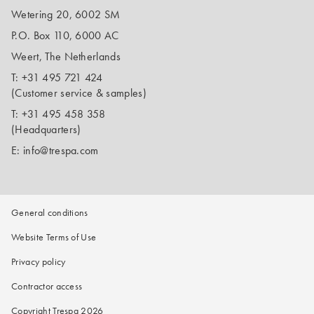
Wetering 20, 6002 SM
P.O. Box 110, 6000 AC
Weert, The Netherlands
T:
+31 495 721 424
(Customer service & samples)
T:
+31 495 458 358
(Headquarters)
E:
info@trespa.com
General conditions
Website Terms of Use
Privacy policy
Contractor access
Copyright Trespa 2026