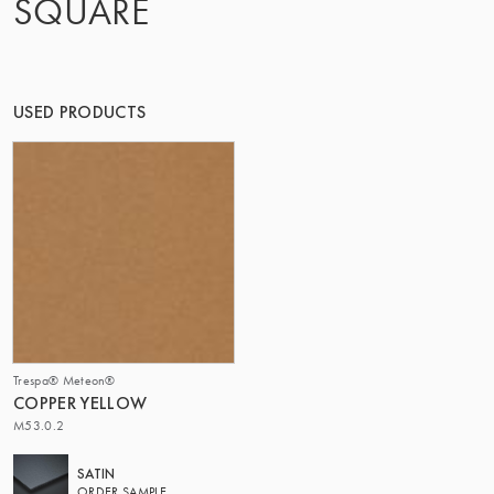
SQUARE
THE GROUP | TRESPA INTERNATIONAL
USED PRODUCTS
Trespa® Meteon®
COPPER YELLOW
M53.0.2
SATIN
ORDER SAMPLE