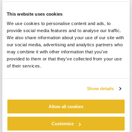
This website uses cookies
We use cookies to personalise content and ads, to
provide social media features and to analyse our traffic.
We also share information about your use of our site with
our social media, advertising and analytics partners who
may combine it with other information that you’ve
provided to them or that they’ve collected from your use
of their services.
Show details
Allow all cookies
Customize