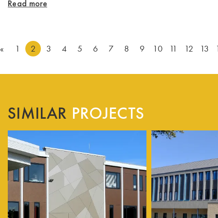
Read more
«
1
2
3
4
5
6
7
8
9
10
11
12
13
SIMILAR
PROJECTS