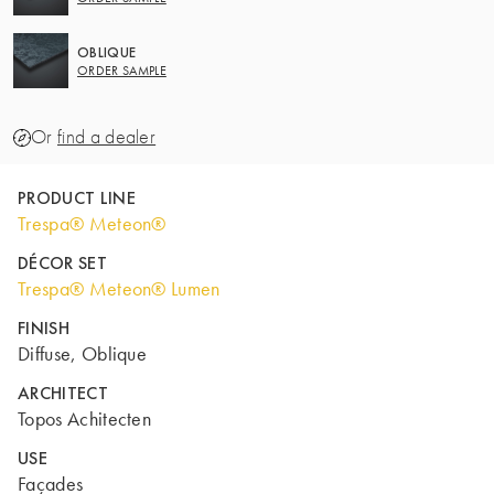
OBLIQUE
ORDER SAMPLE
Or
find a dealer
PRODUCT LINE
Trespa® Meteon®
DÉCOR SET
Trespa® Meteon® Lumen
FINISH
Diffuse, Oblique
ARCHITECT
Topos Achitecten
USE
Façades