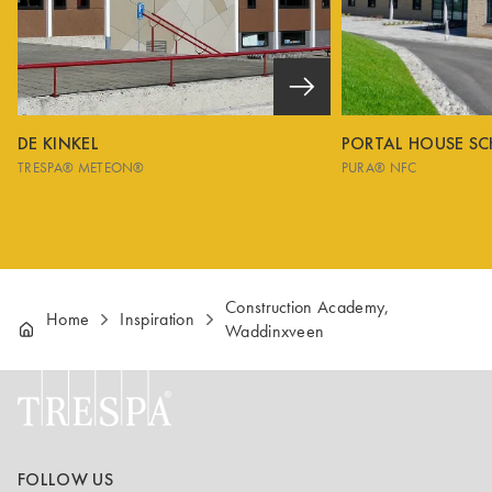
DE KINKEL
PORTAL HOUSE S
TRESPA® METEON®
PURA® NFC
Construction Academy,
Home
Inspiration
Waddinxveen
FOLLOW US