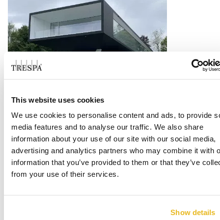
BV Showroom Topstar GMBH
This website uses cookies
We use cookies to personalise content and ads, to provide s
Langenneufnach
media features and to analyse our traffic. We also share
information about your use of our site with our social media,
Read more
advertising and analytics partners who may combine it with o
information that you’ve provided to them or that they’ve colle
from your use of their services.
Show details