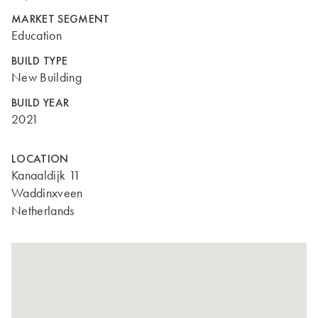
MARKET SEGMENT
Education
BUILD TYPE
New Building
BUILD YEAR
2021
LOCATION
Kanaaldijk 11
Waddinxveen
Netherlands