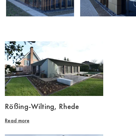
Rößing-Wilting, Rhede
Read more