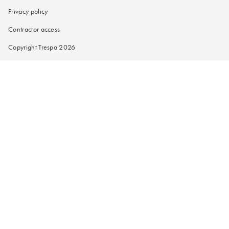
Privacy policy
Contractor access
Copyright Trespa 2026