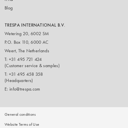
Blog
TRESPA INTERNATIONAL B.V.
Wetering 20, 6002 SM
P.O. Box 110, 6000 AC
Weert, The Netherlands
T:
+31 495 721 424
(Customer service & samples)
T:
+31 495 458 358
(Headquarters)
E:
info@trespa.com
General conditions
Website Terms of Use