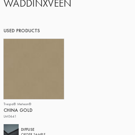
WADDINXVEEN
THE GROUP | TRESPA INTERNATIONAL
USED PRODUCTS
Trespa® Meteon®
CHINA GOLD
LM0641
DIFFUSE
ORDER SAMPLE