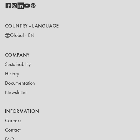
COUNTRY - LANGUAGE
Global - EN
COMPANY
Sustainability
History
Documentation
Newsletter
INFORMATION
Careers
Contact
FAQ