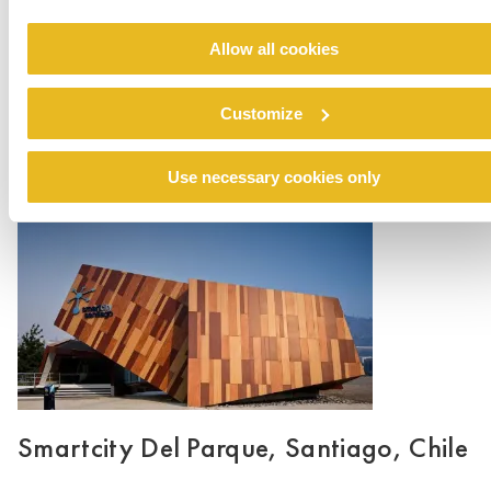
Allow all cookies
Edif. Berna
Customize
Read more
Use necessary cookies only
Smartcity Del Parque, Santiago, Chile