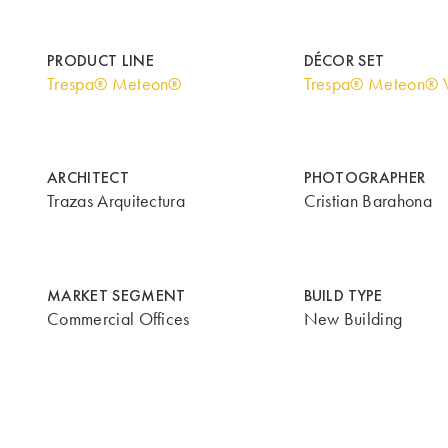
PRODUCT LINE
DÉCOR SET
Trespa® Meteon®
Trespa® Meteon® 
ARCHITECT
PHOTOGRAPHER
Trazas Arquitectura
Cristian Barahona
MARKET SEGMENT
BUILD TYPE
Commercial Offices
New Building