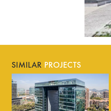
SIMILAR
PROJECTS