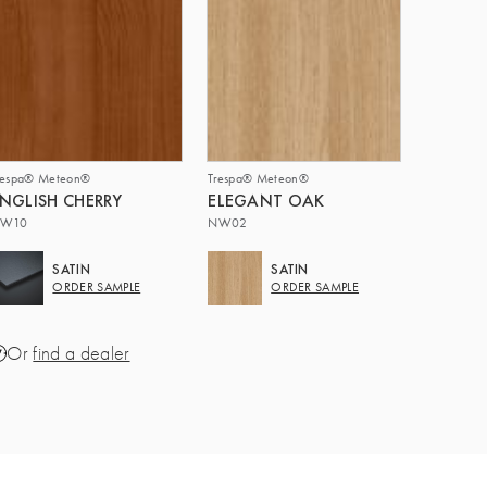
respa® Meteon®
Trespa® Meteon®
NGLISH CHERRY
ELEGANT OAK
W10
NW02
SATIN
SATIN
ORDER SAMPLE
ORDER SAMPLE
Or
find a dealer