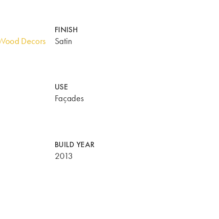
FINISH
Wood Decors
Satin
USE
Façades
BUILD YEAR
2013