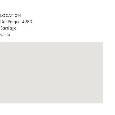
LOCATION
Del Parque 4980
Santiago
Chile