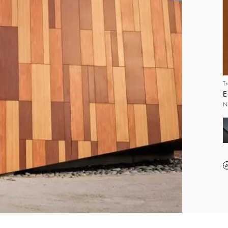
T
E
N