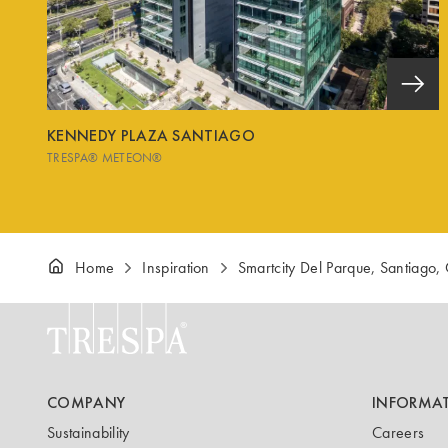
KENNEDY PLAZA SANTIAGO
TRESPA® METEON®
Home
Inspiration
Smartcity Del Parque, Santiago, 
COMPANY
INFORMA
Sustainability
Careers