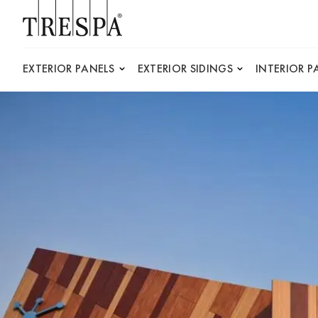
Trespa
EXTERIOR PANELS
EXTERIOR SIDINGS
INTERIOR P