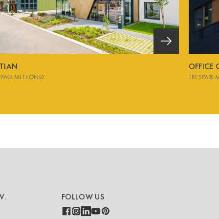
STIAN
OFFICE
SPA® METEON®
TRESPA® 
V.
FOLLOW US