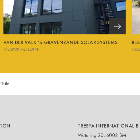
VAN DER VALK 'S-GRAVENZANDE SOLAR SYSTEMS
BE
TRESPA® METEON®
TRE
Chile
TION
TRESPA INTERNATIONAL B.
Wetering 20, 6002 SM