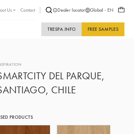
out Us
Contact
Dealer locator
Global - EN
TRESPA.INFO
FREE SAMPLES
NSPIRATION
SMARTCITY DEL PARQUE,
SANTIAGO, CHILE
SED PRODUCTS