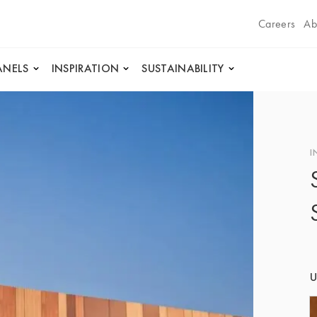
Careers
Ab
ANELS
INSPIRATION
SUSTAINABILITY
I
U