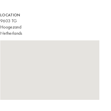
LOCATION
9603 TG
Hoogezand
Netherlands