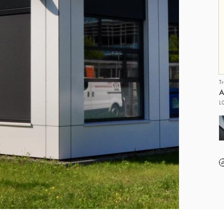
T
A
L