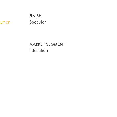
FINISH
Lumen
Specular
MARKET SEGMENT
Education