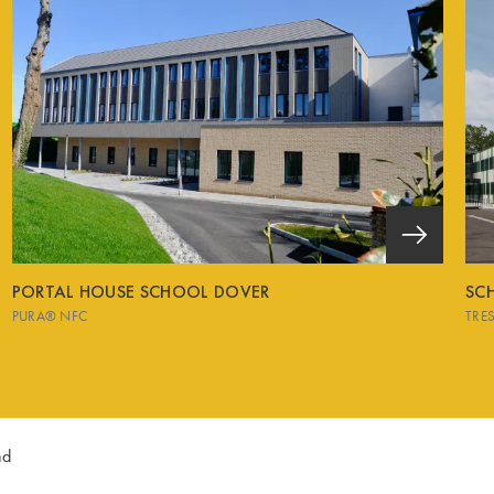
PORTAL HOUSE SCHOOL DOVER
SCH
PURA® NFC
TRE
nd