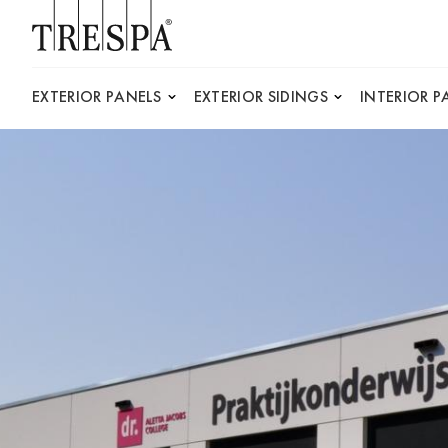
Trespa
EXTERIOR PANELS
EXTERIOR SIDINGS
INTERIOR P