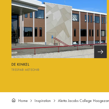
DE KINKEL
TRESPA® METEON®
Home
Inspiration
Aletta Jacobs College Hoogeza