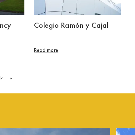
ency
Colegio Ramón y Cajal
Read more
14
»