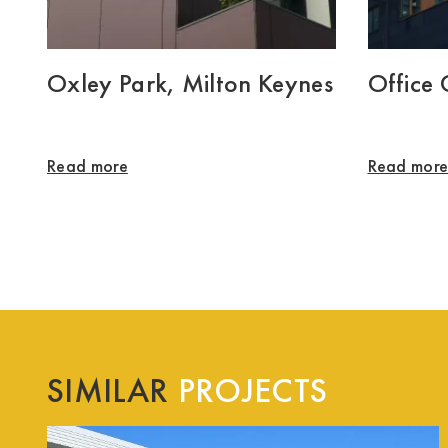
Oxley Park, Milton Keynes
Office
Read more
Read mor
SIMILAR
PROJECTS