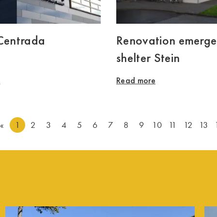
 Centrada
Renovation emerg
shelter Stein
e
Read more
«
1
2
3
4
5
6
7
8
9
10
11
12
13