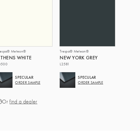
respa® Meteon®
Trespa® Meteon®
THENS WHITE
NEW YORK GREY
0500
L2581
SPECULAR
SPECULAR
ORDER SAMPLE
ORDER SAMPLE
Or
find a dealer