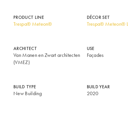
PRODUCT LINE
DÉCOR SET
Trespa® Meteon®
Trespa® Meteon® 
ARCHITECT
USE
Van Manen en Zwart architecten
Façades
(VMEZ)
BUILD TYPE
BUILD YEAR
New Building
2020