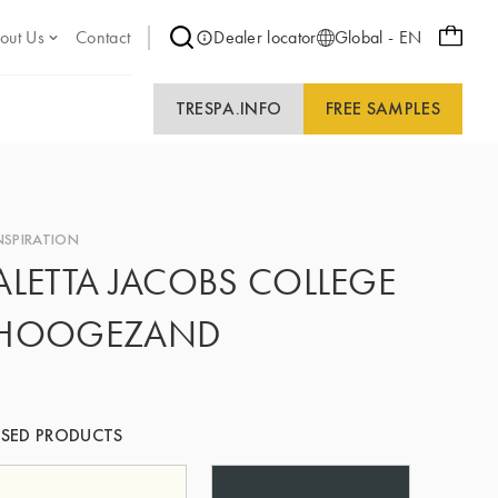
out Us
Contact
Dealer locator
Global - EN
TRESPA.INFO
FREE SAMPLES
NSPIRATION
ALETTA JACOBS COLLEGE
HOOGEZAND
SED PRODUCTS