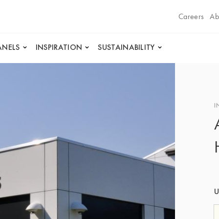
Careers
Ab
ANELS
INSPIRATION
SUSTAINABILITY
I
U