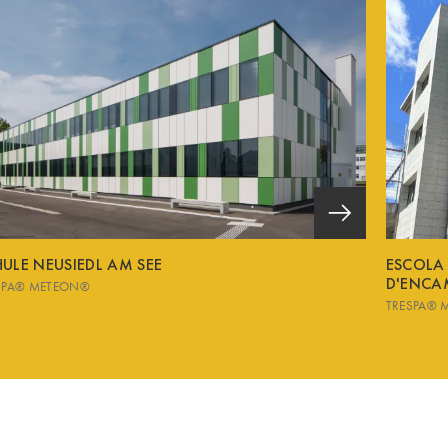
ULE NEUSIEDL AM SEE
ESCOLA
D'ENCA
SPA® METEON®
TRESPA® 