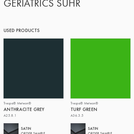
GERIATRICS SUHR
OF MATTER
USED PRODUCTS
Trespa® Meteon®
Trespa® Meteon®
ANTHRACITE GREY
TURF GREEN
A25.8.1
A36.3.5
SATIN
SATIN
ORDER SAMPLE
ORDER SAMPLE