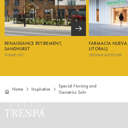
RENAISSANCE RETIREMENT,
FARMACIA NUEVA
SANDHURST
LITORAL)
PURA® NFC
TRESPA® METEON®
Special Nursing and
Home
Inspiration
Geriatrics Suhr