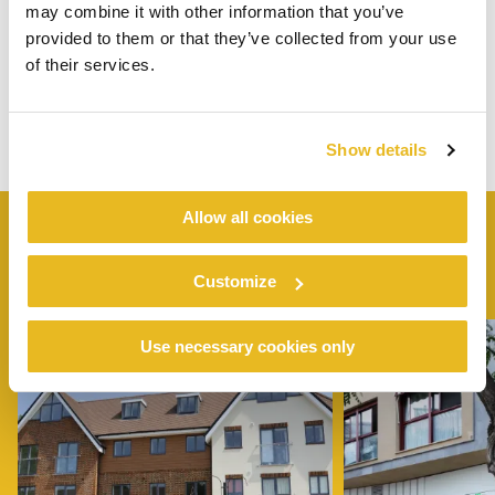
may combine it with other information that you’ve
provided to them or that they’ve collected from your use
of their services.
Show details
Allow all cookies
SIMILAR
PROJECTS
Customize
Use necessary cookies only