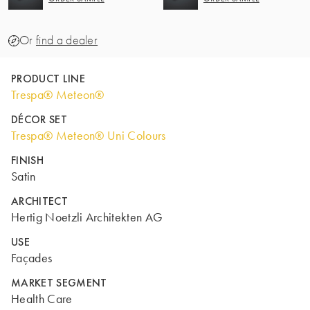
Or
find a dealer
PRODUCT LINE
Trespa® Meteon®
DÉCOR SET
Trespa® Meteon® Uni Colours
FINISH
Satin
ARCHITECT
Hertig Noetzli Architekten AG
USE
Façades
MARKET SEGMENT
Health Care