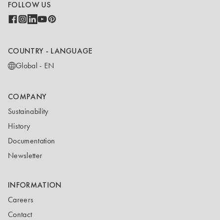
FOLLOW US
COUNTRY - LANGUAGE
Global - EN
COMPANY
Sustainability
History
Documentation
Newsletter
INFORMATION
Careers
Contact