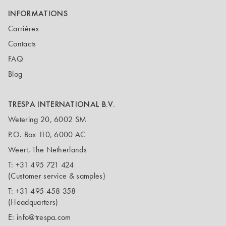
INFORMATIONS
Carrières
Contacts
FAQ
Blog
TRESPA INTERNATIONAL B.V.
Wetering 20, 6002 SM
P.O. Box 110, 6000 AC
Weert, The Netherlands
T:
+31 495 721 424
(Customer service & samples)
T:
+31 495 458 358
(Headquarters)
E:
info@trespa.com