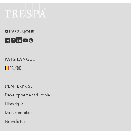
SUIVEZ-NOUS
PAYS-LANGUE
FR/BE
L'ENTERPRISE
Développement durable
Historique
Documentation
Newsletter