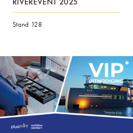
RIVEREVENT 2025
LE GROUPE | TRESPA INTERNATIONAL
Stand 128