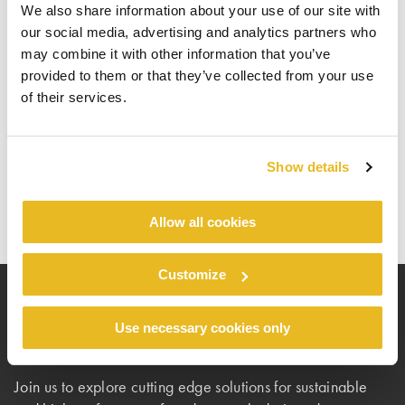
VIP Access
We also share information about your use of our site with
our social media, advertising and analytics partners who
may combine it with other information that you’ve
A limited number of VIP tickets are available.
provided to them or that they’ve collected from your use
TREN128
Use your personal invitation code
to
of their services.
register for VIP access.
Register here
Show details
Allow all cookies
Customize
Use necessary cookies only
Because facts matter
Join us to explore cutting edge solutions for sustainable