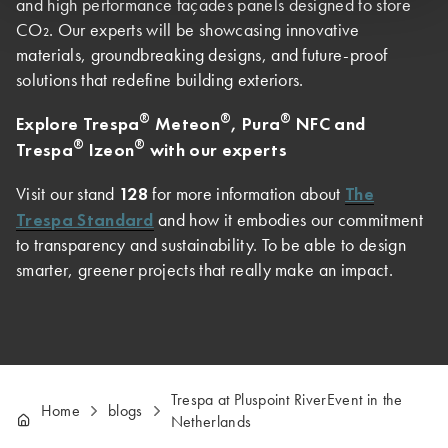
and high performance façades panels designed to store
CO₂. Our experts will be showcasing innovative
materials, groundbreaking designs, and future-proof
solutions that redefine building exteriors.
®
®
®
Explore Trespa
Meteon
, Pura
NFC and
®
®
Trespa
Izeon
with our experts
128
The
Visit our stand
for more information about
Trespa Standard
and how it embodies our commitment
to transparency and sustainability. To be able to design
smarter, greener projects that really make an impact.
Trespa at Pluspoint RiverEvent in the
Home
blogs
Netherlands