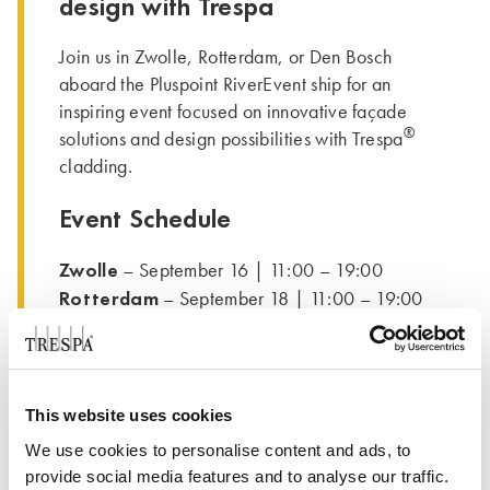
design with Trespa
Join us in Zwolle, Rotterdam, or Den Bosch
aboard the Pluspoint RiverEvent ship for an
inspiring event focused on innovative façade
®
solutions and design possibilities with Trespa
cladding.
Event Schedule
Zwolle
– September 16 | 11:00 – 19:00
Rotterdam
– September 18 | 11:00 – 19:00
Den Bosch
– September 19 | 11:00 – 18:00
Network with professionals, experience the
latest materials up close, and get inspired by
This website uses cookies
real-world applications. We will be waiting for
We use cookies to personalise content and ads, to
you at stand 128.
provide social media features and to analyse our traffic.