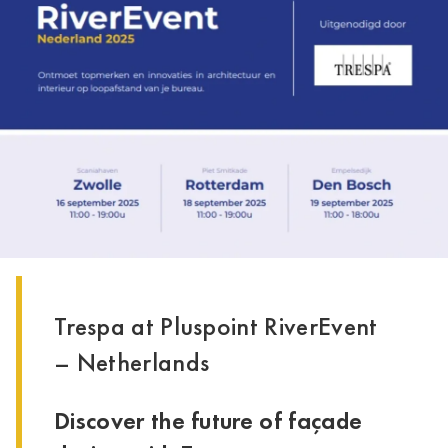
Trespa at Pluspoint RiverEvent
– Netherlands
Discover the future of façade