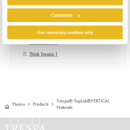
Think Trespa 5
Customize
Think Trespa 4
Think Trespa 3
Use necessary cookies only
Think Trespa 2
Think Trespa 1
Trespa® TopLab®VERTICAL
Etusivu
Products
Naturals