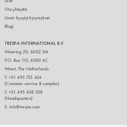
Urat
Ota yhteyttä
Usein kysytyt kysymykset
Blogi
TRESPA INTERNATIONAL B.V.
Wetering 20, 6002 SM
P.O. Box 110, 6000 AC
Weert, The Netherlands
T:
+31 495 721 424
(Customer service & samples)
T:
+31 495 458 358
(Headquarters)
E:
info@trespa.com