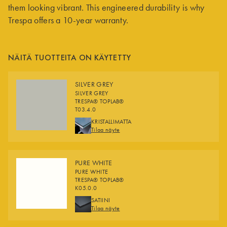
them looking vibrant. This engineered durability is why
Trespa offers a 10-year warranty.
NÄITÄ TUOTTEITA ON KÄYTETTY
SILVER GREY
SILVER GREY
TRESPA® TOPLAB®
T03.4.0
FINISHES
KRISTALLIMATTA
Tilaa näyte
PURE WHITE
PURE WHITE
TRESPA® TOPLAB®
K05.0.0
FINISHES
SATIINI
Tilaa näyte