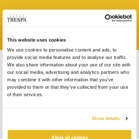
Näytä tapaus
This website uses cookies
We use cookies to personalise content and ads, to
provide social media features and to analyse our traffic.
We also share information about your use of our site with
our social media, advertising and analytics partners who
may combine it with other information that you’ve
DOWNLOADS
provided to them or that they’ve collected from your use
of their services.
THINK TRESPA -LEHTI
ESITTEET
Show details
Think Trespa 6
Allow all cookies