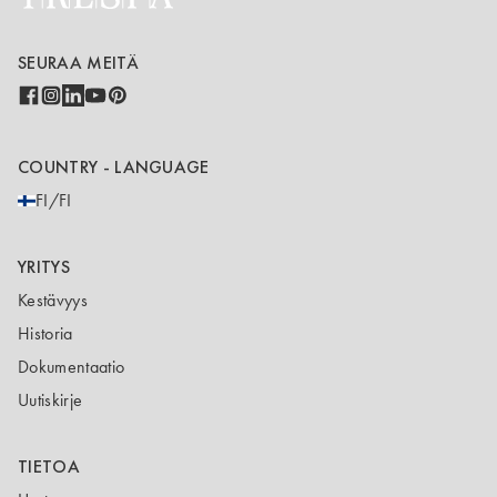
SEURAA MEITÄ
COUNTRY - LANGUAGE
FI/FI
YRITYS
Kestävyys
Historia
Dokumentaatio
Uutiskirje
TIETOA