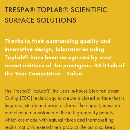
TRESPA® TOPLAB® SCIENTIFIC
SURFACE SOLUTIONS
Thanks to their outstanding quality and
innovative design, laboratories using
TopLab® have been recognized by most
recent editions of the prestigious R&D Lab of
the Year Competition -
Saksa
The Trespa® TopLab® line uses in-house Electron Beam
Curing (EBC) technology to create a closed surface that is
hygienic, sturdy and easy to clean. The impact, moisture
and chemical resistance of these high-quality panels,
which are made with natural fibres and thermosetting
resins, not only extend their product life but also keep