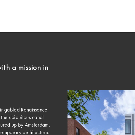
ith a mission in
eir gabled Renaissance
 the ubiquitous canal
onjured up by Amsterdam,
temporary architecture.