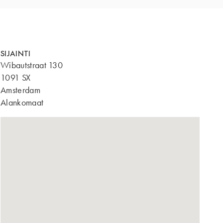
SIJAINTI
Wibautstraat 130
1091 SX
Amsterdam
Alankomaat