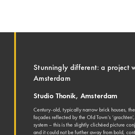
Stunningly different: a project w
Amsterdam
Studio Thonik, Amsterdam
Century-old, typically narrow brick houses, th
façades reflected by the Old Town’s ‘grachten’,
system – this is the slightly clichéed picture c
and it could not be further away from bold, con