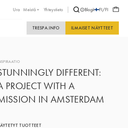
Ura
Meistä
Yhteystieto
Blogit
FI/FI
TRESPA.INFO
ILMAISET NÄYTTEET
NSPIRAATIO
STUNNINGLY DIFFERENT:
A PROJECT WITH A
MISSION IN AMSTERDAM
ÄYTETYT TUOTTEET