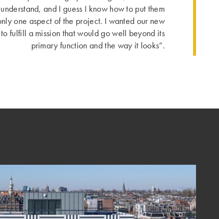
 I understand, and I guess I know how to put them
only one aspect of the project. I wanted our new
to fulfill a mission that would go well beyond its
primary function and the way it looks”.