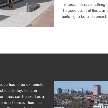
stripes. This is something
to good use. But this was 
building to be a statement, 
r space had to be extremely
 offices today, but can
r floors can be used as a
to retail space. Then, the