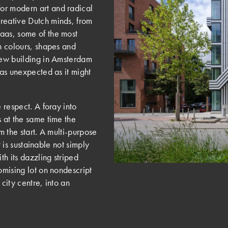
or modern art and radical
reative Dutch minds, from
aas, some of the most
th colours, shapes and
 new building in Amsterdam
 as unexpected as it might
 respect. A foray into
s at the same time the
m the start. A multi-purpose
it is sustainable not simply
th its dazzling striped
omising lot on nondescript
city centre, into an