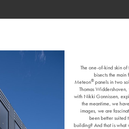
The one-of-kind skin of 
bisects the main 
®
Meteon
panels in two so
Thomas Widdershoven, w
with Nikki Gonnissen, expl
the meantime, we have 
images, we are fascina
been better suited 
building? And that is what