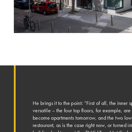
He brings it to the point: “First of all, the inne
versatile – the four top floors, for example, are
become apartments tomorrow, and the two lowe
restaurant, as is the case right now, or turned in