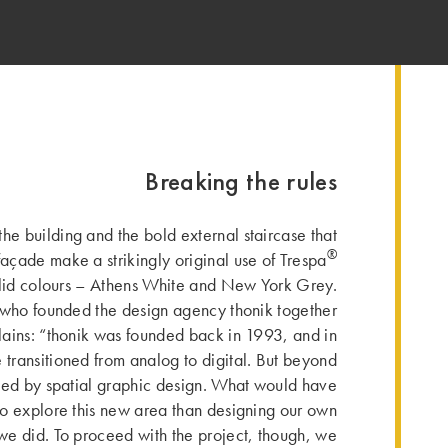
Breaking the rules
the building and the bold external staircase that
®
façade make a strikingly original use of Trespa
lid colours – Athens White and New York Grey.
ho founded the design agency thonik together
ains: “thonik was founded back in 1993, and in
transitioned from analog to digital. But beyond
ted by spatial graphic design. What would have
to explore this new area than designing our own
 we did. To proceed with the project, though, we