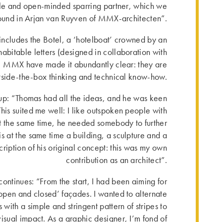
e and open-minded sparring partner, which we
ound in Arjan van Ruyven of MMX-architecten”.
 includes the Botel, a ‘hotelboat’ crowned by an
abitable letters (designed in collaboration with
, MMX have made it abundantly clear: they are
tside-the-box thinking and technical know-how.
up: “Thomas had all the ideas, and he was keen
 This suited me well: I like outspoken people with
At the same time, he needed somebody to further
is at the same time a building, a sculpture and a
scription of his original concept: this was my own
contribution as an architect”.
tinues: “From the start, I had been aiming for
‘open and closed’ façades. I wanted to alternate
 with a simple and stringent pattern of stripes to
sual impact. As a graphic designer, I’m fond of