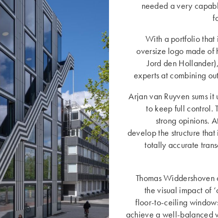
needed a very capabl
f
With a portfolio that
oversize logo made of h
Jord den Hollander)
experts at combining ou
Arjan van Ruyven sums it 
to keep full control.
strong opinions. 
develop the structure that 
totally accurate tran
Thomas Widdershoven con
the visual impact of 
floor-to-ceiling windows
achieve a well-balanced vi