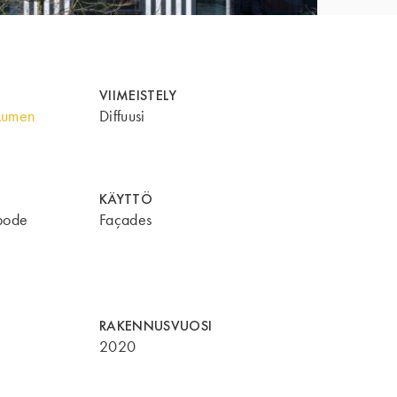
VIIMEISTELY
Lumen
Diffuusi
KÄYTTÖ
bode
Façades
RAKENNUSVUOSI
2020