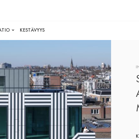
ATIO
KESTÄVYYS
I
K