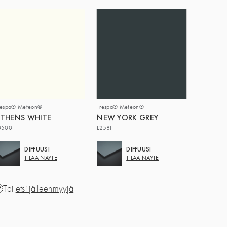
respa® Meteon®
Trespa® Meteon®
THENS WHITE
NEW YORK GREY
0500
L2581
DIFFUUSI
DIFFUUSI
TILAA NÄYTE
TILAA NÄYTE
Tai
etsi jälleenmyyjä