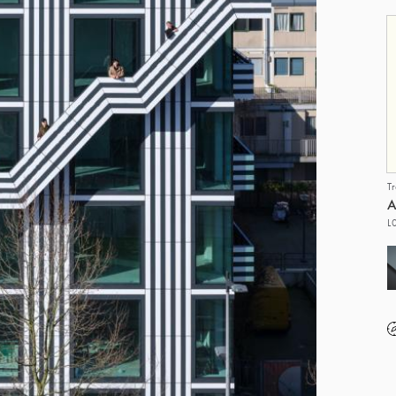
T
A
L