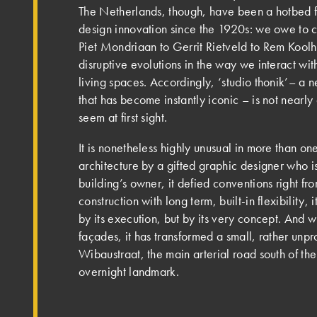
The Netherlands, though, have been a hotbed f
design innovation since the 1920s: we owe to c
Piet Mondriaan to Gerrit Rietveld to Rem Koolh
disruptive evolutions in the way we interact wi
living spaces. Accordingly, ‘studio thonik’– a
that has become instantly iconic – is not nearly
seem at first sight.
It is nonetheless highly unusual in more than one
architecture by a gifted graphic designer who i
building’s owner, it defied conventions right fro
construction with long term, built-in flexibility, 
by its execution, but by its very concept. And wi
façades, it has transformed a small, rather unpr
Wibaustraat, the main arterial road south of the 
overnight landmark.