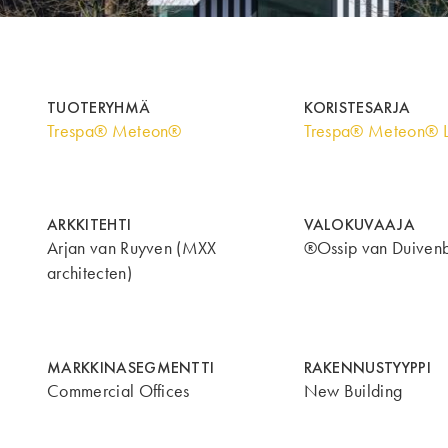
TUOTERYHMÄ
KORISTESARJA
Trespa® Meteon®
Trespa® Meteon® 
ARKKITEHTI
VALOKUVAAJA
Arjan van Ruyven (MXX
®Ossip van Duiven
architecten)
MARKKINASEGMENTTI
RAKENNUSTYYPPI
Commercial Offices
New Building