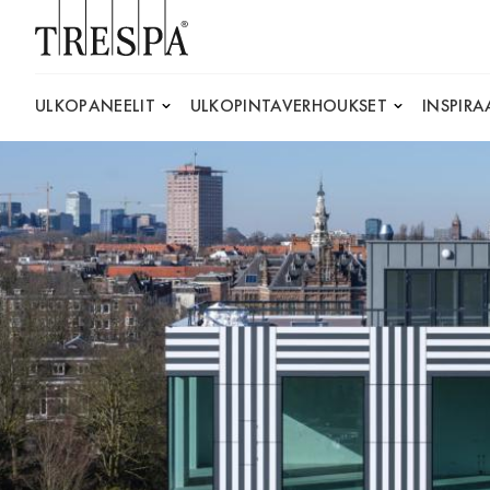
Trespa
ULKOPANEELIT
ULKOPINTAVERHOUKSET
INSPIRA