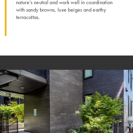
nature’s neutral and work well in coordination
with sandy browns, luxe beiges and earthy
terracottas.