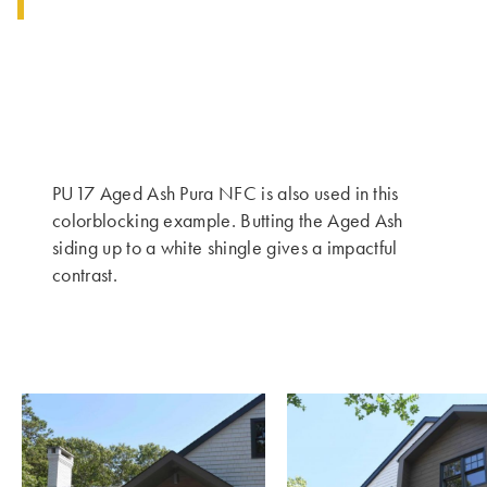
PU17 Aged Ash Pura NFC is also used in this
colorblocking example. Butting the Aged Ash
siding up to a white shingle gives a impactful
contrast.