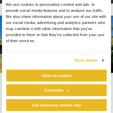
We use cookies to personalise content and ads, to
provide social media features and to analyse our traffic.
We also share information about your use of our site with
our social media, advertising and analytics partners who
may combine it with other information that you’ve
provided to them or that they’ve collected from your use
of their services.
Show details
Allow all cookies
Top Exterior Trends from the
Customize
2023 International Builders’
Use necessary cookies only
®
Show