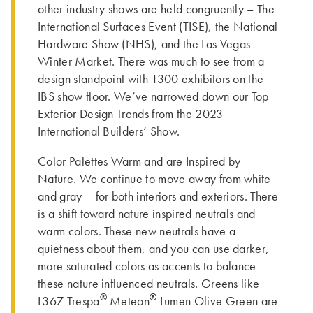
other industry shows are held congruently – The
International Surfaces Event (TISE), the National
Hardware Show (NHS), and the Las Vegas
Winter Market. There was much to see from a
design standpoint with 1300 exhibitors on the
IBS show floor. We’ve narrowed down our Top
Exterior Design Trends from the 2023
International Builders’ Show.
Color Palettes Warm and are Inspired by
Nature. We continue to move away from white
and gray – for both interiors and exteriors. There
is a shift toward nature inspired neutrals and
warm colors. These new neutrals have a
quietness about them, and you can use darker,
more saturated colors as accents to balance
these nature influenced neutrals. Greens like
®
®
L367 Trespa
Meteon
Lumen Olive Green are