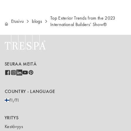
Top Exterior Trends from the 2023
Etusivu
blogs
International Builders’ Show®
SEURAA MEITÄ
COUNTRY - LANGUAGE
FI/FI
YRITYS
Kestävyys