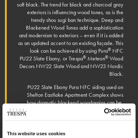
soft black. The trend for black and charcoal gray
exteriors is influencing wood tones, as is the
trendy shou sugi ban technique. Deep and
Blackened Wood Tones add a sophistication
and modernism to exteriors – even if it is added
as an updated accent to an existing façade. This
®
look can be achieved by using Pura
NFC
®
®
PU22 Slate Ebony, or Trespa
Meteon
Wood
Decors NW22 Slate Wood and NW23 Nordic
Black.
PU22 Slate Ebony Pura NFC siding used on
Shelton Eastlake Apartment Complex shows
how dramatic blackend woodgrains can be.
This website uses cookies