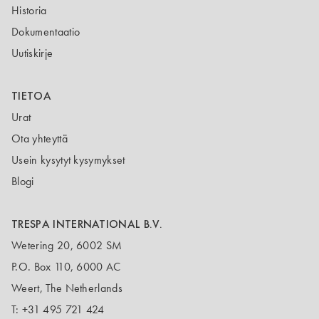
Historia
Dokumentaatio
Uutiskirje
TIETOA
Urat
Ota yhteyttä
Usein kysytyt kysymykset
Blogi
TRESPA INTERNATIONAL B.V.
Wetering 20, 6002 SM
P.O. Box 110, 6000 AC
Weert, The Netherlands
T:
+31 495 721 424