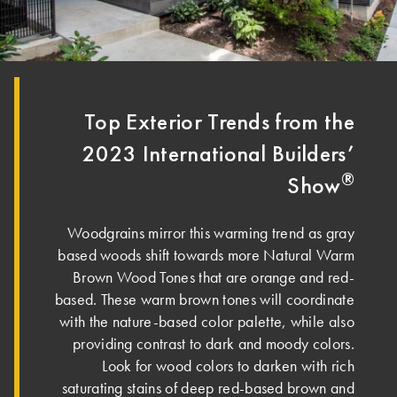
Top Exterior Trends from the
2023 International Builders’
®
Show
Woodgrains mirror this warming trend as gray
based woods shift towards more Natural Warm
Brown Wood Tones that are orange and red-
based. These warm brown tones will coordinate
with the nature-based color palette, while also
providing contrast to dark and moody colors.
Look for wood colors to darken with rich
saturating stains of deep red-based brown and