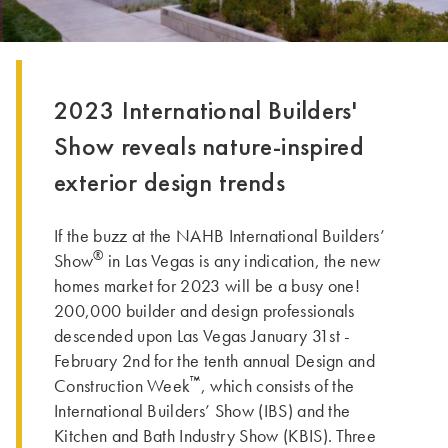
2023 International Builders'
Show reveals nature-inspired
exterior design trends
If the buzz at the NAHB International Builders’
®
Show
in Las Vegas is any indication, the new
homes market for 2023 will be a busy one!
200,000 builder and design professionals
descended upon Las Vegas January 31st -
February 2nd for the tenth annual Design and
™
Construction Week
, which consists of the
International Builders’ Show (IBS) and the
Kitchen and Bath Industry Show (KBIS). Three