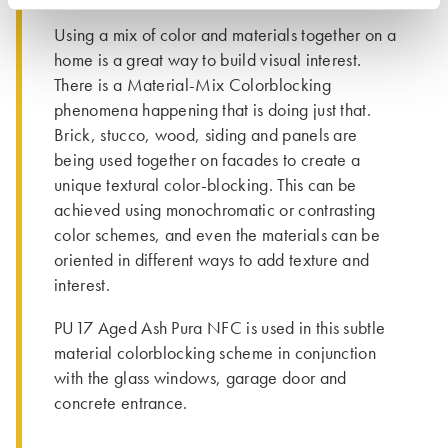
Using a mix of color and materials together on a
home is a great way to build visual interest.
There is a Material-Mix Colorblocking
phenomena happening that is doing just that.
Brick, stucco, wood, siding and panels are
being used together on facades to create a
unique textural color-blocking. This can be
achieved using monochromatic or contrasting
color schemes, and even the materials can be
oriented in different ways to add texture and
interest.
PU17 Aged Ash Pura NFC is used in this subtle
material colorblocking scheme in conjunction
with the glass windows, garage door and
concrete entrance.