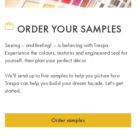
ORDER YOUR SAMPLES
Seeing – and feeling! – is believing with Trespa.
Experience the colours, textures and engineered seal for
yourself, then plan your perfect décor.
We'll send up to five samples to help you picture how
Trespa can help you build your dream façade. Let's get
started.
Order samples