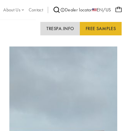
About Us
Contact
Dealer locator
EN/US
TRESPA.INFO
FREE SAMPLES