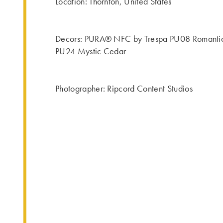
Location: Thornton, United States
Decors: PURA® NFC by Trespa PU08 Romantic
PU24 Mystic Cedar
Photographer: Ripcord Content Studios