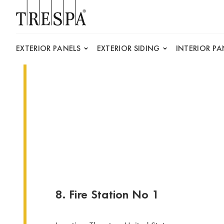
Trespa
EXTERIOR PANELS
EXTERIOR SIDING
INTERIOR PA
8. Fire Station No 1