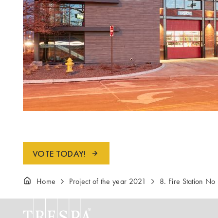
VOTE TODAY!
Home
Project of the year 2021
8. Fire Station No