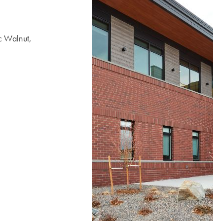
 Walnut,