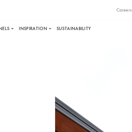
Careers
NELS
INSPIRATION
SUSTAINABILITY