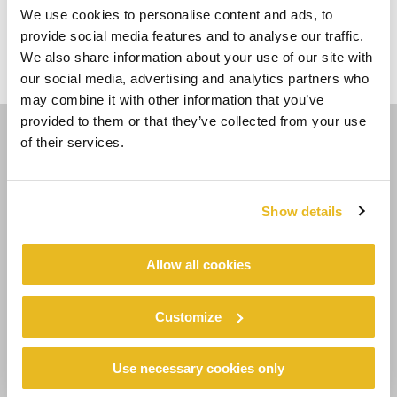
VOTE HOJE!
We use cookies to personalise content and ads, to
provide social media features and to analyse our traffic.
Project of the year
8. Fire Station No
We also share information about your use of our site with
Home
2021
1
our social media, advertising and analytics partners who
may combine it with other information that you’ve
provided to them or that they’ve collected from your use
of their services.
SIGA-NOS
Show details
Allow all cookies
COUNTRY - LANGUAGE
PT/BR
Customize
EMPRESA
Use necessary cookies only
Sustentabilidade