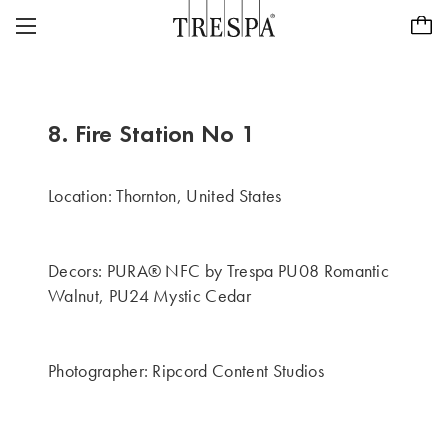
Trespa
PAINÉS EXTERIORES
REVESTIMENTOS EXTERIORES
TRESPA® METEON®
8. Fire Station No 1
PAINÉIS INTERIORES
PURA® NFC
INSPIRAÇÃO
Location: Thornton, United States
TRESPA® TOPLAB®
SUSTENTABILIDADE
PROJECTOS
Decors: PURA® NFC by Trespa PU08 Romantic
CASE STUDIES
CARREIRAS
Walnut, PU24 Mystic Cedar
NOSSA VISÃO E VALORES
PURA® NFC VISUALISER
CONTATO
ABOUT US
Photographer: Ripcord Content Studios
Encontre um concessionário
PT/BR
HISTÓRIA
FOCO NA QUALIDADE