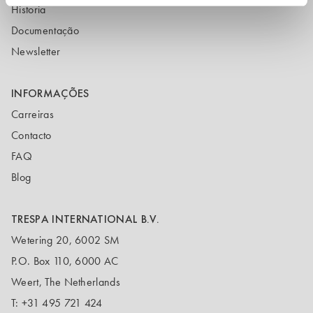
Historia
Documentação
Newsletter
INFORMAÇÕES
Carreiras
Contacto
FAQ
Blog
TRESPA INTERNATIONAL B.V.
Wetering 20, 6002 SM
P.O. Box 110, 6000 AC
Weert, The Netherlands
T:
+31 495 721 424