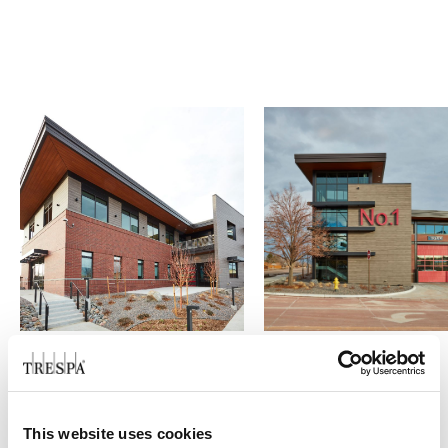
O GRUPO | TRESPA INTERNATIONAL
This website uses cookies