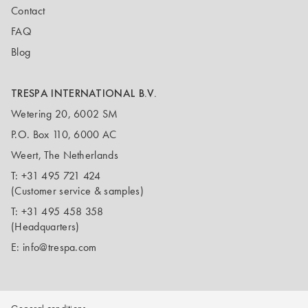
Contact
FAQ
Blog
TRESPA INTERNATIONAL B.V.
Wetering 20, 6002 SM
P.O. Box 110, 6000 AC
Weert, The Netherlands
T:
+31 495 721 424
(Customer service & samples)
T:
+31 495 458 358
(Headquarters)
E:
info@trespa.com