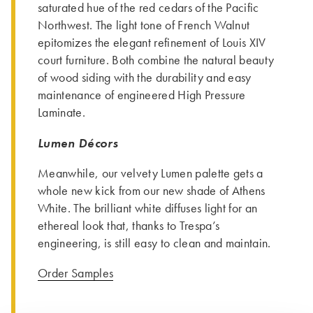
saturated hue of the red cedars of the Pacific
Northwest. The light tone of French Walnut
epitomizes the elegant refinement of Louis XIV
court furniture. Both combine the natural beauty
of wood siding with the durability and easy
maintenance of engineered High Pressure
Laminate.
Lumen Décors
Meanwhile, our velvety Lumen palette gets a
whole new kick from our new shade of Athens
White. The brilliant white diffuses light for an
ethereal look that, thanks to Trespa’s
engineering, is still easy to clean and maintain.
Order Samples