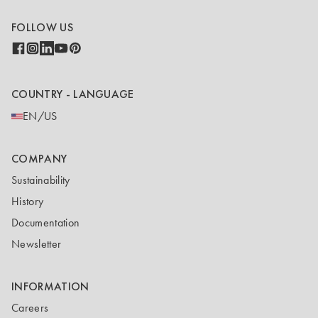
FOLLOW US
COUNTRY - LANGUAGE
EN/US
COMPANY
Sustainability
History
Documentation
Newsletter
INFORMATION
Careers