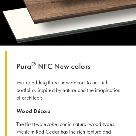
THE GROUP | TRESPA INTERNATIONAL
®
Pura
NFC New colors
We’re adding three new décors to our rich
portfolio, inspired by nature and the imagination
of architects.
Wood Décors
The first two evoke iconic natural wood types.
Western Red Cedar has the rich texture and