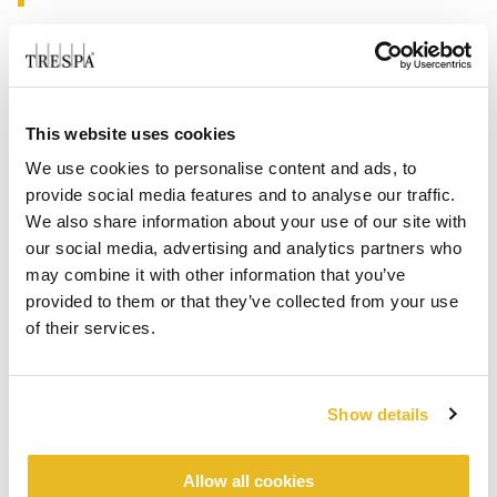
This website uses cookies
We use cookies to personalise content and ads, to
provide social media features and to analyse our traffic.
We also share information about your use of our site with
our social media, advertising and analytics partners who
may combine it with other information that you’ve
provided to them or that they’ve collected from your use
of their services.
Show details
Allow all cookies