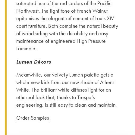
saturated hue of the red cedars of the Pacific
Northwest. The light tone of French Walnut
epitomises the elegant refinement of Louis XIV
court furniture. Both combine the natural beauty
of wood siding with the durability and easy
maintenance of engineered High Pressure
Laminate.
Lumen Décors
Meanwhile, our velvety Lumen palette gets a
whole new kick from our new shade of Athens
White. The brilliant white diffuses light for an
ethereal look that, thanks to Trespa’s
engineering, is still easy to clean and maintain.
Order Samples