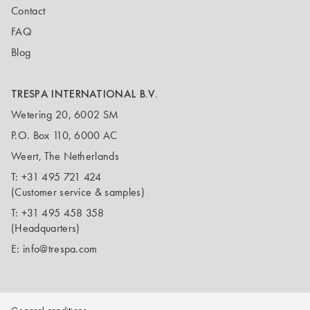
Contact
FAQ
Blog
TRESPA INTERNATIONAL B.V.
Wetering 20, 6002 SM
P.O. Box 110, 6000 AC
Weert, The Netherlands
T:
+31 495 721 424
(Customer service & samples)
T:
+31 495 458 358
(Headquarters)
E:
info@trespa.com