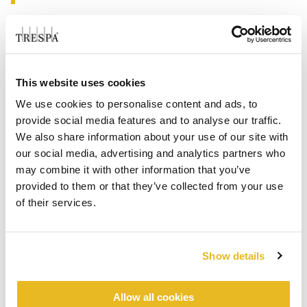
This website uses cookies
We use cookies to personalise content and ads, to
provide social media features and to analyse our traffic.
We also share information about your use of our site with
our social media, advertising and analytics partners who
may combine it with other information that you’ve
provided to them or that they’ve collected from your use
of their services.
Show details
Allow all cookies