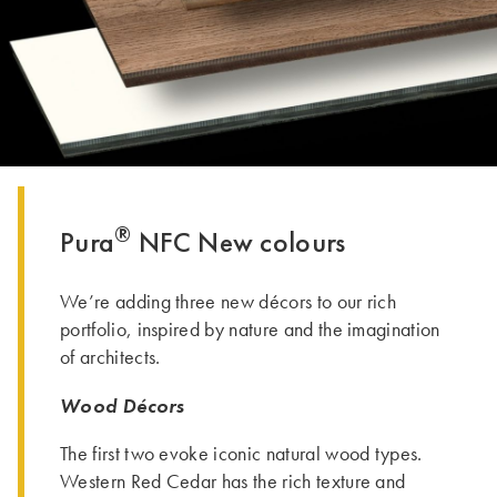
THE GROUP | TRESPA INTERNATIONAL
®
Pura
NFC New colours
We’re adding three new décors to our rich
portfolio, inspired by nature and the imagination
of architects.
Wood Décors
The first two evoke iconic natural wood types.
Western Red Cedar has the rich texture and