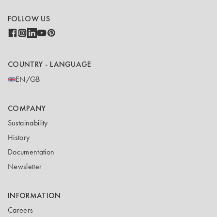
FOLLOW US
COUNTRY - LANGUAGE
EN/GB
COMPANY
Sustainability
History
Documentation
Newsletter
INFORMATION
Careers