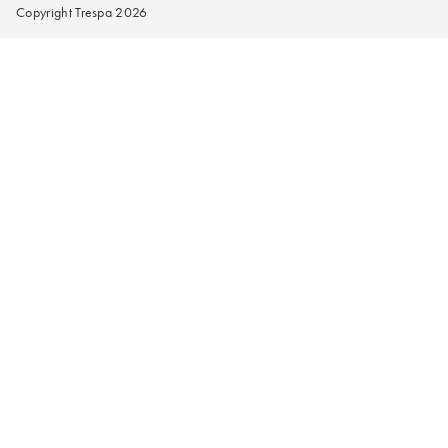
Copyright Trespa 2026