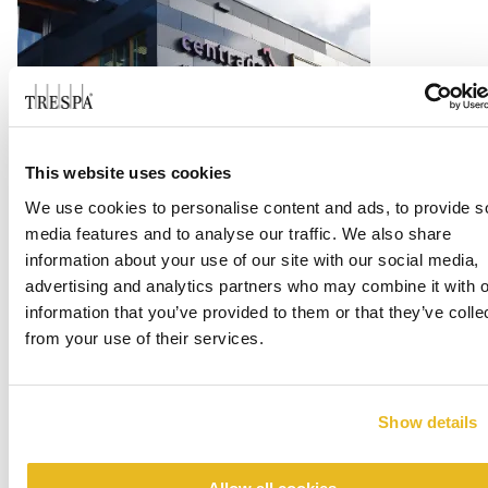
Office Centrada
This website uses cookies
We use cookies to personalise content and ads, to provide s
Read more
media features and to analyse our traffic. We also share
information about your use of our site with our social media,
advertising and analytics partners who may combine it with o
information that you’ve provided to them or that they’ve colle
from your use of their services.
Show details