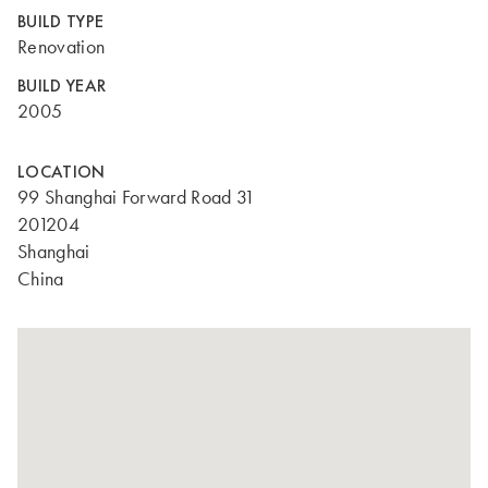
BUILD TYPE
Renovation
BUILD YEAR
2005
LOCATION
99 Shanghai Forward Road 31
201204
Shanghai
China