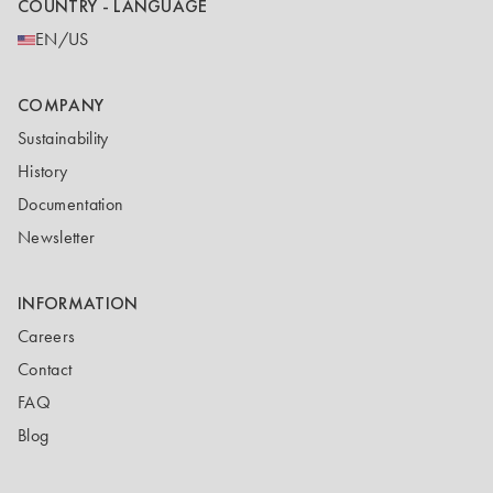
COUNTRY - LANGUAGE
EN/US
COMPANY
Sustainability
History
Documentation
Newsletter
INFORMATION
Careers
Contact
FAQ
Blog