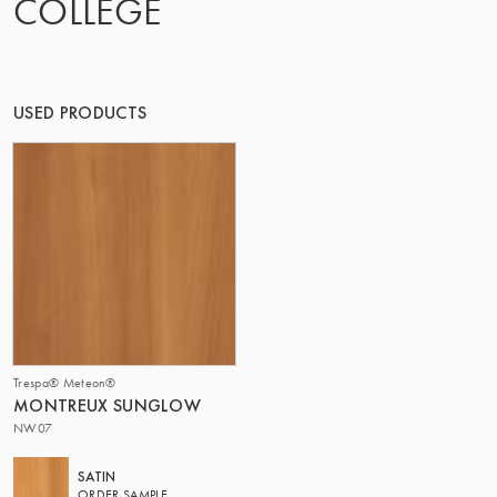
COLLEGE
OF MATTER
USED PRODUCTS
Trespa® Meteon®
MONTREUX SUNGLOW
NW07
SATIN
ORDER SAMPLE