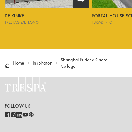
DE KINKEL
PORTAL HOUSE S
TRESPA® METEON®
PURA® NFC
Shanghai Pudong Cadre
Home
Inspiration
College
FOLLOW US