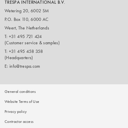
TRESPA INTERNATIONAL B.V.
Wetering 20, 6002 SM
P.O. Box 110, 6000 AC
Weert, The Netherlands
T:
+31 495 721 424
(Customer service & samples)
T:
+31 495 458 358
(Headquarters)
E:
info@trespa.com
General conditions
Website Terms of Use
Privacy policy
Contractor access