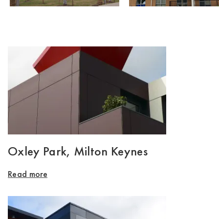
Oxley Park, Milton Keynes
Read more