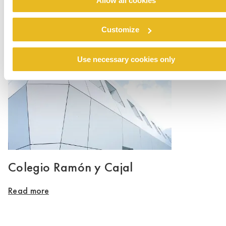
Allow all cookies
Renovation emergency shelter Stein
Customize
Read more
Use necessary cookies only
Colegio Ramón y Cajal
Read more