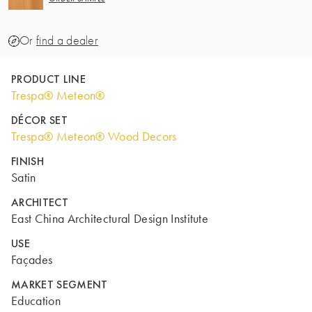
Or
find a dealer
PRODUCT LINE
Trespa® Meteon®
DÉCOR SET
Trespa® Meteon® Wood Decors
FINISH
Satin
ARCHITECT
East China Architectural Design Institute
USE
Façades
MARKET SEGMENT
Education