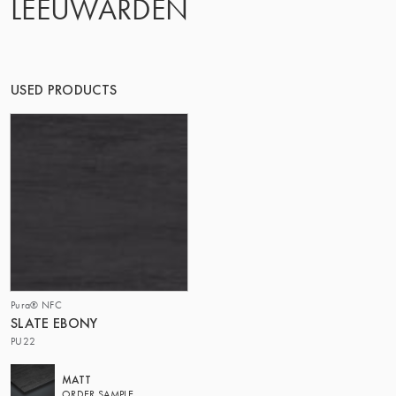
LEEUWARDEN
OF MATTER
USED PRODUCTS
Pura® NFC
SLATE EBONY
PU22
MATT
ORDER SAMPLE