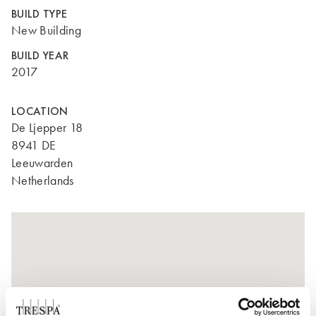
BUILD TYPE
New Building
BUILD YEAR
2017
LOCATION
De Ljepper 18
8941 DE
Leeuwarden
Netherlands