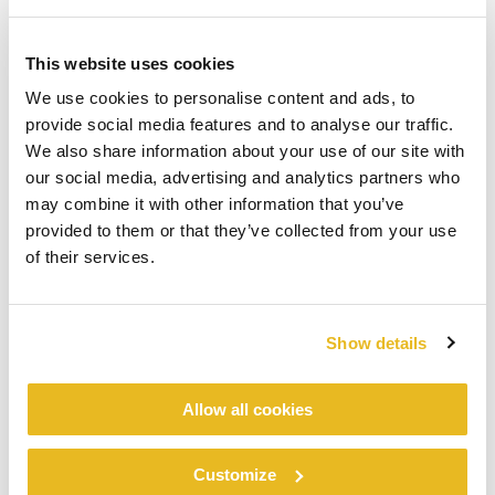
This website uses cookies
We use cookies to personalise content and ads, to
provide social media features and to analyse our traffic.
We also share information about your use of our site with
our social media, advertising and analytics partners who
may combine it with other information that you’ve
provided to them or that they’ve collected from your use
of their services.
Show details
Allow all cookies
Customize