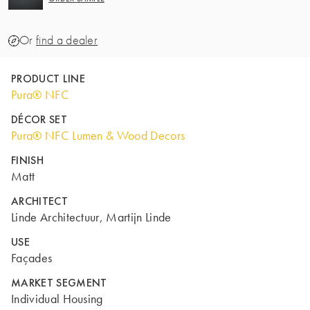
Or
find a dealer
PRODUCT LINE
Pura® NFC
DÉCOR SET
Pura® NFC Lumen & Wood Decors
FINISH
Matt
ARCHITECT
Linde Architectuur, Martijn Linde
USE
Façades
MARKET SEGMENT
Individual Housing