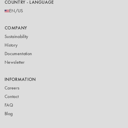
COUNTRY - LANGUAGE
EN/US
COMPANY
Sustainability
History
Documentation
Newsletter
INFORMATION
Careers
Contact
FAQ
Blog