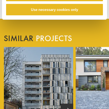
Use necessary cookies only
SIMILAR
PROJECTS