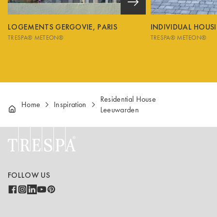
LOGEMENTS GERGOVIE, PARIS
INDIVIDUAL HOUS
TRESPA® METEON®
TRESPA® METEON®
Residential House
Home
Inspiration
Leeuwarden
FOLLOW US