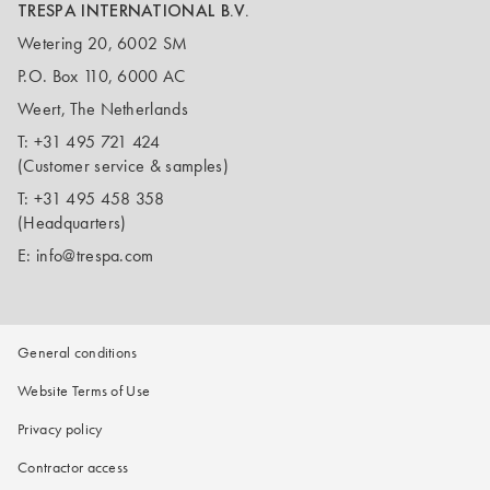
TRESPA INTERNATIONAL B.V.
Wetering 20, 6002 SM
P.O. Box 110, 6000 AC
Weert, The Netherlands
T:
+31 495 721 424
(Customer service & samples)
T:
+31 495 458 358
(Headquarters)
E:
info@trespa.com
General conditions
Website Terms of Use
Privacy policy
Contractor access