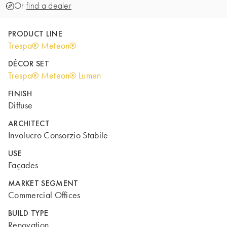
Or
find a dealer
PRODUCT LINE
Trespa® Meteon®
DÉCOR SET
Trespa® Meteon® Lumen
FINISH
Diffuse
ARCHITECT
Involucro Consorzio Stabile
USE
Façades
MARKET SEGMENT
Commercial Offices
BUILD TYPE
Renovation