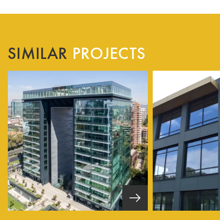
SIMILAR
PROJECTS