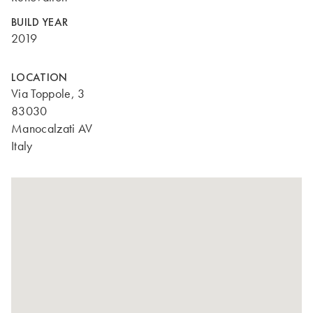
BUILD YEAR
2019
LOCATION
Via Toppole, 3
83030
Manocalzati AV
Italy