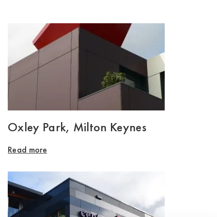
Oxley Park, Milton Keynes
Read more