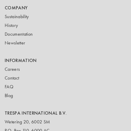
COMPANY
Sustainability
History
Documentation
Newsletter
INFORMATION
Careers
Contact
FAQ
Blog
TRESPA INTERNATIONAL B.V.
Wetering 20, 6002 SM
P.O. Box 110, 6000 AC