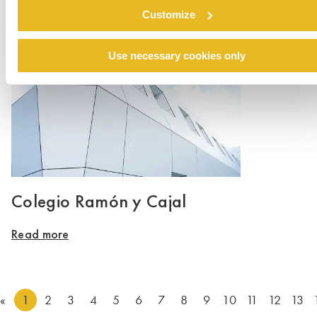
Customize
Read more
Use necessary cookies only
Colegio Ramón y Cajal
Read more
«
1
2
3
4
5
6
7
8
9
10
11
12
13