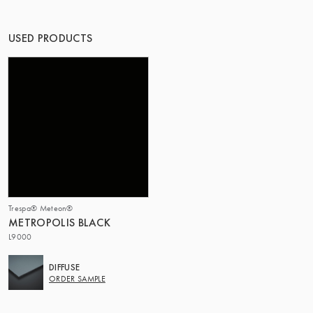
THE GROUP | TRESPA INTERNATIONAL
USED PRODUCTS
Trespa® Meteon®
METROPOLIS BLACK
L9000
DIFFUSE
ORDER SAMPLE