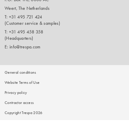
Weert, The Netherlands
T:
+31 495 721 424
(Customer service & samples)
T:
+31 495 458 358
(Headquarters)
E:
info@trespa.com
General conditions
Website Terms of Use
Privacy policy
Contractor access
Copyright Trespa 2026