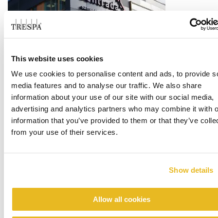
Office Centrada
This website uses cookies
We use cookies to personalise content and ads, to provide s
Read more
media features and to analyse our traffic. We also share
information about your use of our site with our social media,
advertising and analytics partners who may combine it with o
information that you’ve provided to them or that they’ve colle
from your use of their services.
Show details
Allow all cookies
Renovation emergency shelter Stein