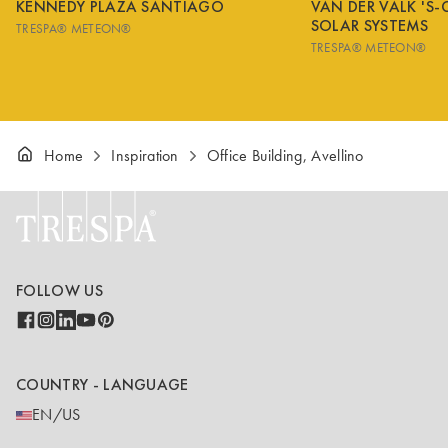
KENNEDY PLAZA SANTIAGO
VAN DER VALK 'S
SOLAR SYSTEMS
TRESPA® METEON®
TRESPA® METEON®
Home
Inspiration
Office Building, Avellino
FOLLOW US
COUNTRY - LANGUAGE
EN/US