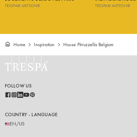
TRESPA® METEON®
TRESPA® METEON®
Home
Inspiration
House Pitruzzella Belgium
FOLLOW US
COUNTRY - LANGUAGE
EN/US