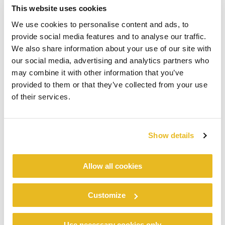
This website uses cookies
We use cookies to personalise content and ads, to
provide social media features and to analyse our traffic.
We also share information about your use of our site with
our social media, advertising and analytics partners who
may combine it with other information that you’ve
provided to them or that they’ve collected from your use
of their services.
Show details
Allow all cookies
Customize
Use necessary cookies only