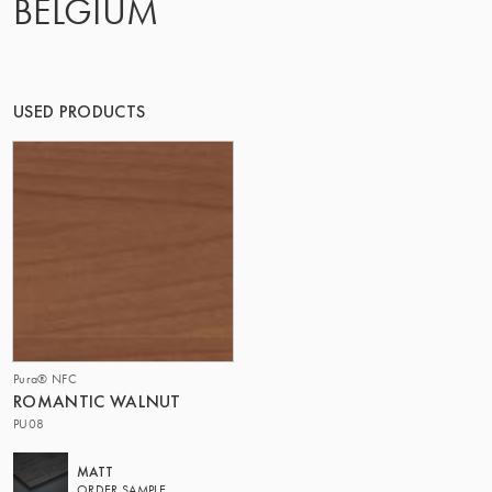
BELGIUM
OF MATTER
USED PRODUCTS
Pura® NFC
ROMANTIC WALNUT
PU08
MATT
ORDER SAMPLE