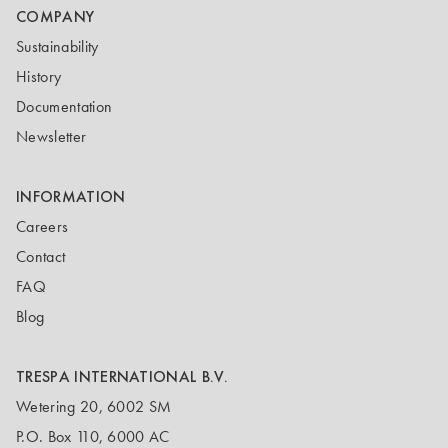
COMPANY
Sustainability
History
Documentation
Newsletter
INFORMATION
Careers
Contact
FAQ
Blog
TRESPA INTERNATIONAL B.V.
Wetering 20, 6002 SM
P.O. Box 110, 6000 AC