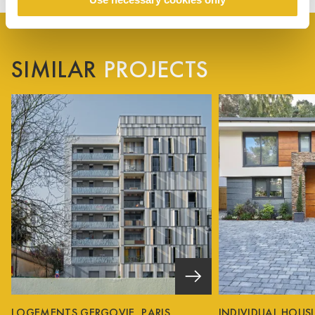
SIMILAR
PROJECTS
LOGEMENTS GERGOVIE, PARIS
INDIVIDUAL HOUS