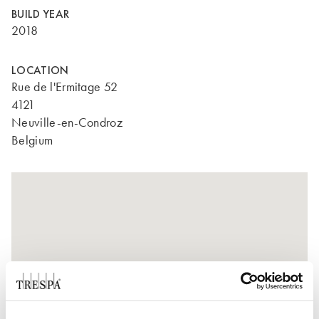
BUILD YEAR
2018
LOCATION
Rue de l'Ermitage 52
4121
Neuville-en-Condroz
Belgium