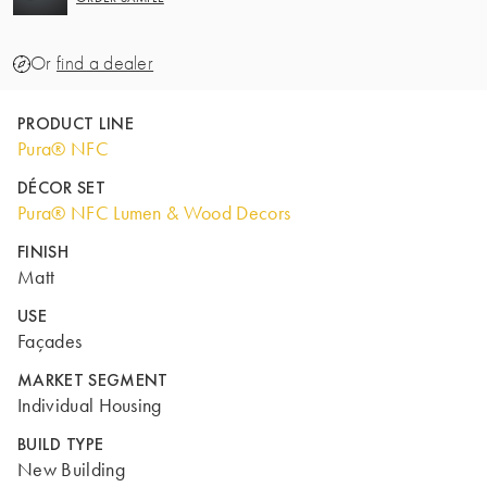
Or
find a dealer
PRODUCT LINE
Pura® NFC
DÉCOR SET
Pura® NFC Lumen & Wood Decors
FINISH
Matt
USE
Façades
MARKET SEGMENT
Individual Housing
BUILD TYPE
New Building