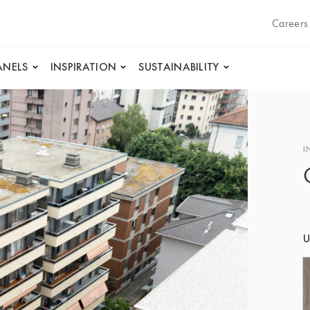
Careers
ANELS
INSPIRATION
SUSTAINABILITY
I
U