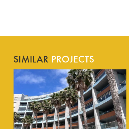
SIMILAR
PROJECTS