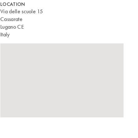
LOCATION
Via delle scuole 15
Cassarate
Lugano CE
Italy