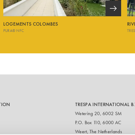
LOGEMENTS COLOMBES
RI
PURA® NFC
TRE
TION
TRESPA INTERNATIONAL B.
Wetering 20, 6002 SM
P.O. Box 110, 6000 AC
Weert, The Netherlands