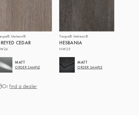
respa® Meteon®
Trespa® Meteon®
REYED CEDAR
HESBANIA
W24
NW25
MATT
MATT
ORDER SAMPLE
ORDER SAMPLE
Or
find a dealer