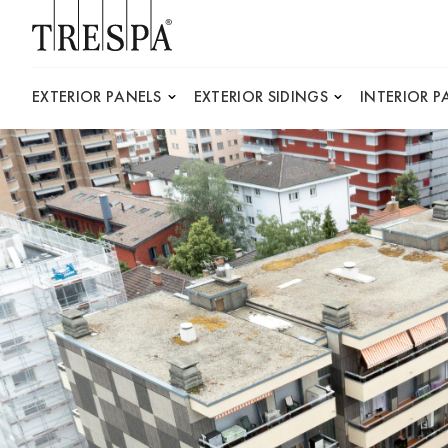
Trespa
EXTERIOR PANELS
EXTERIOR SIDINGS
INTERIOR P