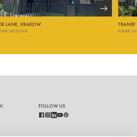
VER LANE, KRAKOW
TRANSF.
SPA® METEON®
PURA® NF
V.
FOLLOW US