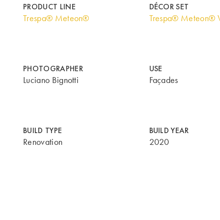
PRODUCT LINE
DÉCOR SET
Trespa® Meteon®
Trespa® Meteon® 
PHOTOGRAPHER
USE
Luciano Bignotti
Façades
BUILD TYPE
BUILD YEAR
Renovation
2020