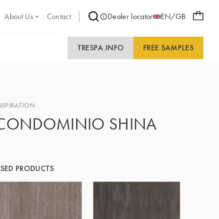
About Us
Contact
Dealer locator
EN/GB
TRESPA.INFO
FREE SAMPLES
NSPIRATION
CONDOMINIO SHINA
SED PRODUCTS