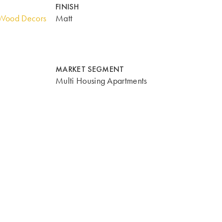
FINISH
Wood Decors
Matt
MARKET SEGMENT
Multi Housing Apartments