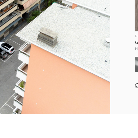
T
G
N