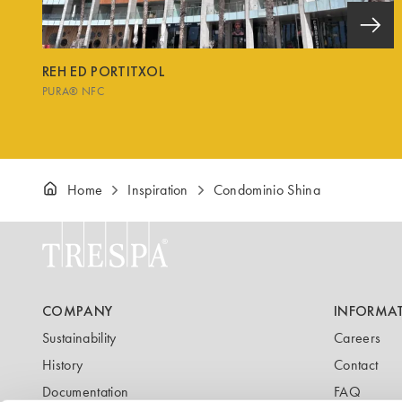
REH ED PORTITXOL
PURA® NFC
Home
Inspiration
Condominio Shina
COMPANY
INFORMA
Sustainability
Careers
History
Contact
Documentation
FAQ