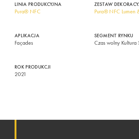
LINIA PRODUKCYJNA
ZESTAW DEKORACY
Pura® NFC
Pura® NFC Lumen 
APLIKACJA
SEGMENT RYNKU
Façades
Czas wolny Kultura 
ROK PRODUKCJI
2021