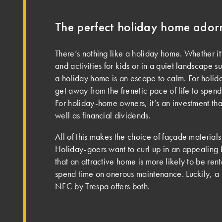
The perfect holiday home ado
There’s nothing like a holiday home. Whether it’
and activities for kids or in a quiet landscape 
a holiday home is an escape to calm. For holida
get away from the frenetic pace of life to spend
For holiday-home owners, it’s an investment tha
well as financial dividends.
All of this makes the choice of façade material
Holiday-goers want to curl up in an appealing
that an attractive home is more likely to be ren
spend time on onerous maintenance. Luckily, a
NFC by Trespa offers both.