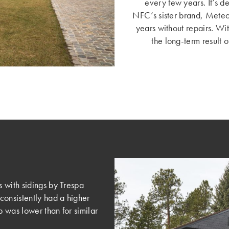
every few years. It’s d
NFC’s sister brand, Mete
years without repairs. Wi
the long-term result 
 with sidings by Trespa
consistently had a higher
 was lower than for similar