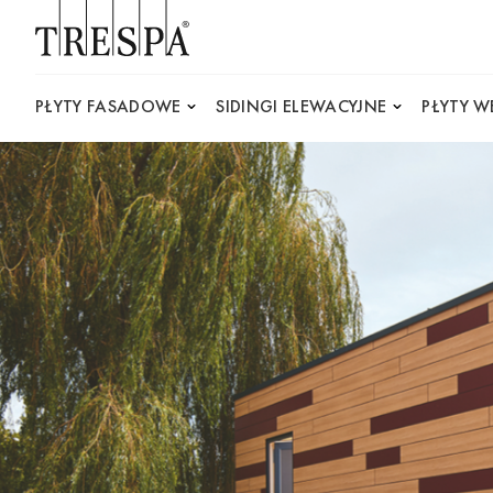
Trespa
PŁYTY FASADOWE
SIDINGI ELEWACYJNE
PŁYTY 