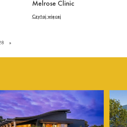
Melrose Clinic
Czytaj więcej
28
»