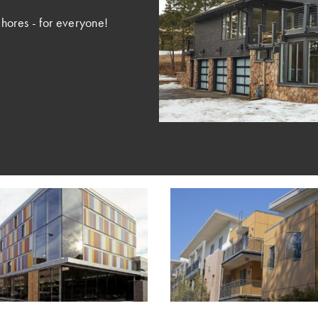
hores - for everyone!