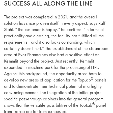
SUCCESS ALL ALONG THE LINE
The project was completed in 2021, and the overall
solution has since proven itself in every aspect, says Ralf
Stahl. “The customer is happy,” he confirms. “In terms of
practicality and cleaning, the facility has fulfilled all the
requirements - and it also looks outstanding, which
certainly doesn't hurt.” The establishment of the cleanroom
area at Ever Pharma has also had a positive effect on
Kemmlit beyond the project. Just recently, Kemmlit
expanded its machine park for the processing of HPL.
Against this background, the opportunity arose here to
®
develop new areas of application for the TopLab
panels
and to demonstrate their technical potential in a highly
convincing manner. The integration of the initial project-
specific pass-through cabinets into the general program
®
shows that the versatile possibilities of the TopLab
panel
from Trespa are far from exhausted.