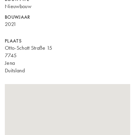
Nieuwbouw
BOUWJAAR
2021
PLAATS
Otto-Schott Straße 15
7745
Jena
Duitsland