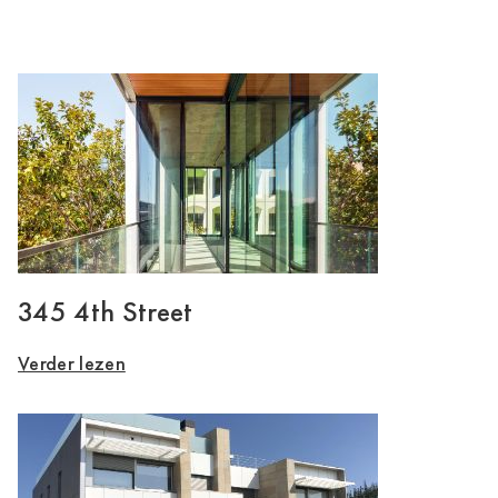
345 4th Street
Verder lezen