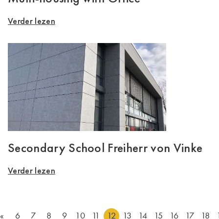
Verder lezen
Secondary School Freiherr von Vinke
Verder lezen
«
6
7
8
9
10
11
12
13
14
15
16
17
18