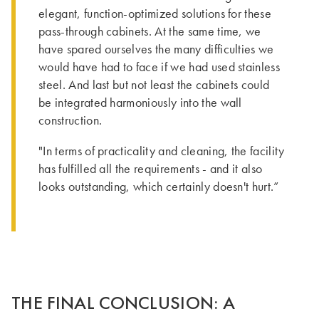
elegant, function-optimized solutions for these
pass-through cabinets. At the same time, we
have spared ourselves the many difficulties we
would have had to face if we had used stainless
steel. And last but not least the cabinets could
be integrated harmoniously into the wall
construction.
"In terms of practicality and cleaning, the facility
has fulfilled all the requirements - and it also
looks outstanding, which certainly doesn't hurt.”
THE FINAL CONCLUSION: A