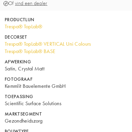
Of
vind een dealer
PRODUCTLIJN
Trespa® TopLab®
DECORSET
Trespa® TopLab® VERTICAL Uni Colours
Trespa® TopLab® BASE
AFWERKING
Satin, Crystal Matt
FOTOGRAAF
Kemmlit Bauelemente GmbH
TOEPASSING
Scientific Surface Solutions
MARKTSEGMENT
Gezondheidszorg
BOUWTYPE