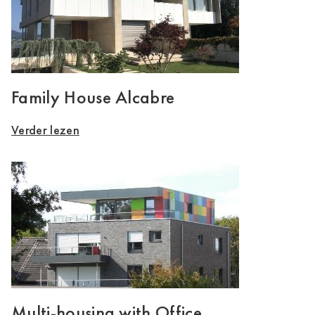
Family House Alcabre
Verder lezen
Multi-housing with Office