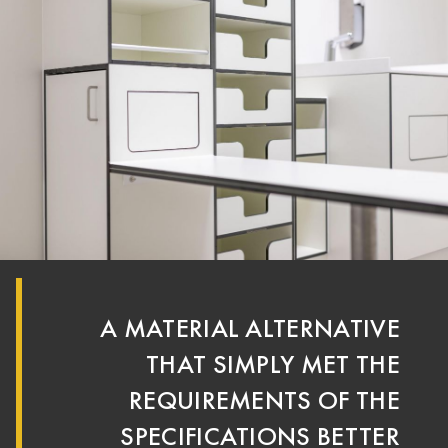
A MATERIAL ALTERNATIVE
THAT SIMPLY MET THE
REQUIREMENTS OF THE
SPECIFICATIONS BETTER