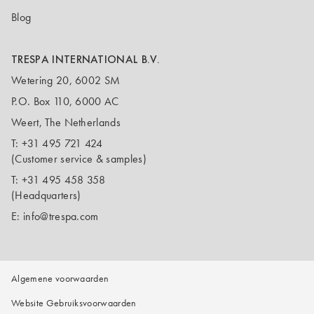
Blog
TRESPA INTERNATIONAL B.V.
Wetering 20, 6002 SM
P.O. Box 110, 6000 AC
Weert, The Netherlands
T:
+31 495 721 424
(Customer service & samples)
T:
+31 495 458 358
(Headquarters)
E:
info@trespa.com
Algemene voorwaarden
Website Gebruiksvoorwaarden