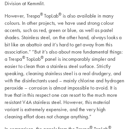
Division at Kemmlit.
®
®
However, Trespa
TopLab
is also available in many
colours. In other projects, we have used strong colour
accents, such as red, green or blue, as well as pastel
shades. Stainless steel, on the other hand, always looks a
bit like an abattoir and it’s hard to get away from this
association.” “But it’s also about more fundamental things:
®
®
a Trespa
TopLab
panel is incomparably simpler and
easier to clean than a stainless steel surface. Strictly
speaking, cleaning stainless steel is a real drudgery, and
with the disinfectants used – mainly chlorine and hydrogen
peroxide – corrosion is almost impossible to avoid. It is
true that in this respect one can resort to the much more
resistant V4A stainless steel. However, this material
variant is extremely expensive, and the very high
cleaning effort does not change anything.”
®
®