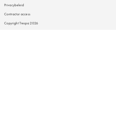
Privacybeleid
Contractor access
Copyright Trespa 2026