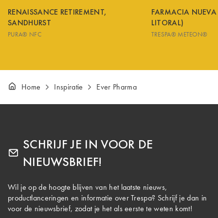
RENAISSANCE RETIREMENT,
FARMACIA NUEVA
SANDHURST
LITORAL)
PURA® NFC
TRESPA® METEON®
Home
Inspiratie
Ever Pharma
SCHRIJF JE IN VOOR DE
NIEUWSBRIEF!
Wil je op de hoogte blijven van het laatste nieuws,
productlanceringen en informatie over Trespa? Schrijf je dan in
voor de nieuwsbrief, zodat je het als eerste te weten komt!