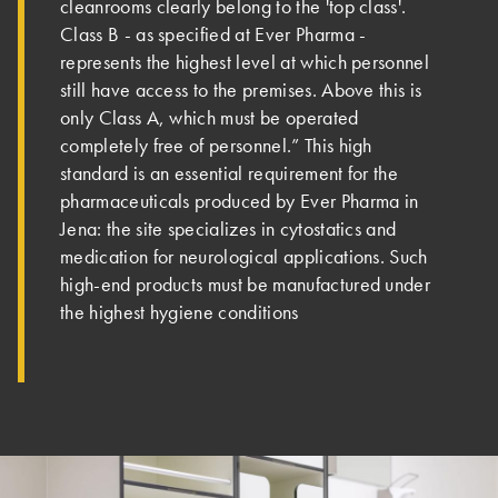
cleanrooms clearly belong to the 'top class'.
Class B - as specified at Ever Pharma -
represents the highest level at which personnel
still have access to the premises. Above this is
only Class A, which must be operated
completely free of personnel.” This high
standard is an essential requirement for the
pharmaceuticals produced by Ever Pharma in
Jena: the site specializes in cytostatics and
medication for neurological applications. Such
high-end products must be manufactured under
the highest hygiene conditions