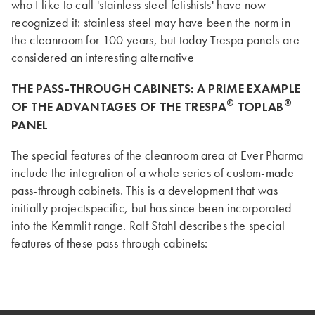
who I like to call 'stainless steel fetishists' have now
recognized it: stainless steel may have been the norm in
the cleanroom for 100 years, but today Trespa panels are
considered an interesting alternative
THE PASS-THROUGH CABINETS: A PRIME EXAMPLE
®
®
OF THE ADVANTAGES OF THE TRESPA
TOPLAB
PANEL
The special features of the cleanroom area at Ever Pharma
include the integration of a whole series of custom-made
pass-through cabinets. This is a development that was
initially projectspecific, but has since been incorporated
into the Kemmlit range. Ralf Stahl describes the special
features of these pass-through cabinets: