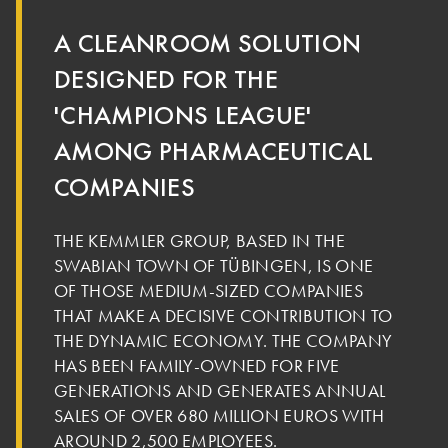
A CLEANROOM SOLUTION
DESIGNED FOR THE
'CHAMPIONS LEAGUE'
AMONG PHARMACEUTICAL
COMPANIES
THE KEMMLER GROUP, BASED IN THE
SWABIAN TOWN OF TÜBINGEN, IS ONE
OF THOSE MEDIUM-SIZED COMPANIES
THAT MAKE A DECISIVE CONTRIBUTION TO
THE DYNAMIC ECONOMY. THE COMPANY
HAS BEEN FAMILY-OWNED FOR FIVE
GENERATIONS AND GENERATES ANNUAL
SALES OF OVER 680 MILLION EUROS WITH
AROUND 2,500 EMPLOYEES.