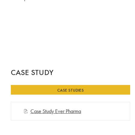
CASE STUDY
CASE STUDIES
Case Study Ever Pharma