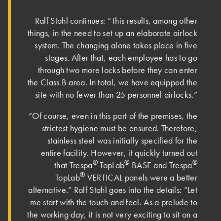
Ralf Stahl continues: “This results, among other
things, in the need to set up an elaborate airlock
system. The changing alone takes place in five
stages. After that, each employee has to go
through two more locks before they can enter
the Class B area. In total, we have equipped the
site with no fewer than 25 personnel airlocks.”
“Of course, even in this part of the premises, the
strictest hygiene must be ensured. Therefore,
stainless steel was initially specified for the
entire facility. However, it quickly turned out
®
®
®
that Trespa
TopLab
BASE and Trespa
®
TopLab
VERTICAL panels were a better
alternative.” Ralf Stahl goes into the details: “Let
me start with the touch and feel. As a prelude to
the working day, it is not very exciting to sit on a