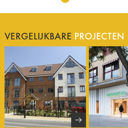
VERGELIJKBARE
PROJECTEN