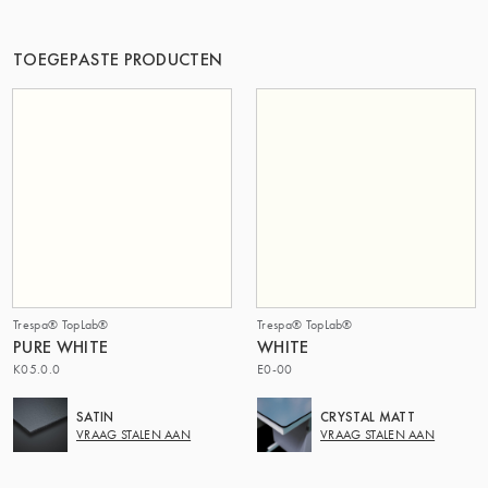
DE GROEP | TRESPA INTERNATIONAL
TOEGEPASTE PRODUCTEN
Trespa® TopLab®
Trespa® TopLab®
PURE WHITE
WHITE
K05.0.0
E0-00
SATIN
CRYSTAL MATT
VRAAG STALEN AAN
VRAAG STALEN AAN