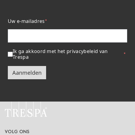
Uw e-mailadres
Ik ga akkoord met het privacybeleid van
Trespa
Aanmelden
VOLG ONS