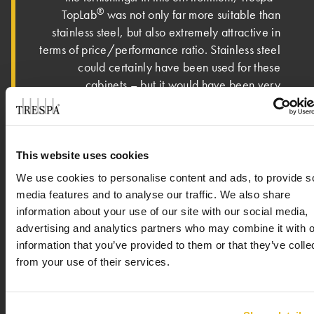
®
TopLab
was not only far more suitable than
stainless steel, but also extremely attractive in
terms of price/performance ratio. Stainless steel
could certainly have been used for these
cabinets – but it would have been very
complicated and therefore sinfully expensive.”
“The decisive factor here is the scope and
complexity of the technical equipment that had
This website uses cookies
to be accommodated. Added to this was the
We use cookies to personalise content and ads, to provide s
flexibility and precision in processing, which
media features and to analyse our traffic. We also share
®
®
was available to us by using Trespa
TopLab
information about your use of our site with our social media,
panels. The pass-through cabinets are equipped
advertising and analytics partners who may combine it with o
with a supply and exhaust air system, because
information that you’ve provided to them or that they’ve colle
here it is important to prevent the ingress of dust
from your use of their services.
on the one hand, and on the other hand to
protect employees from coming into contact with
active substances - such as hormones - which