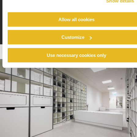
Show details
are sometimes used in production.”
Allow all cookies
Customize
Use necessary cookies only