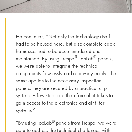
He continues, “Not only the technology itself
had to be housed here, but also complete cable
harnesses had to be accommodated and
®
®
maintained. By using Trespa
TopLab
panels,
we were able to integrate the technical
components flawlessly and relatively easily. The
same applies to the necessary inspection
panels: they are secured by a practical clip
system. A few steps are therefore all it takes to
gain access to the electronics and air filter
systems.”
®
“By using TopLab
panels from Trespa, we were
able to address the technical challenges with