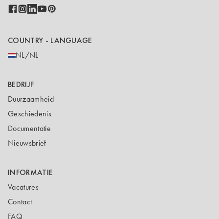
COUNTRY - LANGUAGE
NL/NL
BEDRIJF
Duurzaamheid
Geschiedenis
Documentatie
Nieuwsbrief
INFORMATIE
Vacatures
Contact
FAQ