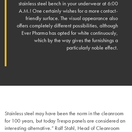
stainless steel bench in your underwear at 6:00
A.M.! One certainly wishes for a more contact-
friendly surface. The visual appearance also
offers completely different possibilities, although
Ever Pharma has opted for white continuously,
which by the way gives the furnishings a
particularly noble effect.
Stainless steel may have been the norm in the cleanroom
for 100 years, but today Trespa panels are considered an
interesting alternative.” Ralf Stahl, Head of Cleanroom