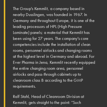
The Group's Kemmlit, a company based in
nearby Dusslingen, was founded in 1967. In
Germany and throughout Europe, it is one of the
leading processors of HPL (High Pressure
Laminate) panels; a material that Kemmlit has
been using for 27 years. The company's core
competencies include the installation of clean
rooms, personnel airlocks and changing rooms
at the highest level in Germany and abroad. For
Ever Pharma in Jena, Kemmlit recently equipped
the entire changing room area, personnel
airlocks and pass-through cabinets up to
cleanroom class B according to the GMP
requirements.
Ralf Stahl, Head of Cleanroom Division at
Kemmlit, gets straight to the point: “Such