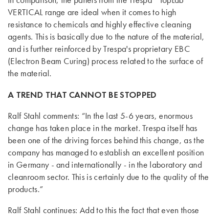
In comparison, the panels from the Trespa
TopLab
VERTICAL range are ideal when it comes to high
resistance to chemicals and highly effective cleaning
agents. This is basically due to the nature of the material,
and is further reinforced by Trespa's proprietary EBC
(Electron Beam Curing) process related to the surface of
the material.
A TREND THAT CANNOT BE STOPPED
Ralf Stahl comments: “In the last 5-6 years, enormous
change has taken place in the market. Trespa itself has
been one of the driving forces behind this change, as the
company has managed to establish an excellent position
in Germany - and internationally - in the laboratory and
cleanroom sector. This is certainly due to the quality of the
products.”
Ralf Stahl continues: Add to this the fact that even those