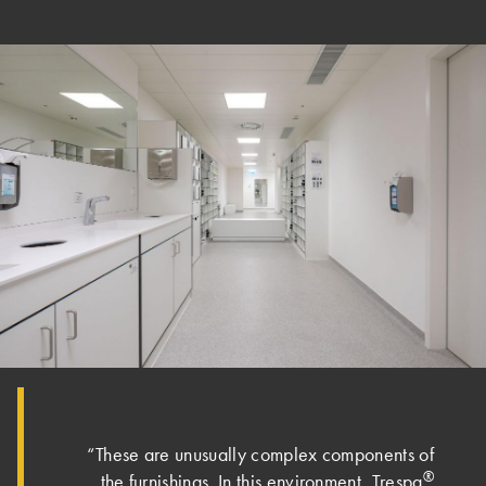
“These are unusually complex components of
®
the furnishings. In this environment, Trespa