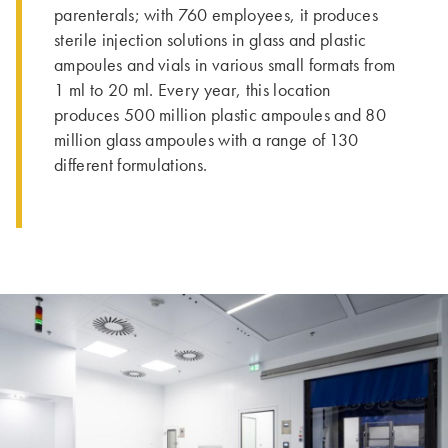
parenterals; with 760 employees, it produces
sterile injection solutions in glass and plastic
ampoules and vials in various small formats from
1 ml to 20 ml. Every year, this location
produces 500 million plastic ampoules and 80
million glass ampoules with a range of 130
different formulations.