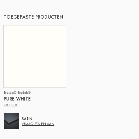
DE GROEP | TRESPA INTERNATIONAL
TOEGEPASTE PRODUCTEN
Trespa® TopLab®
PURE WHITE
K05.0.0
SATIN
VRAAG STALEN AAN