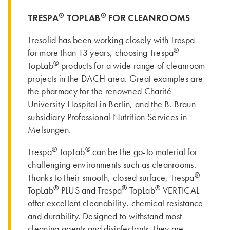
®
®
TRESPA
TOPLAB
FOR CLEANROOMS
Tresolid has been working closely with Trespa
®
for more than 13 years, choosing Trespa
®
TopLab
products for a wide range of cleanroom
projects in the DACH area. Great examples are
the pharmacy for the renowned Charité
University Hospital in Berlin, and the B. Braun
subsidiary Professional Nutrition Services in
Melsungen.
®
®
Trespa
TopLab
can be the go-to material for
challenging environments such as cleanrooms.
®
Thanks to their smooth, closed surface, Trespa
®
®
®
TopLab
PLUS and Trespa
TopLab
VERTICAL
offer excellent cleanability, chemical resistance
and durability. Designed to withstand most
cleaning agents and disinfectants, they are