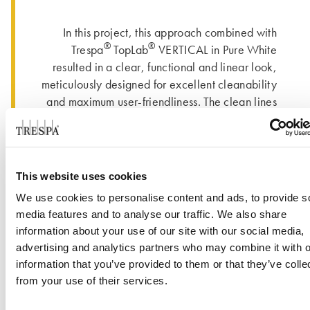
In this project, this approach combined with
®
®
Trespa
TopLab
VERTICAL in Pure White
resulted in a clear, functional and linear look,
meticulously designed for excellent cleanability
and maximum user-friendliness. The clean lines
of the benches and cabinetry are enhanced by
®
®
the use of the Trespa
TopLab
VERTICAL in
Pure White and the contrast with its intense
black core. Meik Syring, owner of Tresolid:
This website uses cookies
®
“Unlike other brands, the Trespa
core is deep
We use cookies to personalise content and ads, to provide s
black and the material can be sanded very well.
media features and to analyse our traffic. We also share
If you sand it in the right way, it gets really dark,
information about your use of our site with our social media,
which looks nice.”
advertising and analytics partners who may combine it with o
information that you’ve provided to them or that they’ve colle
The dimensions of this project were an
from your use of their services.
interesting challenge. Syring: “Normally, we
have changing rooms for ten to fifteen people.