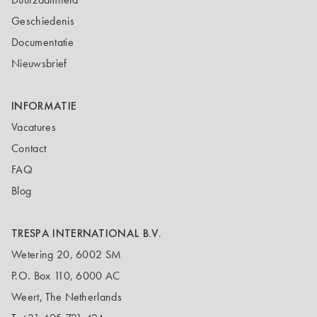
Geschiedenis
Documentatie
Nieuwsbrief
INFORMATIE
Vacatures
Contact
FAQ
Blog
TRESPA INTERNATIONAL B.V.
Wetering 20, 6002 SM
P.O. Box 110, 6000 AC
Weert, The Netherlands