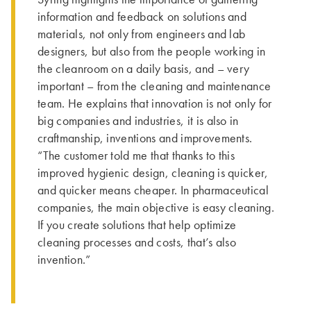
information and feedback on solutions and
materials, not only from engineers and lab
designers, but also from the people working in
the cleanroom on a daily basis, and – very
important – from the cleaning and maintenance
team. He explains that innovation is not only for
big companies and industries, it is also in
craftmanship, inventions and improvements.
“The customer told me that thanks to this
improved hygienic design, cleaning is quicker,
and quicker means cheaper. In pharmaceutical
companies, the main objective is easy cleaning.
If you create solutions that help optimize
cleaning processes and costs, that’s also
invention.”