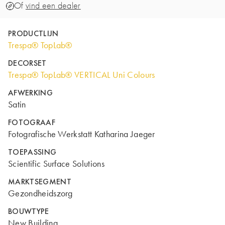
Of
vind een dealer
PRODUCTLIJN
Trespa® TopLab®
DECORSET
Trespa® TopLab® VERTICAL Uni Colours
AFWERKING
Satin
FOTOGRAAF
Fotografische Werkstatt Katharina Jaeger
TOEPASSING
Scientific Surface Solutions
MARKTSEGMENT
Gezondheidszorg
BOUWTYPE
New Building