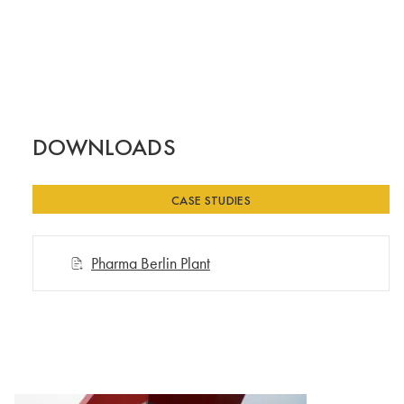
DOWNLOADS
CASE STUDIES
Pharma Berlin Plant