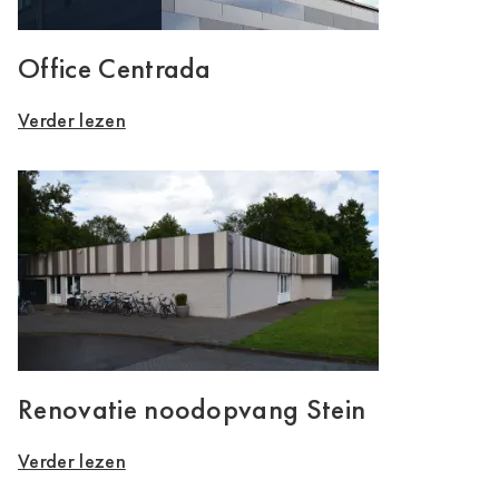
Office Centrada
Verder lezen
Renovatie noodopvang Stein
Verder lezen