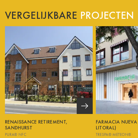
VERGELIJKBARE
PROJECTEN
RENAISSANCE RETIREMENT,
FARMACIA NUEVA
SANDHURST
LITORAL)
PURA® NFC
TRESPA® METEON®