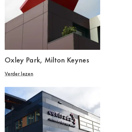
Oxley Park, Milton Keynes
Verder lezen