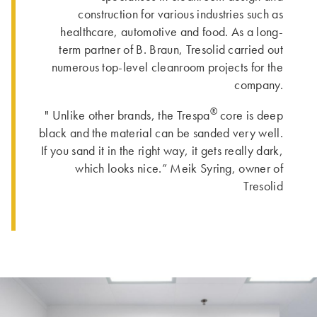
construction for various industries such as
healthcare, automotive and food. As a long-
term partner of B. Braun, Tresolid carried out
numerous top-level cleanroom projects for the
company.
®
" Unlike other brands, the Trespa
core is deep
black and the material can be sanded very well.
If you sand it in the right way, it gets really dark,
which looks nice.” Meik Syring, owner of
Tresolid