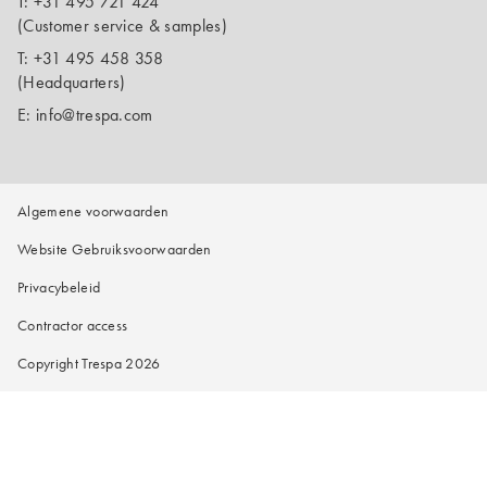
T:
+31 495 721 424
(Customer service & samples)
T:
+31 495 458 358
(Headquarters)
E:
info@trespa.com
Algemene voorwaarden
Website Gebruiksvoorwaarden
Privacybeleid
Contractor access
Copyright Trespa 2026