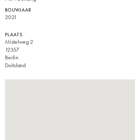
BOUWJAAR
2021
PLAATS
Mistelweg 2
12357
Berlin
Duitsland