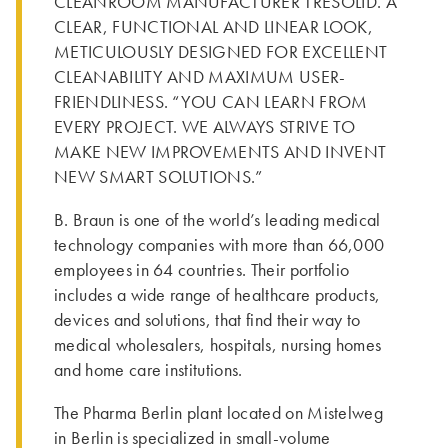
CLEANROOM MANUFACTURER TRESOLID. A
CLEAR, FUNCTIONAL AND LINEAR LOOK,
METICULOUSLY DESIGNED FOR EXCELLENT
CLEANABILITY AND MAXIMUM USER-
FRIENDLINESS. “YOU CAN LEARN FROM
EVERY PROJECT. WE ALWAYS STRIVE TO
MAKE NEW IMPROVEMENTS AND INVENT
NEW SMART SOLUTIONS.”
B. Braun is one of the world’s leading medical
technology companies with more than 66,000
employees in 64 countries. Their portfolio
includes a wide range of healthcare products,
devices and solutions, that find their way to
medical wholesalers, hospitals, nursing homes
and home care institutions.
The Pharma Berlin plant located on Mistelweg
in Berlin is specialized in small-volume