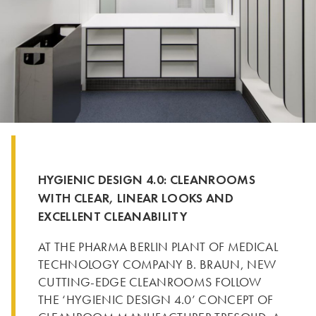
HYGIENIC DESIGN 4.0: CLEANROOMS
WITH CLEAR, LINEAR LOOKS AND
EXCELLENT CLEANABILITY
AT THE PHARMA BERLIN PLANT OF MEDICAL
TECHNOLOGY COMPANY B. BRAUN, NEW
CUTTING-EDGE CLEANROOMS FOLLOW
THE ‘HYGIENIC DESIGN 4.0’ CONCEPT OF