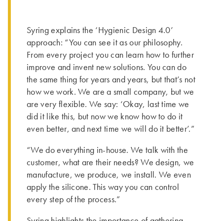
Syring explains the ‘Hygienic Design 4.0’
approach: “You can see it as our philosophy.
From every project you can learn how to further
improve and invent new solutions. You can do
the same thing for years and years, but that’s not
how we work. We are a small company, but we
are very flexible. We say: ‘Okay, last time we
did it like this, but now we know how to do it
even better, and next time we will do it better’.”
“We do everything in-house. We talk with the
customer, what are their needs? We design, we
manufacture, we produce, we install. We even
apply the silicone. This way you can control
every step of the process.”
Syring highlights the importance of gathering