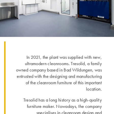
In 2021, the plant was supplied with new,
ultramodern cleanrooms. Tresolid, a family
owned company based in Bad Wildungen, was
entrusted with the designing and manufacturing
of the cleanroom furniture of this important
location.
Tresolid has a long history as a high-quality
furniture maker. Nowadays, the company
specialises in cleanroom design and