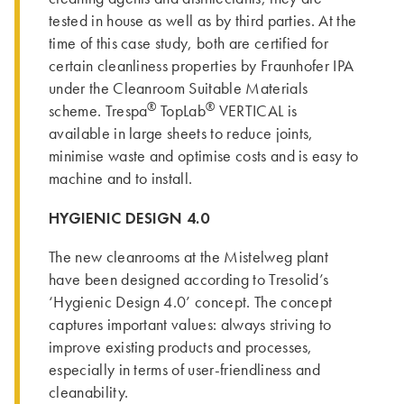
tested in house as well as by third parties. At the
time of this case study, both are certified for
certain cleanliness properties by Fraunhofer IPA
under the Cleanroom Suitable Materials
®
®
scheme. Trespa
TopLab
VERTICAL is
available in large sheets to reduce joints,
minimise waste and optimise costs and is easy to
machine and to install.
HYGIENIC DESIGN 4.0
The new cleanrooms at the Mistelweg plant
have been designed according to Tresolid’s
‘Hygienic Design 4.0’ concept. The concept
captures important values: always striving to
improve existing products and processes,
especially in terms of user-friendliness and
cleanability.