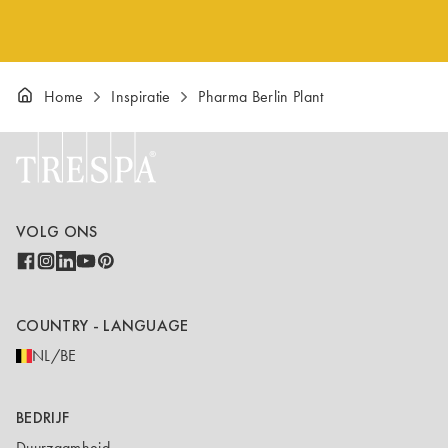
Home
Inspiratie
Pharma Berlin Plant
VOLG ONS
COUNTRY - LANGUAGE
NL/BE
BEDRIJF
Duurzaamheid