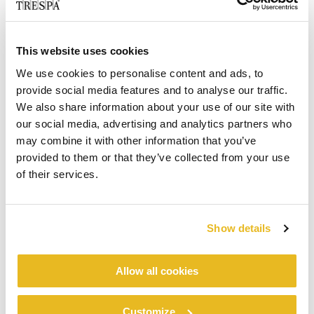
Mr Reen joined Trespa Germany in 2014 and
most recently held the role of regional manager
North. He has years of experience within the
This website uses cookies
façade industry both from a facade project and
We use cookies to personalise content and ads, to
distributor business point of view.
provide social media features and to analyse our traffic.
“We see there is significant opportunity in
We also share information about your use of our site with
Germany to continue the growth of
our social media, advertising and analytics partners who
®
®
Trespa
Meteon
façade panels and
may combine it with other information that you’ve
®
provided to them or that they’ve collected from your use
PURA
NFC sidings solutions,” said Ed van
of their services.
Heesch, Vice-President specification sales at
Trespa International B.V. “His continuous drive to
look for opportunities together with our
customers and his team of sales representatives
Show details
and technical specialists will help to realize our
goals in the years to come”.
Allow all cookies
Contact:
Trespa Deutschland GmbH
Customize