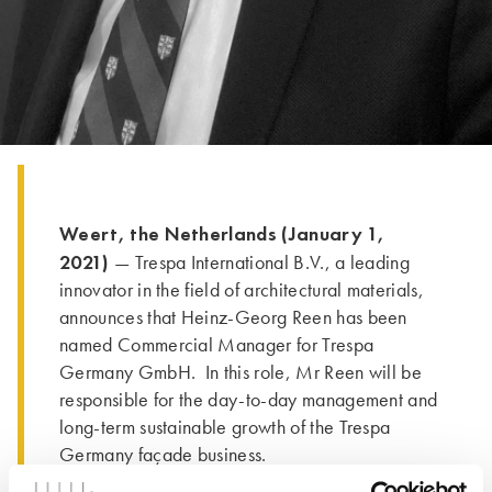
Weert, the Netherlands (January 1,
2021)
— Trespa International B.V., a leading
innovator in the field of architectural materials,
announces that Heinz-Georg Reen has been
named Commercial Manager for Trespa
Germany GmbH. In this role, Mr Reen will be
responsible for the day-to-day management and
long-term sustainable growth of the Trespa
Germany façade business.