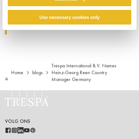
0800-1860422
E-mail: Info.Deutschland@Trespa.com
Use necessary cookies only
Trespa International B.V. Names
Home
blogs
Heinz-Georg Reen Country
Manager Germany
VOLG ONS