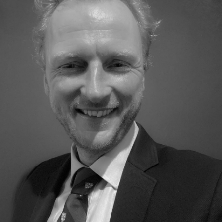
DE GROEP | TRESPA INTERNATIONAL