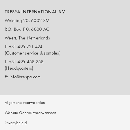
TRESPA INTERNATIONAL B.V.
Wetering 20, 6002 SM
P.O. Box 110, 6000 AC
Weert, The Netherlands
T:
+31 495 721 424
(Customer service & samples)
T:
+31 495 458 358
(Headquarters)
E:
info@trespa.com
Algemene voorwaarden
Website Gebruiksvoorwaarden
Privacybeleid