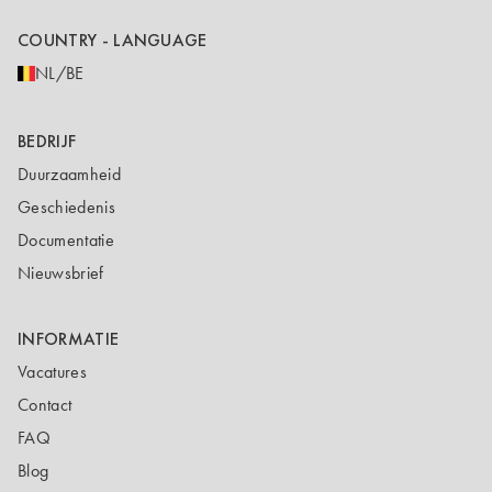
COUNTRY - LANGUAGE
NL/BE
BEDRIJF
Duurzaamheid
Geschiedenis
Documentatie
Nieuwsbrief
INFORMATIE
Vacatures
Contact
FAQ
Blog