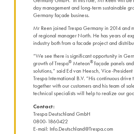
Germany GmbH. In this role, Mr Reen will be r
day management and long-term sustainable gro
Germany façade business.
Mr Reen joined Trespa Germany in 2014 and mo
of regional manager North. He has years of ex
industry both from a facade project and distribu
“We see there is significant opportunity in Ger
®
®
growth of Trespa
Meteon
façade panels an
solutions,” said Ed van Heesch, Vice-President 
Trespa International B.V. “His continuous drive t
together with our customers and his team of sal
technical specialists will help to realize our g
Contact:
Trespa Deutschland GmbH
0800-1860422
E-mail: Info.Deutschland@Trespa.com