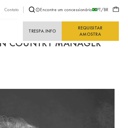
Contato
Encontre um concessionário
PT/BR
REQUISITAR
E
TRESPA.INFO
AMOSTRA
EEN COUNTRY MANAGER