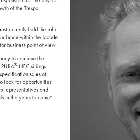
esponsible for the day-to-
wth of the Trespa
st recently held the role
perience within the façade
tor business point of view.
many to continue the
®
d PURA
NFC sidings
specification sales at
o look for opportunities
es representatives and
oals in the years to come”.