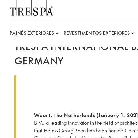
Trespa
PAINÉS EXTERIORES
REVESTIMENTOS EXTERIORES
TRESPA INTERNATIONAL 
GERMANY
Weert, the Netherlands (January 1, 202
B.V., a leading innovator in the field of archite
that Heinz-Georg Reen has been named Comme