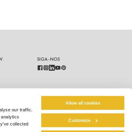
V.
SIGA-NOS
COUNTRY - LANGUAGE
Allow all cookies
yse our traffic.
PT/BR
 analytics
Customize
y’ve collected