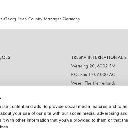
einz-Georg Reen Country Manager Germany
ÇÕES
TRESPA INTERNATIONAL B.
Wetering 20, 6002 SM
P.O. Box 110, 6000 AC
Weert, The Netherlands
T:
+31 495 721 424
s
(Customer service & samples)
T:
+31 495 458 839
ise content and ads, to provide social media features and to anal
(Headquarters)
about your use of our site with our social media, advertising and
t with other information that you’ve provided to them or that the
E:
info@trespa.com
ices.