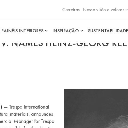
Carreiras
Nossa visão e valores
PAINÉIS INTERIORES
INSPIRAÇÃO
SUSTENTABILIDAD
B.V. NAMES HEINZ-GEORG R
1)
— Trespa International
ctural materials, announces
rcial Manager for Trespa