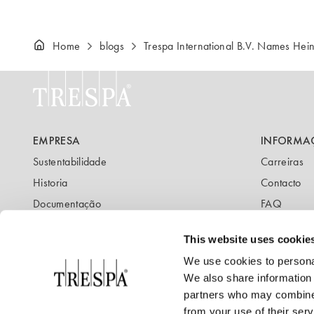
Home
blogs
Trespa International B.V. Names H
EMPRESA
INFORMA
Sustentabilidade
Carreiras
Historia
Contacto
Documentação
FAQ
Newsletter
Blog
This website uses cookie
We use cookies to personal
We also share information 
partners who may combine i
from your use of their serv