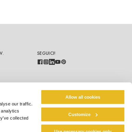
V.
SEGUICI!
PAESE-LINGUA
Allow all cookies
yse our traffic.
IT/IT
 analytics
Customize
y’ve collected
Use necessary cookies only