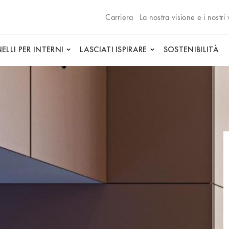
Carriera
La nostra visione e i nostri 
ELLI PER INTERNI
LASCIATI ISPIRARE
SOSTENIBILITÀ