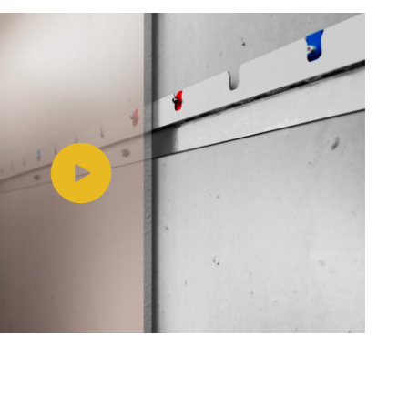
Play video https://www.youtube.com/watch?v