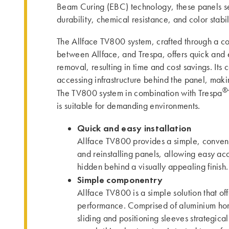
Beam Curing (EBC) technology, these panels se
durability, chemical resistance, and color stabil
The Allface TV800 system, crafted through a co
between Allface, and Trespa, offers quick and e
removal, resulting in time and cost savings. Its
accessing infrastructure behind the panel, ma
®
The TV800 system in combination with Trespa
is suitable for demanding environments.
Quick and easy installation
Allface TV800 provides a simple, conveni
and reinstalling panels, allowing easy acce
hidden behind a visually appealing finish.
Simple componentry
Allface TV800 is a simple solution that of
performance. Comprised of aluminium horiz
sliding and positioning sleeves strategica