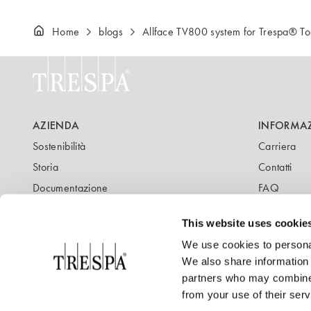
Home
blogs
Allface TV800 system for Trespa® 
AZIENDA
INFORMA
Sostenibilità
Carriera
Storia
Contatti
Documentazione
FAQ
Newsletter
Blog
This website uses cookie
We use cookies to personal
We also share information 
partners who may combine i
from your use of their serv