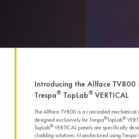
Introducing the Allface TV800 
®
®
Trespa
TopLab
VERTICAL
The Allface TV800 is a concealed mechanical i
®
®
designed exclusively for Trespa
TopLab
VERTI
®
TopLab
VERTICAL panels are specifically desig
cladding solutions. Manufactured using Trespa’