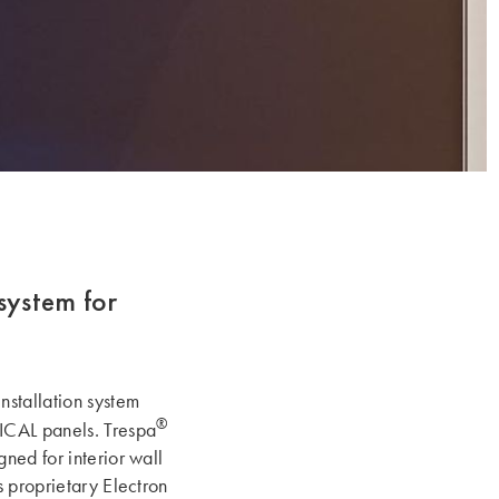
system for
nstallation system
®
CAL panels. Trespa
ned for interior wall
s proprietary Electron