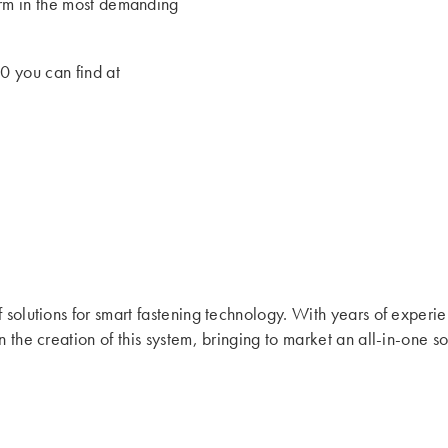
form in the most demanding
0 you can find at
f solutions for smart fastening technology. With years of experi
n the creation of this system, bringing to market an all-in-one 