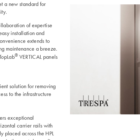
t a new standard for
ity.
llaboration of expertise
asy installation and
 convenience extends to
king maintenance a breeze.
®
TopLab
VERTICAL panels
ent solution for removing
ss to the infrastructure
fers exceptional
ontal carrier rails with
lly placed across the HPL