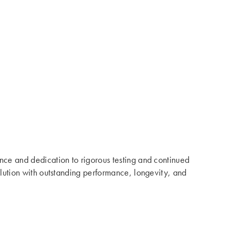
ence and dedication to rigorous testing and continued
solution with outstanding performance, longevity, and