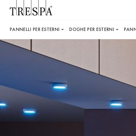
Trespa
PANNELLI PER ESTERNI
DOGHE PER ESTERNI
PANN