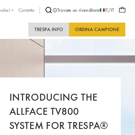
valori
Contatto
Trovate un rivenditore
IT/IT
TRESPA.INFO
ORDINA CAMPIONE
INTRODUCING THE
ALLFACE TV800
SYSTEM FOR TRESPA®