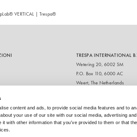
TopLab® VERTICAL | Trespa®
ZIONI
TRESPA INTERNATIONAL B.
Wetering 20, 6002 SM
P.O. Box 110, 6000 AC
Weert, The Netherlands
T:
+31 495 721 424
s
(Customer service & samples)
T:
+31 495 458 358
ise content and ads, to provide social media features and to anal
(Headquarters)
about your use of our site with our social media, advertising and
t with other information that you’ve provided to them or that the
E:
info@trespa.com
ices.