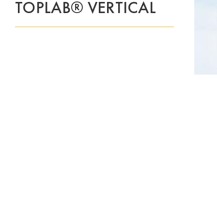
TOPLAB® VERTICAL