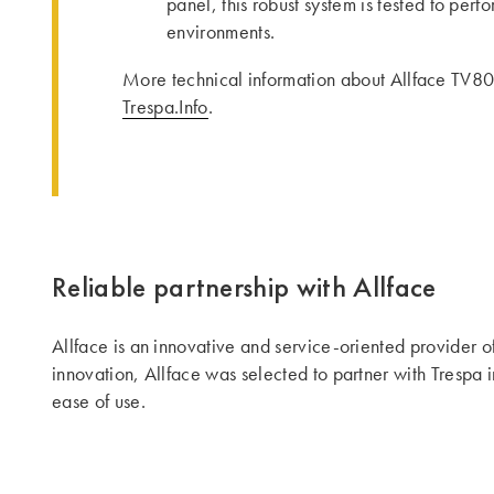
panel, this robust system is tested to per
environments.
More technical information about Allface TV80
Trespa.Info
.
Reliable partnership with Allface
Allface is an innovative and service-oriented provider o
innovation, Allface was selected to partner with Trespa i
ease of use.