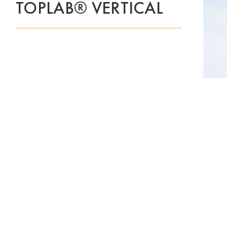
TOPLAB® VERTICAL