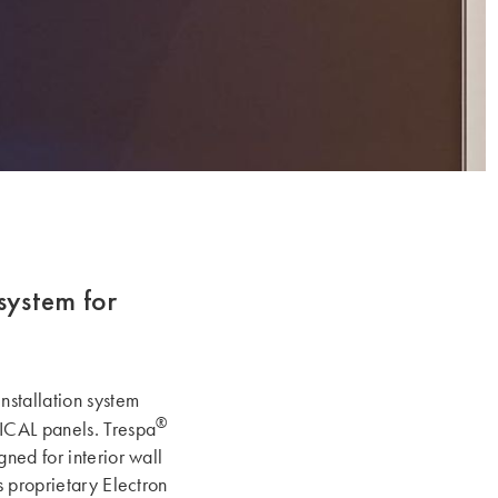
system for
nstallation system
®
CAL panels. Trespa
ned for interior wall
s proprietary Electron