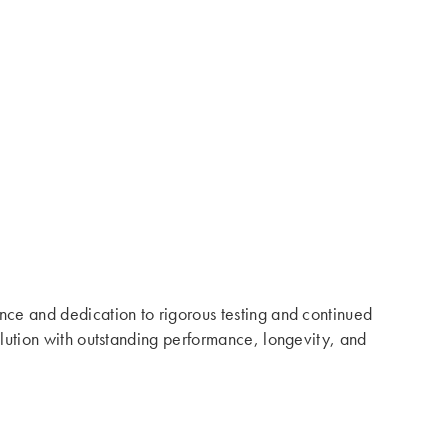
ence and dedication to rigorous testing and continued
solution with outstanding performance, longevity, and