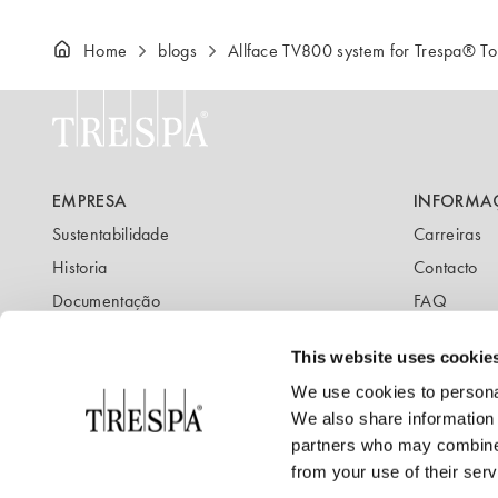
Home
blogs
Allface TV800 system for Trespa® 
EMPRESA
INFORMA
Sustentabilidade
Carreiras
Historia
Contacto
Documentação
FAQ
Newsletter
Blog
This website uses cookie
We use cookies to personal
We also share information 
partners who may combine i
from your use of their serv