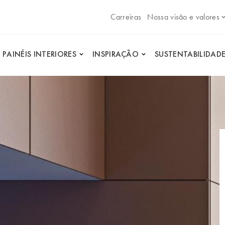
Carreiras
Nossa visão e valores
PAINÉIS INTERIORES
INSPIRAÇÃO
SUSTENTABILIDAD