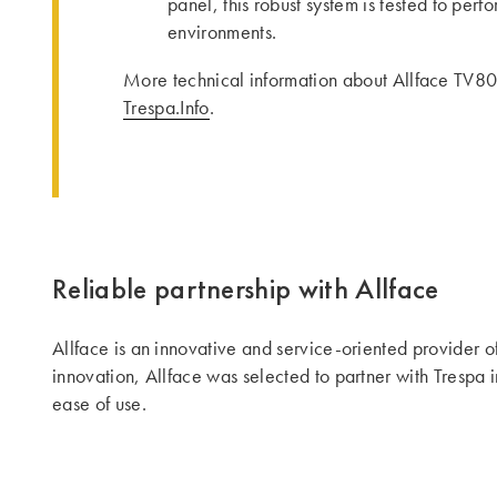
panel, this robust system is tested to per
environments.
More technical information about Allface TV80
Trespa.Info
.
Reliable partnership with Allface
Allface is an innovative and service-oriented provider o
innovation, Allface was selected to partner with Trespa i
ease of use.