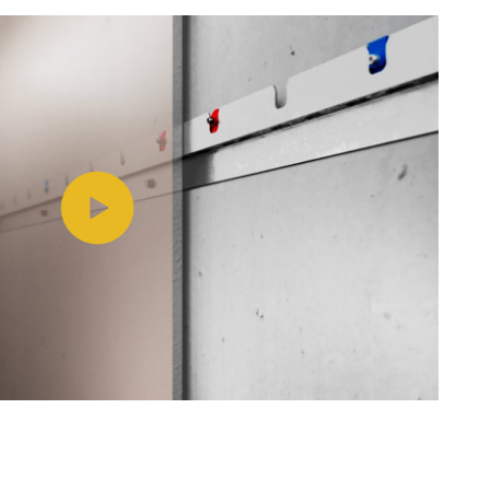
Play video https://www.youtube.com/watch?v