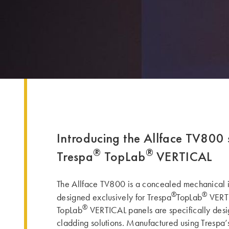
Introducing the Allface TV800 
®
®
Trespa
TopLab
VERTICAL
The Allface TV800 is a concealed mechanical i
®
®
designed exclusively for Trespa
TopLab
VERTI
®
TopLab
VERTICAL panels are specifically desig
cladding solutions. Manufactured using Trespa’