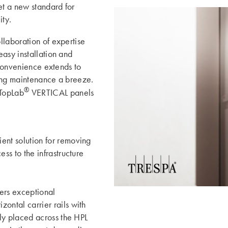
t a new standard for
ity.
llaboration of expertise
asy installation and
 convenience extends to
king maintenance a breeze.
®
TopLab
VERTICAL panels
ent solution for removing
ss to the infrastructure
fers exceptional
ontal carrier rails with
lly placed across the HPL