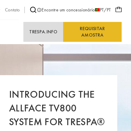
Contato
Encontre um concessionário
PT/PT
REQUISITAR
E
TRESPA.INFO
AMOSTRA
INTRODUCING THE
ALLFACE TV800
SYSTEM FOR TRESPA®