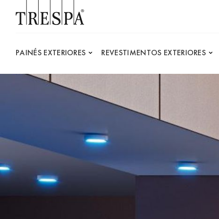
Trespa
PAINÉS EXTERIORES
REVESTIMENTOS EXTERIORES