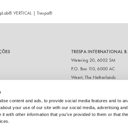
TopLab® VERTICAL | Trespa®
ÇÕES
TRESPA INTERNATIONAL B.
Wetering 20, 6002 SM
P.O. Box 110, 6000 AC
Weert, The Netherlands
T:
+31 495 721 424
s
(Customer service & samples)
T:
+31 495 458 839
ise content and ads, to provide social media features and to anal
(Headquarters)
about your use of our site with our social media, advertising and
t with other information that you’ve provided to them or that the
E:
info@trespa.com
ices.