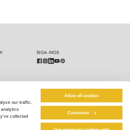
V.
SIGA-NOS
COUNTRY - LANGUAGE
Allow all cookies
yse our traffic.
PT/PT
 analytics
Customize
y’ve collected
Use necessary cookies only