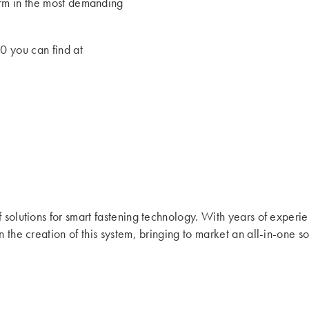
form in the most demanding
0 you can find at
f solutions for smart fastening technology. With years of experi
n the creation of this system, bringing to market an all-in-one 