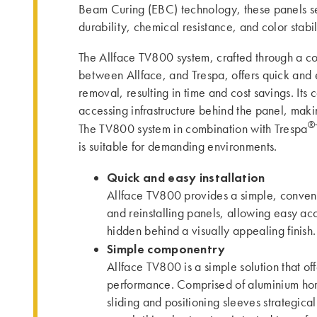
Beam Curing (EBC) technology, these panels se
durability, chemical resistance, and color stabil
The Allface TV800 system, crafted through a co
between Allface, and Trespa, offers quick and e
removal, resulting in time and cost savings. Its
accessing infrastructure behind the panel, ma
®
The TV800 system in combination with Trespa
is suitable for demanding environments.
Quick and easy installation
Allface TV800 provides a simple, conveni
and reinstalling panels, allowing easy acce
hidden behind a visually appealing finish.
Simple componentry
Allface TV800 is a simple solution that of
performance. Comprised of aluminium horiz
sliding and positioning sleeves strategica