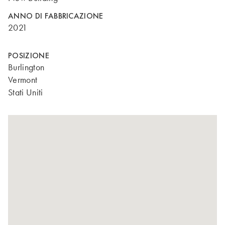
ANNO DI FABBRICAZIONE
2021
POSIZIONE
Burlington
Vermont
Stati Uniti