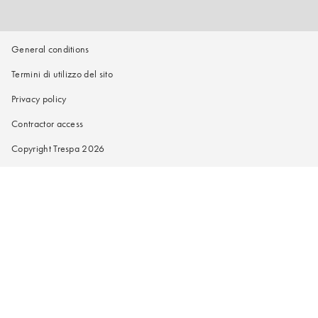
General conditions
Termini di utilizzo del sito
Privacy policy
Contractor access
Copyright Trespa 2026