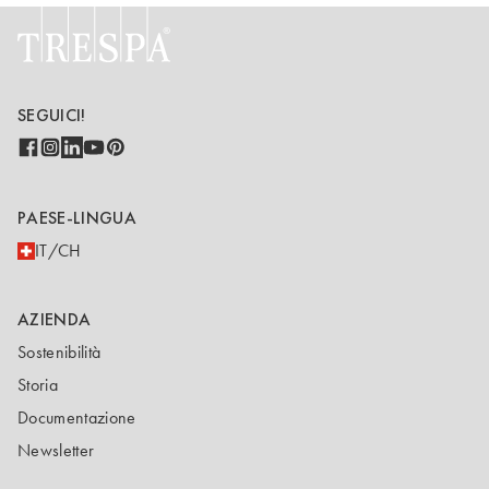
SEGUICI!
PAESE-LINGUA
IT/CH
AZIENDA
Sostenibilità
Storia
Documentazione
Newsletter