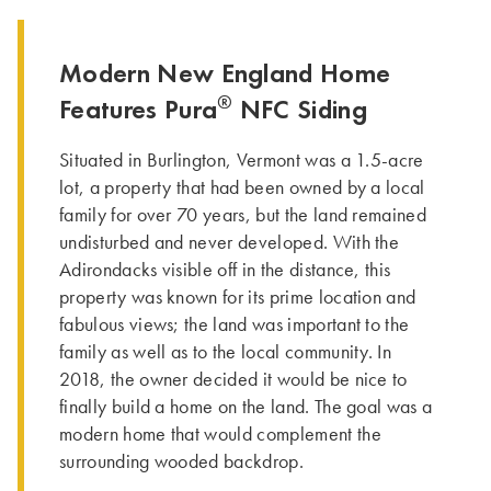
Modern New England Home
®
Features Pura
NFC Siding
Situated in Burlington, Vermont was a 1.5-acre
lot, a property that had been owned by a local
family for over 70 years, but the land remained
undisturbed and never developed. With the
Adirondacks visible off in the distance, this
property was known for its prime location and
fabulous views; the land was important to the
family as well as to the local community. In
2018, the owner decided it would be nice to
finally build a home on the land. The goal was a
modern home that would complement the
surrounding wooded backdrop.