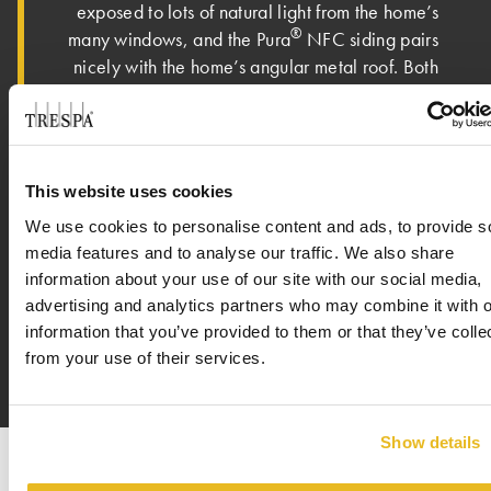
exposed to lots of natural light from the home’s
®
many windows, and the Pura
NFC siding pairs
nicely with the home’s angular metal roof. Both
Ric and Josh shared that the owner loves the
new home. “The owner is absolutely over the
moon about the house. It has met – if not
exceeded – all expectations,” said Ric. On an
This website uses cookies
eclectic street with various types of architecture
We use cookies to personalise content and ads, to provide s
featured – mid-century, craftsman, colonial and
media features and to analyse our traffic. We also share
modern – the homeowner shared that this new
information about your use of our site with our social media,
house is a perfect fit in the neighborhood.
advertising and analytics partners who may combine it with o
information that you’ve provided to them or that they’ve colle
from your use of their services.
Show details