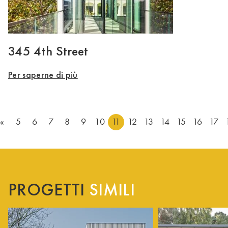
345 4th Street
Per saperne di più
«
5
6
7
8
9
10
11
12
13
14
15
16
17
PROGETTI
SIMILI