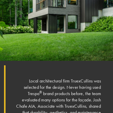
Local architectural firm TruexCullins was
selected for the design. Never having used
®
Trespa
brand products before, the team
evaluated many options for the façade. Josh
Chafe AIA, Associate with TruexCullins, shared
that durability, aesthetics, and maintenance