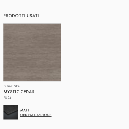
IL GRUPPO | TRESPA INTERNATIONAL
PRODOTTI USATI
Pura® NFC
MYSTIC CEDAR
PU24
MATT
ORDINA CAMPIONE