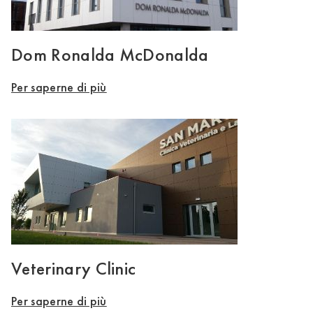
Dom Ronalda McDonalda
Per saperne di più
Veterinary Clinic
Per saperne di più