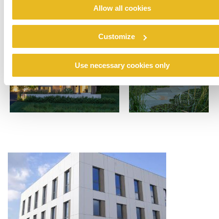
Allow all cookies
Customize
Use necessary cookies only