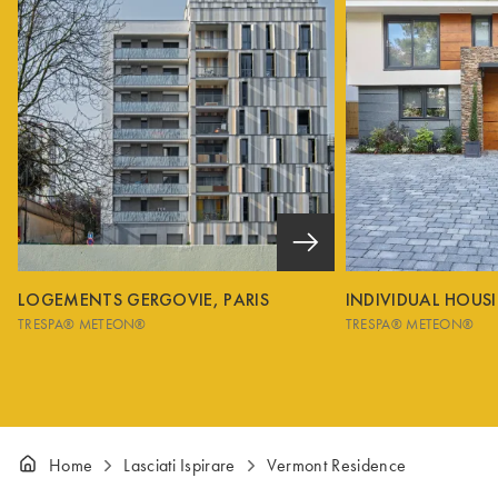
LOGEMENTS GERGOVIE, PARIS
INDIVIDUAL HOUS
TRESPA® METEON®
TRESPA® METEON®
Home
Lasciati Ispirare
Vermont Residence