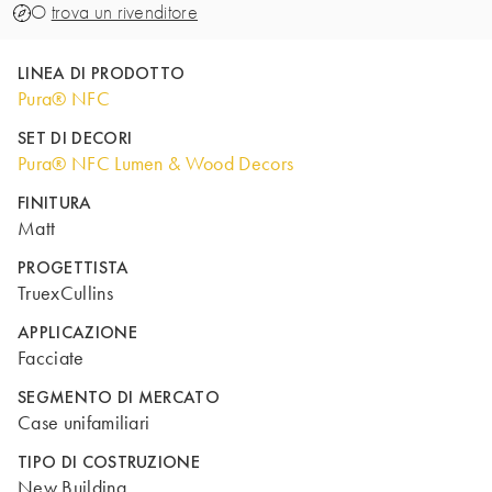
O
trova un rivenditore
LINEA DI PRODOTTO
Pura® NFC
SET DI DECORI
Pura® NFC Lumen & Wood Decors
FINITURA
Matt
PROGETTISTA
TruexCullins
APPLICAZIONE
Facciate
SEGMENTO DI MERCATO
Case unifamiliari
TIPO DI COSTRUZIONE
New Building