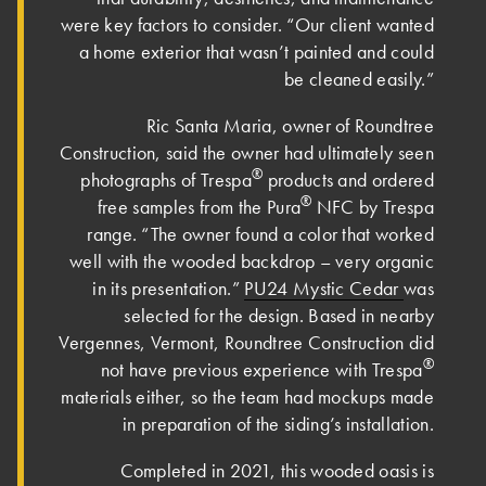
were key factors to consider. “Our client wanted
a home exterior that wasn’t painted and could
be cleaned easily.”
Ric Santa Maria, owner of Roundtree
Construction, said the owner had ultimately seen
®
photographs of Trespa
products and ordered
®
free samples from the Pura
NFC by Trespa
range. “The owner found a color that worked
well with the wooded backdrop – very organic
in its presentation.”
PU24 Mystic Cedar
was
selected for the design. Based in nearby
Vergennes, Vermont, Roundtree Construction did
®
not have previous experience with Trespa
materials either, so the team had mockups made
in preparation of the siding’s installation.
Completed in 2021, this wooded oasis is