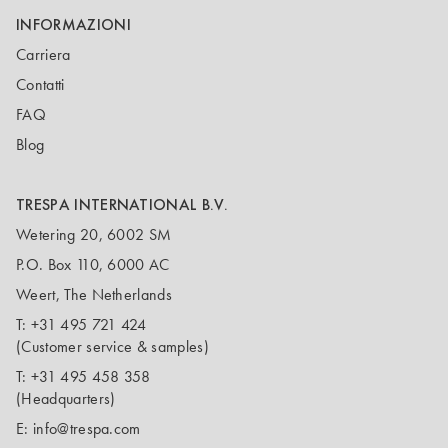
INFORMAZIONI
Carriera
Contatti
FAQ
Blog
TRESPA INTERNATIONAL B.V.
Wetering 20, 6002 SM
P.O. Box 110, 6000 AC
Weert, The Netherlands
T:
+31 495 721 424
(Customer service & samples)
T:
+31 495 458 358
(Headquarters)
E:
info@trespa.com