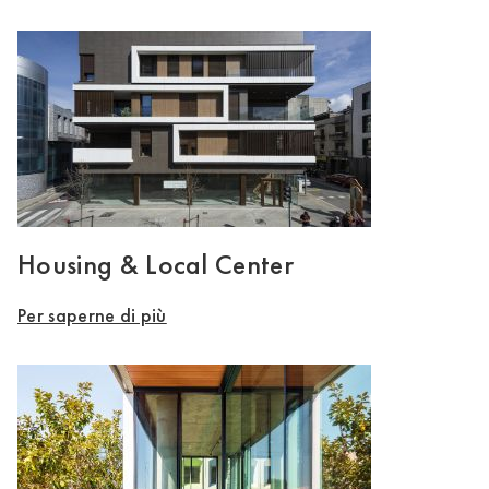
Housing & Local Center
Per saperne di più