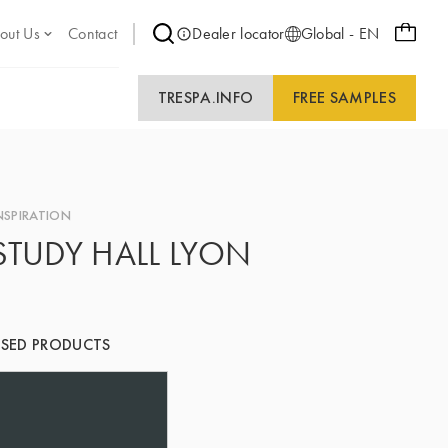
out Us
Contact
Dealer locator
Global - EN
TRESPA.INFO
FREE SAMPLES
NSPIRATION
STUDY HALL LYON
SED PRODUCTS