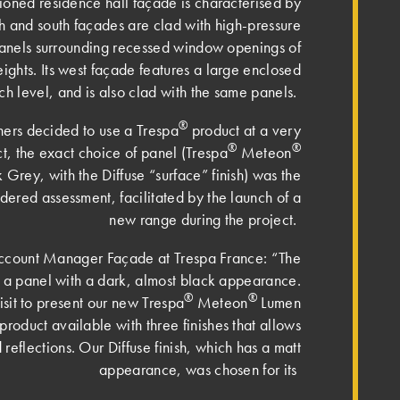
ioned residence hall façade is characterised by
th and south façades are clad with high-pressure
anels surrounding recessed window openings of
heights. Its west façade features a large enclosed
h level, and is also clad with the same panels.
®
ners decided to use a Trespa
product at a very
®
®
ct, the exact choice of panel (Trespa
Meteon
rey, with the Diffuse “surface” finish) was the
idered assessment, facilitated by the launch of a
new range during the project.
ccount Manager Façade at Trespa France: “The
ed a panel with a dark, almost black appearance.
®
®
sit to present our new Trespa
Meteon
Lumen
product available with three finishes that allows
d reflections. Our Diffuse finish, which has a matt
appearance, was chosen for its