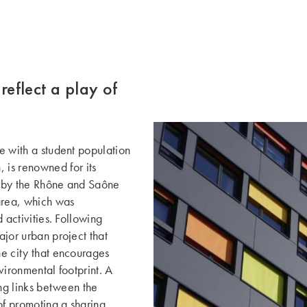
reflect a play of
ce with a student population
is renowned for its
red by the Rhône and Saône
area, which was
d activities. Following
ajor urban project that
he city that encourages
nvironmental footprint. A
rong links between the
of promoting a sharing