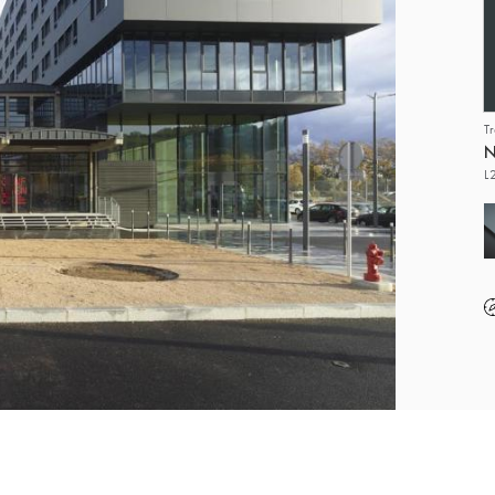
T
N
L