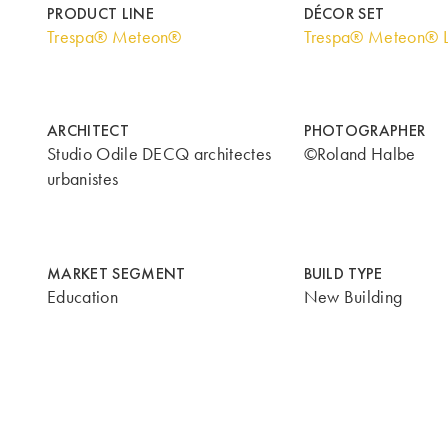
PRODUCT LINE
DÉCOR SET
Trespa® Meteon®
Trespa® Meteon® 
ARCHITECT
PHOTOGRAPHER
Studio Odile DECQ architectes
©Roland Halbe
urbanistes
MARKET SEGMENT
BUILD TYPE
Education
New Building