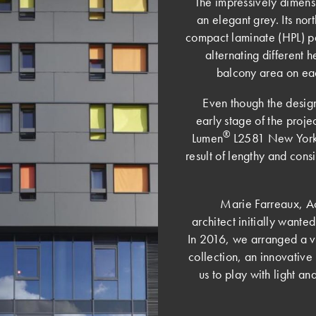
The impressively dimens
an elegant grey. Its nor
compact laminate (HPL) p
alternating different 
balcony area on eac
Even though the desig
early stage of the proje
®
Lumen
L2581 New York G
result of lengthy and cons
Marie Farreaux, A
architect initially want
In 2016, we arranged a vi
collection, an innovative 
us to play with light an