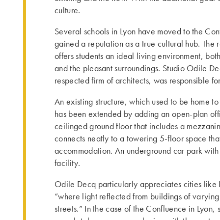
culture.
Several schools in Lyon have moved to the Con
gained a reputation as a true cultural hub. The
offers students an ideal living environment, bot
and the pleasant surroundings. Studio Odile Dec
respected firm of architects, was responsible fo
An existing structure, which used to be home t
has been extended by adding an open-plan offi
ceilinged ground floor that includes a mezzanine
connects neatly to a towering 5-floor space tha
accommodation. An underground car park with
facility.
Odile Decq particularly appreciates cities li
“where light reflected from buildings of varying
streets.” In the case of the Confluence in Lyon,