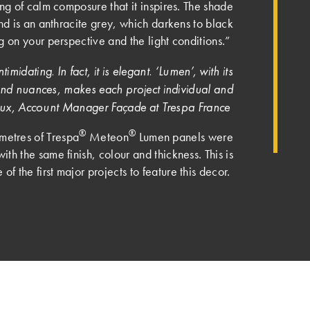
ng of calm composure that it inspires. The shade
nd is an anthracite grey, which darkens to black
 on your perspective and the light conditions.”
timidating. In fact, it is elegant. ‘Lumen’, with its
s and nuances, makes each project individual and
reaux, Account Manager Façade at Trespa France
®
®
metres of Trespa
Meteon
Lumen panels were
with the same finish, colour and thickness. This is
 of the first major projects to feature this decor.