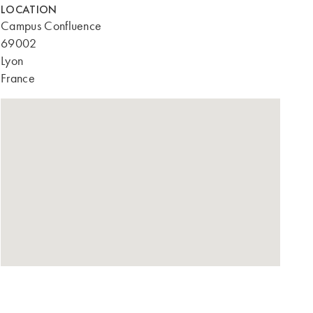
LOCATION
Campus Confluence
69002
Lyon
France