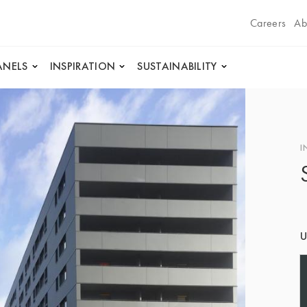
Careers
Ab
ANELS
INSPIRATION
SUSTAINABILITY
I
U