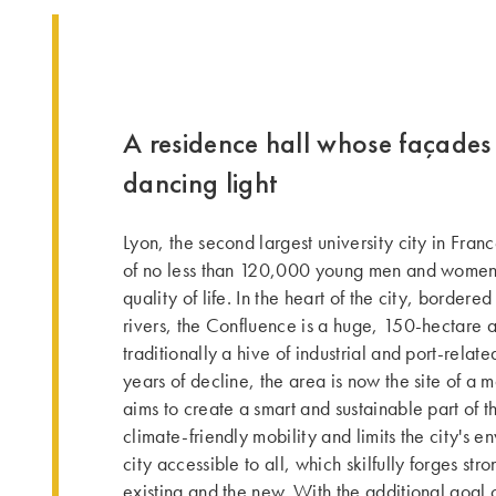
A residence hall whose façades 
dancing light
Lyon, the second largest university city in Fran
of no less than 120,000 young men and women, 
quality of life. In the heart of the city, borde
rivers, the Confluence is a huge, 150-hectare 
traditionally a hive of industrial and port-relate
years of decline, the area is now the site of a m
aims to create a smart and sustainable part of t
climate-friendly mobility and limits the city's e
city accessible to all, which skilfully forges st
existing and the new. With the additional goal 