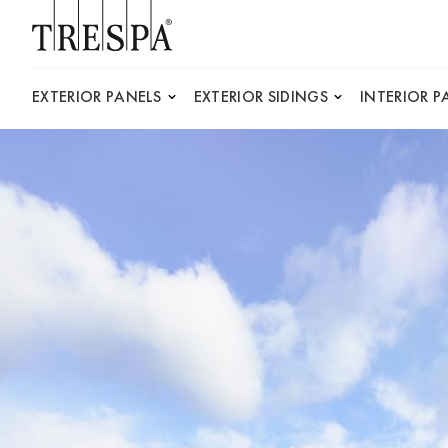
Trespa
EXTERIOR PANELS
EXTERIOR SIDINGS
INTERIOR P