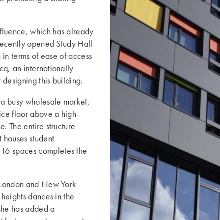
fluence, which has already
 recently opened Study Hall
h in terms of ease of access
q, an internationally
r designing this building.
o a busy wholesale market,
ce floor above a high-
. The entire structure
t houses student
 16 spaces completes the
ke London and New York
 heights dances in the
 she has added a