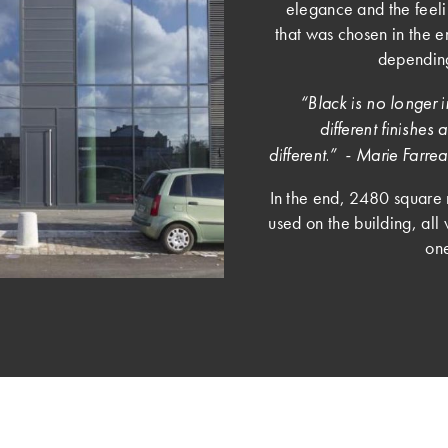
elegance and the feeli
that was chosen in the e
depending
“Black is no longer in
different finishe
different.” - Marie Far
In the end, 2480 square 
used on the building, all 
one