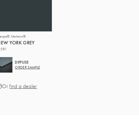
respa® Meteon®
EW YORK GREY
2581
DIFFUSE
ORDER SAMPLE
Or
find a dealer