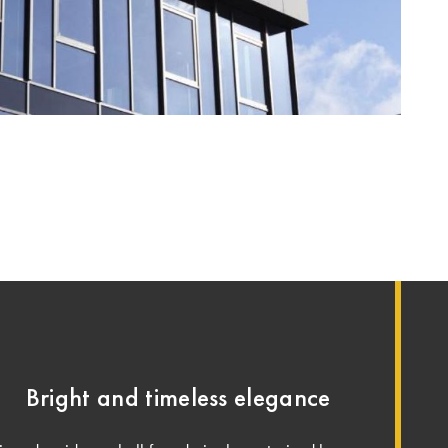
Bright and timeless elegance