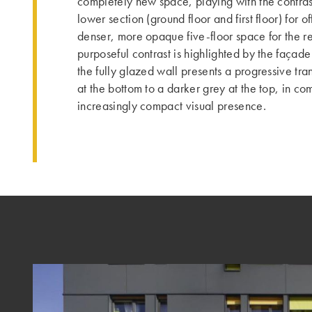
completely new space, playing with the contra
lower section (ground floor and first floor) for o
denser, more opaque five-floor space for the re
purposeful contrast is highlighted by the façade
the fully glazed wall presents a progressive tra
at the bottom to a darker grey at the top, in co
increasingly compact visual presence.