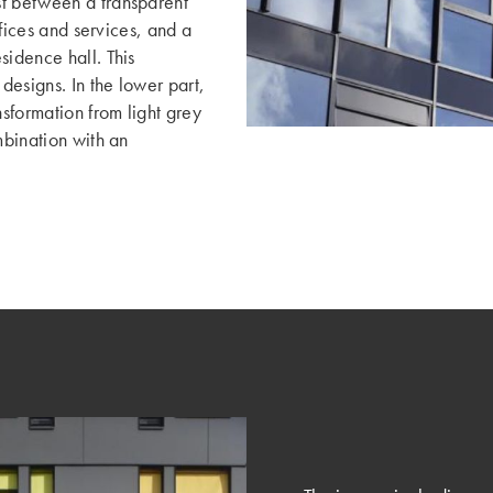
st between a transparent
ffices and services, and a
sidence hall. This
 designs. In the lower part,
nsformation from light grey
mbination with an