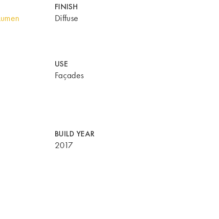
FINISH
Lumen
Diffuse
USE
Façades
BUILD YEAR
2017