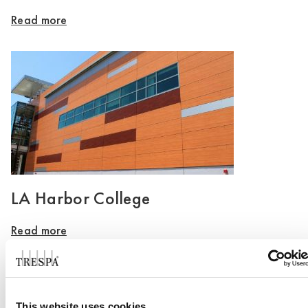
Read more
LA Harbor College
Read more
This website uses cookies