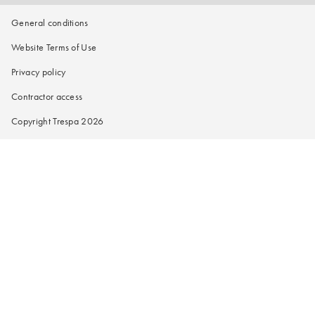
General conditions
Website Terms of Use
Privacy policy
Contractor access
Copyright Trespa 2026