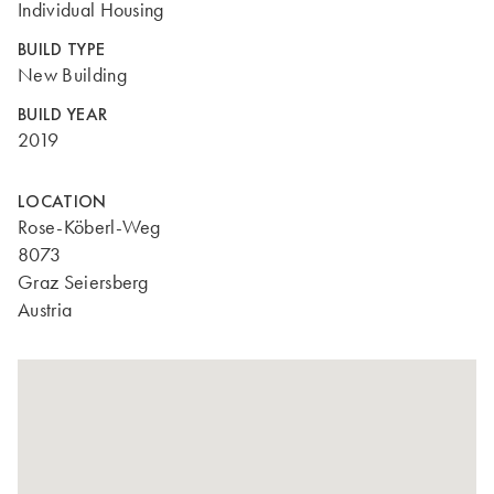
Individual Housing
BUILD TYPE
New Building
BUILD YEAR
2019
LOCATION
Rose-Köberl-Weg
8073
Graz Seiersberg
Austria