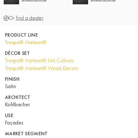
Or
find a dealer
PRODUCT LINE
Trespa® Meteon®
DÉCOR SET
Trespa® Meteon® Uni Colours
Trespa® Meteon® Wood Decors
FINISH
Satin
ARCHITECT
Kohlbacher
USE
Façades
MARKET SEGMENT