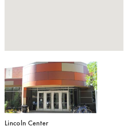
Lincoln Center