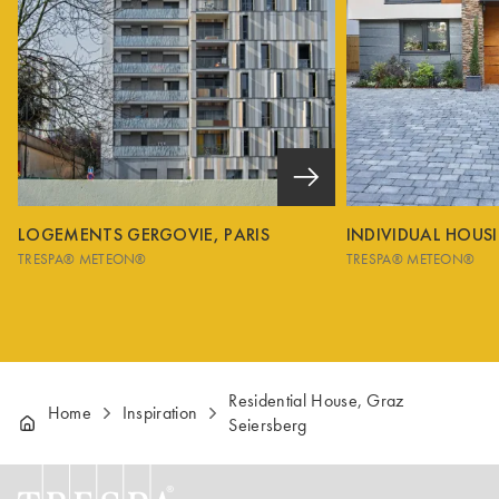
LOGEMENTS GERGOVIE, PARIS
INDIVIDUAL HOUS
TRESPA® METEON®
TRESPA® METEON®
Residential House, Graz
Home
Inspiration
Seiersberg