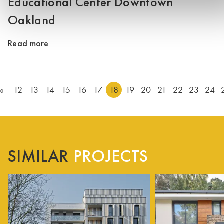
Educational Center Downtown
Oakland
Read more
«
12
13
14
15
16
17
18
19
20
21
22
23
24
SIMILAR
PROJECTS