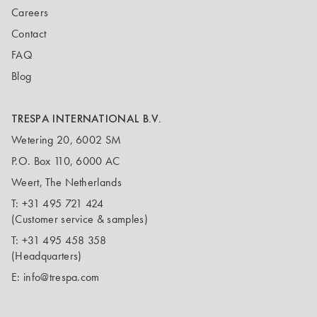
Careers
Contact
FAQ
Blog
TRESPA INTERNATIONAL B.V.
Wetering 20, 6002 SM
P.O. Box 110, 6000 AC
Weert, The Netherlands
T:
+31 495 721 424
(Customer service & samples)
T:
+31 495 458 358
(Headquarters)
E:
info@trespa.com