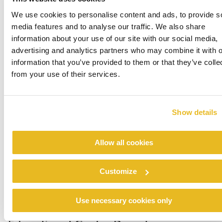
We use cookies to personalise content and ads, to provide s
media features and to analyse our traffic. We also share
information about your use of our site with our social media,
advertising and analytics partners who may combine it with o
information that you’ve provided to them or that they’ve colle
Hayes Valley School
from your use of their services.
Read more
Show details
Allow all cookies
Customize
Use necessary cookies only