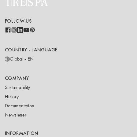
FOLLOW US
COUNTRY - LANGUAGE
Global - EN
COMPANY
Sustainability
History
Documentation
Newsletter
INFORMATION