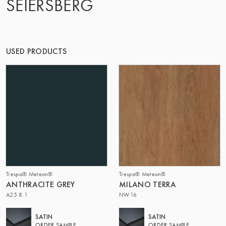
SEIERSBERG
THE GROUP | TRESPA INTERNATIONAL
USED PRODUCTS
Trespa® Meteon®
Trespa® Meteon®
ANTHRACITE GREY
MILANO TERRA
A25.8.1
NW16
SATIN
SATIN
ORDER SAMPLE
ORDER SAMPLE