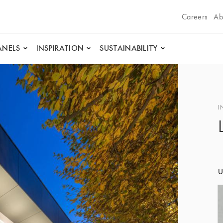
Careers
Ab
ANELS
INSPIRATION
SUSTAINABILITY
I
U