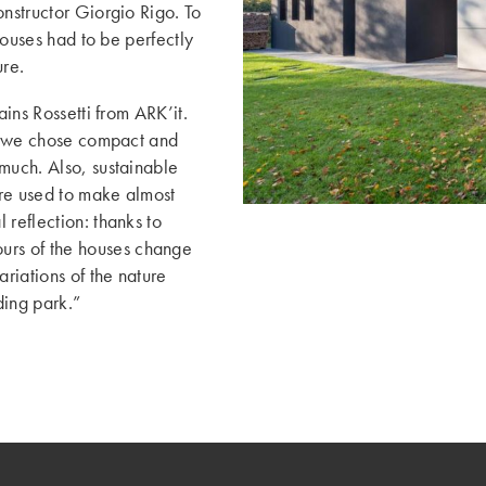
onstructor Giorgio Rigo. To
 houses had to be perfectly
ure.
ains Rossetti from ARK’it.
t: we chose compact and
much. Also, sustainable
ere used to make almost
 reflection: thanks to
ours of the houses change
ariations of the nature
ding park.”