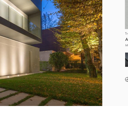
T
A
M