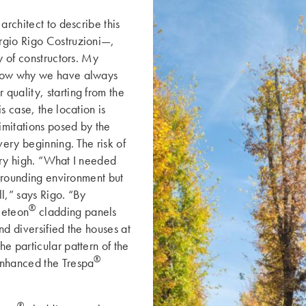
architect to describe this
rgio Rigo Costruzioni—,
y of constructors. My
know why we have always
quality, starting from the
s case, the location is
limitations posed by the
ery beginning. ­The risk of
ery high. “What I needed
urrounding environment but
l,” says Rigo. “By
®
eteon
cladding panels
nd diversified the houses at
e particular pattern of the
®
enhanced the Trespa
®