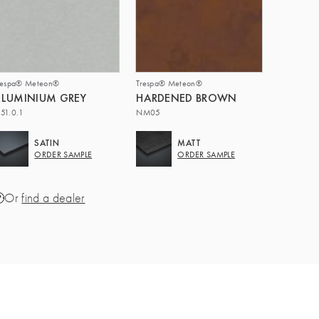
respa® Meteon®
Trespa® Meteon®
LUMINIUM GREY
HARDENED BROWN
51.0.1
NM05
SATIN
MATT
ORDER SAMPLE
ORDER SAMPLE
Or
find a dealer