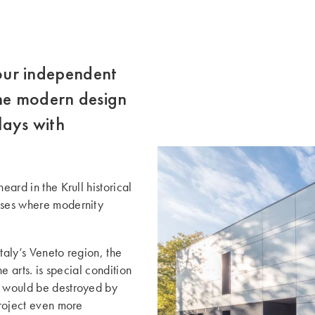
 four independent
The modern design
lays with
eard in the Krull historical
ouses where modernity
Italy’s Veneto region, the
e arts. ­is special condition
e would be destroyed by
project even more