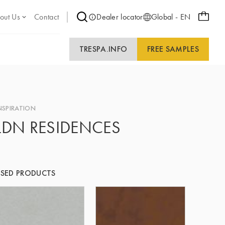
out Us
Contact
Dealer locator
Global - EN
TRESPA.INFO
FREE SAMPLES
NSPIRATION
LDN RESIDENCES
SED PRODUCTS