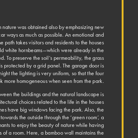
th nature was obtained also by emphasizing new
car ways as much as possible. An emotional and
one path takes visitors and residents to the houses
old white hornbeams—which were already in the
d. To preserve the soil’s permeability, the grass
is protected by a grid panel. Th­e garage door is
ght the lighting is very uniform, so that the four
ook more homogeneous when seen from the park.
etween the buildings and the natural landscape is
ectural choices related to the life in the houses
mes have big windows facing the park. Also, the
 towards the outside through the ‘green room’, a
enants to enjoy the beauty of nature while having
ts of a room. Here, a bamboo wall maintains the