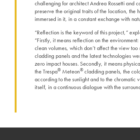
challenging for architect Andrea Rossetti and c
preserve the original traits of the location, the
immersed in it, in a constant exchange with nat
“Reflection is the keyword of this project,” expl
“Firstly, it means reflection on the environmen
clean volumes, which don’t affect the view too 
cladding panels and the latest technologies w
zero impact houses. Secondly, it means physical
®
®
the Trespa
Meteon
cladding panels, the col
according to the sunlight and to the chromatic v
itself, in a continuous dialogue with the surroun