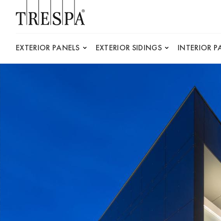
Trespa
EXTERIOR PANELS
EXTERIOR SIDINGS
INTERIOR P