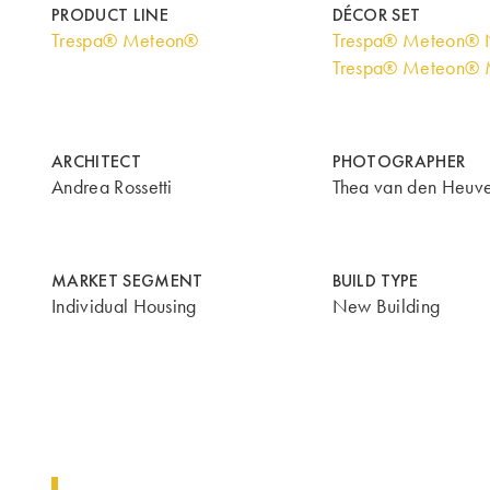
PRODUCT LINE
DÉCOR SET
Trespa® Meteon®
Trespa® Meteon® N
Trespa® Meteon® M
ARCHITECT
PHOTOGRAPHER
Andrea Rossetti
Thea van den Heuve
MARKET SEGMENT
BUILD TYPE
Individual Housing
New Building