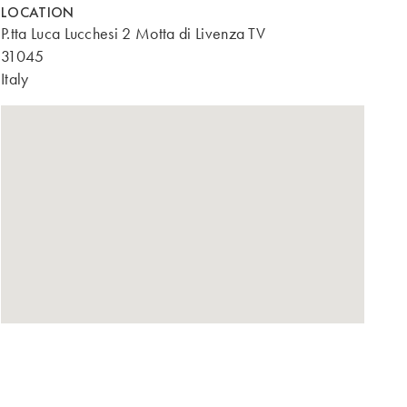
LOCATION
P.tta Luca Lucchesi 2 Motta di Livenza TV
31045
Italy