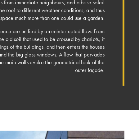
ts from immediate neighbours, and a brise soleil
the roof to different weather conditions, and thus
is space much more than one could use a garden.
nce are unified by an uninterrupted flow. From
he old soil that used to be crossed by chariots, it
ings of the buildings, and then enters the houses
and the big glass windows. A flow that pervades
the main walls evoke the geometrical look of the
outer façade.