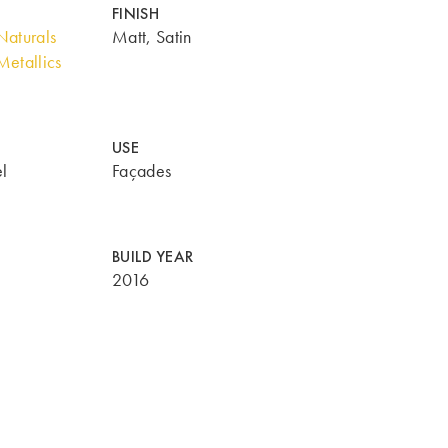
FINISH
aturals
Matt, Satin
etallics
USE
l
Façades
BUILD YEAR
2016