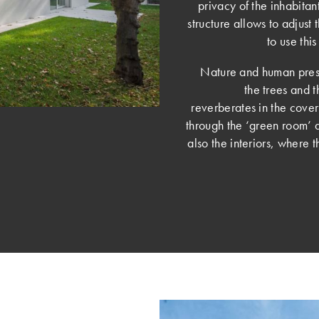
privacy of the inhabitan
structure allows to adjust 
to use th
Nature and human prese
the trees and t
reverberates in the cover
through the ‘green room’ 
also the interiors, where 