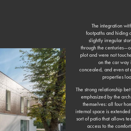
The integration wi
footpaths and hiding 
slightly irregular st
through the centuries—
plot and were not touche
on the car way 
concealed, and even at ni
properties l
­The strong relationship b
emphasized by the archit
themselves: all four ho
internal space is extended
sort of patio that allows t
access to the comfor