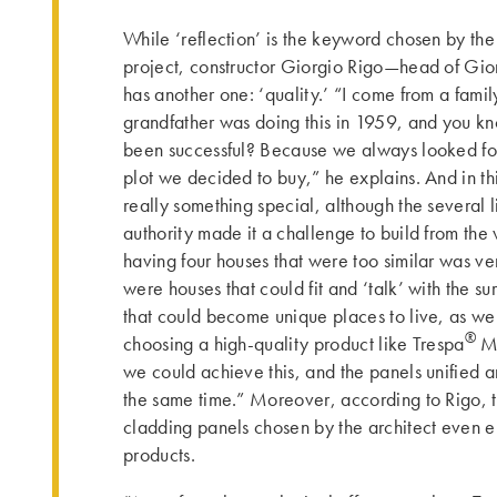
While ‘reflection’ is the keyword chosen by the 
project, constructor Giorgio Rigo—head of Gio
has another one: ‘quality.’ “I come from a famil
grandfather was doing this in 1959, and you 
been successful? Because we always looked for 
plot we decided to buy,” he explains. And in thi
really something special, although the several 
authority made it a challenge to build from the v
having four houses that were too similar was v
were houses that could fit and ‘talk’ with the s
that could become unique places to live, as wel
®
choosing a high-quality product like Trespa
M
we could achieve this, and the panels unified a
the same time.” Moreover, according to Rigo, th
cladding panels chosen by the architect even 
products.