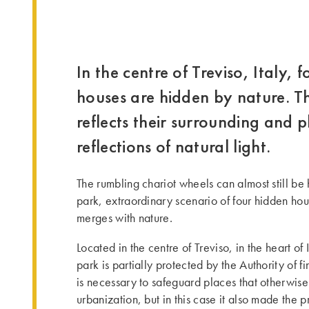
In the centre of Treviso, Italy,
houses are hidden by nature. 
reflects their surrounding and p
reflections of natural light.
The rumbling chariot wheels can almost still be h
park, extraordinary scenario of four hidden h
merges with nature.
Located in the centre of Treviso, in the heart of 
park is partially protected by the Authority of fin
is necessary to safeguard places that otherwis
urbanization, but in this case it also made the 